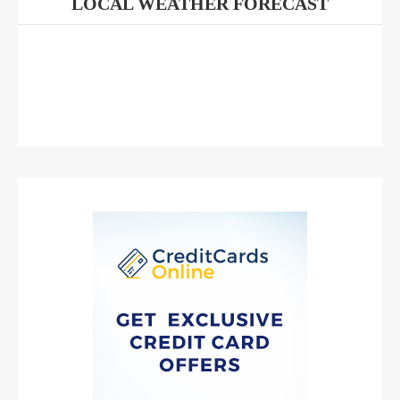
LOCAL WEATHER FORECAST