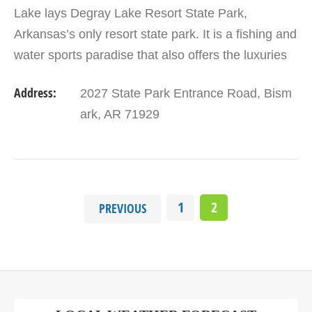
Lake lays Degray Lake Resort State Park,
Arkansas’s only resort state park. It is a fishing and
water sports paradise that also offers the luxuries
of the finest resorts in the state, including a golf…
Address:
2027 State Park Entrance Road, Bism
ark, AR 71929
1
2
PREVIOUS