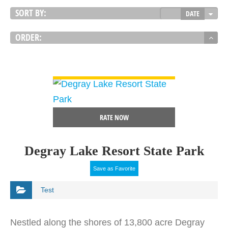
SORT BY:
DATE
ORDER:
VIEW DETAIL
RATE NOW
Degray Lake Resort State Park
Save as Favorite
Test
Nestled along the shores of 13,800 acre Degray