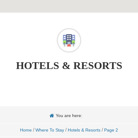
HOTELS & RESORTS
You are here:
/
/
/
Home
Where To Stay
Hotels & Resorts
Page 2