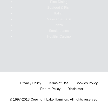
Fine Dining
Seafood & Fish
Italian
Mexican & Latin
Pizza
Steakhouses
Healthy Cuisine
Privacy Policy
Terms of Use
Cookies Policy
Return Policy
Disclaimer
© 1997-2018 Copyright Lake Hamilton.
All rights reserved.