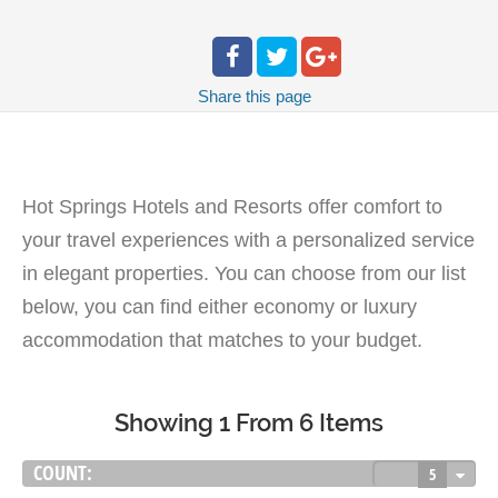
Share
this page
Hot Springs Hotels and Resorts offer comfort to
your travel experiences with a personalized service
in elegant properties. You can choose from our list
below, you can find either economy or luxury
accommodation that matches to your budget.
Showing 1 From 6 Items
COUNT:
5