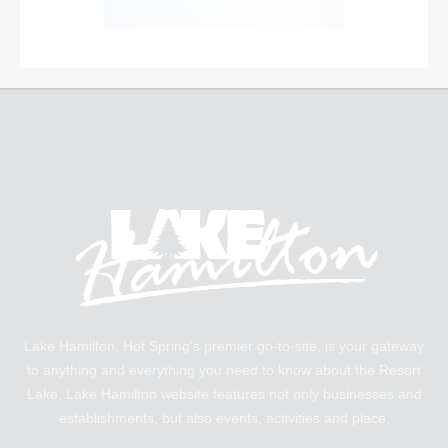
Lake Hamilton, Hot Spring’s premier go-to-site, is your gateway
to anything and everything you need to know about the Resort
Lake. Lake Hamilton website features not only businesses and
establishments, but also events, activities and place.