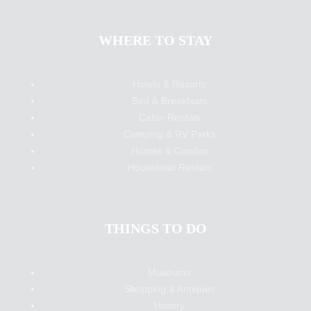
WHERE TO STAY
Hotels & Resorts
Bed & Breakfasts
Cabin Rentals
Camping & RV Parks
Homes & Condos
Houseboat Rentals
THINGS TO DO
Museums
Shopping & Antiques
History