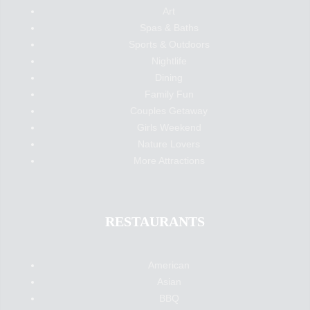
Art
Spas & Baths
Sports & Outdoors
Nightlife
Dining
Family Fun
Couples Getaway
Girls Weekend
Nature Lovers
More Attractions
RESTAURANTS
American
Asian
BBQ