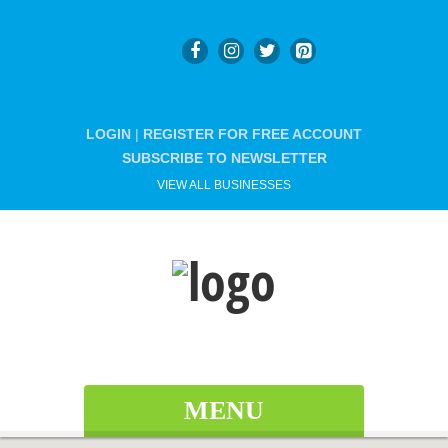
LOGIN
|
REGISTER FOR FREE ACCOUNT
SUBSCRIBE TO NEWSLETTER
VIEW ALL BUSINESSES
MENU