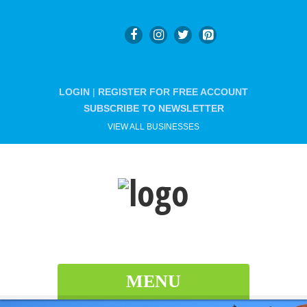
LOGIN
|
REGISTER FOR FREE ACCOUNT
SUBSCRIBE TO NEWSLETTER
VIEW ALL BUSINESSES
MENU