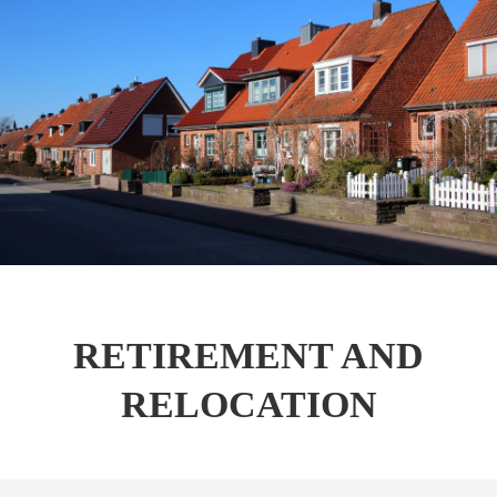
RETIREMENT AND
RELOCATION