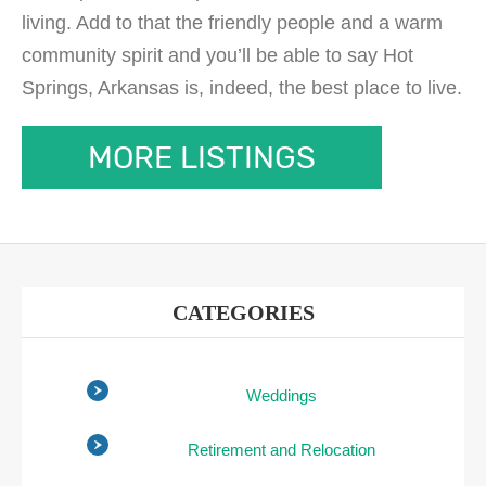
living. Add to that the friendly people and a warm
community spirit and you’ll be able to say Hot
Springs, Arkansas is, indeed, the best place to live.
MORE LISTINGS
CATEGORIES
Weddings
Retirement and Relocation