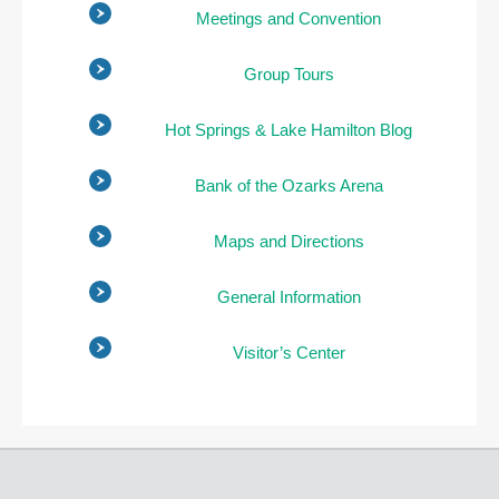
Meetings and Convention
Group Tours
Hot Springs & Lake Hamilton Blog
Bank of the Ozarks Arena
Maps and Directions
General Information
Visitor’s Center