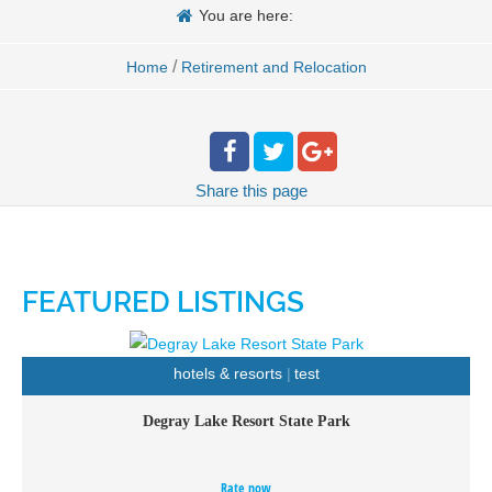
You are here:
/
Home
Retirement and Relocation
Share
this page
FEATURED LISTINGS
hotels & resorts
test
Degray Lake Resort State Park
Nestled along the shores of 13,800 acre Degray Lake lays
Degray Lake Resort State Park, Arkansas’s only resort
Rate now