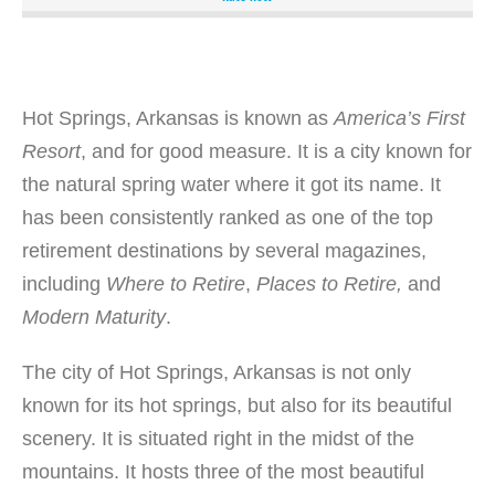
state park. It is a fishing and water sports paradise that
also offers the luxuries of the finest resorts in the state,
including a golf resort with an 18-hole championship golf
course, resort-quality amenities, and ideal camping spots.
It also features one of the best parks for family vacations,
Hot Springs, Arkansas is known as
America’s First
getaways, reunions, weddings, business meetings, and
Resort
, and for good measure. It is a city known for
retreats. The Degray Lake Resort State Park sits on its
the natural spring water where it got its name. It
own island, which gives tourists and guest splendid views
of the lake and the Ouachita mountains. It is a paradise
has been consistently ranked as one of the top
for birdlife and wildlife that are protected within the park
retirement destinations by several magazines,
itself. Numerous outdoor activities are available at this
including
Where to Retire
,
Places to Retire,
and
Shangri-La, which includes bicycling through the park,
Modern Maturity
.
kayaking and paddle boarding, bird watching, fishing,
hiking, playing disc or sling golf, and swimming on the
The city of Hot Springs, Arkansas is not only
beach. Guided hikes and educational tours are also
offered by interpreters, along with snorkeling adventures,
known for its hot springs, but also for its beautiful
nature programs, and outdoor workshops. At Degray Lake
scenery. It is situated right in the midst of the
State Park, the possibilities are limitless. Amenities:
mountains. It hosts three of the most beautiful
Free Wi-Fi, Free Parking, Outdoor Panel, Air-