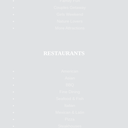
Family Fun
Couples Getaway
Girls Weekend
Nature Lovers
More Attractions
RESTAURANTS
American
Asian
BBQ
Fine Dining
Seafood & Fish
Italian
Mexican & Latin
Pizza
Steakhouses