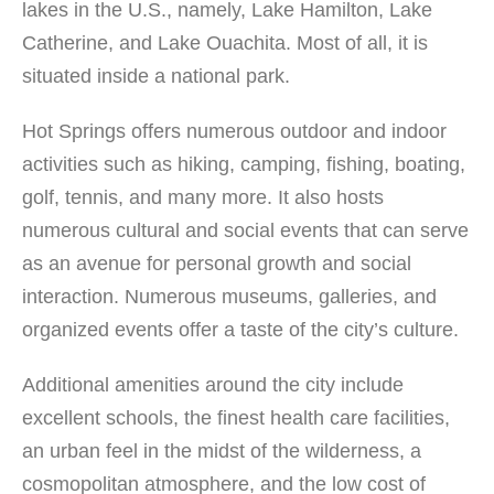
lakes in the U.S., namely, Lake Hamilton, Lake
conditioning, Business Center, Kid-Friendly facilities,
Restaurant, Hot Tub, Spa, Fitness Center, Smoke-Free
Catherine, and Lake Ouachita. Most of all, it is
environment Lodges: Lodge […]
situated inside a national park.
Hot Springs offers numerous outdoor and indoor
activities such as hiking, camping, fishing, boating,
golf, tennis, and many more. It also hosts
numerous cultural and social events that can serve
as an avenue for personal growth and social
interaction. Numerous museums, galleries, and
organized events offer a taste of the city’s culture.
Additional amenities around the city include
excellent schools, the finest health care facilities,
an urban feel in the midst of the wilderness, a
cosmopolitan atmosphere, and the low cost of