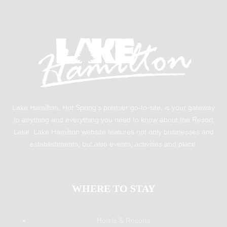
Lake Hamilton, Hot Spring’s premier go-to-site, is your gateway
to anything and everything you need to know about the Resort
Lake. Lake Hamilton website features not only businesses and
establishments, but also events, activities and place.
WHERE TO STAY
Hotels & Resorts