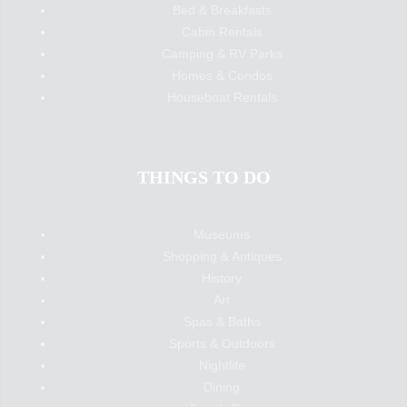
Bed & Breakfasts
Cabin Rentals
Camping & RV Parks
Homes & Condos
Houseboat Rentals
THINGS TO DO
Museums
Shopping & Antiques
History
Art
Spas & Baths
Sports & Outdoors
Nightlife
Dining