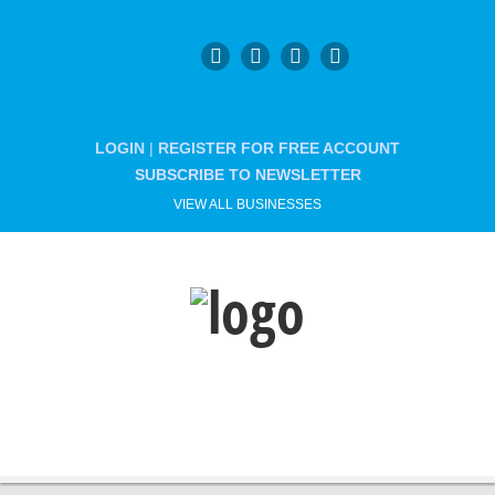
LOGIN
|
REGISTER FOR FREE ACCOUNT
SUBSCRIBE TO NEWSLETTER
VIEW ALL BUSINESSES