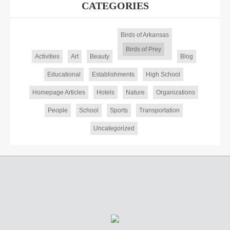
CATEGORIES
Birds of Arkansas
Birds of Prey
Activities
Art
Beauty
Blog
Educational
Establishments
High School
Homepage Articles
Hotels
Nature
Organizations
People
School
Sports
Transportation
Uncategorized