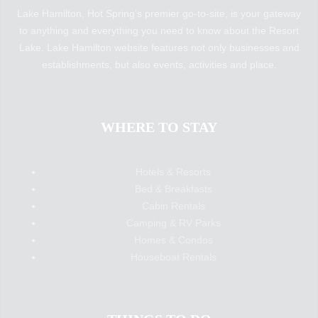
Lake Hamilton, Hot Spring’s premier go-to-site, is your gateway
to anything and everything you need to know about the Resort
Lake. Lake Hamilton website features not only businesses and
establishments, but also events, activities and place.
WHERE TO STAY
Hotels & Resorts
Bed & Breakfasts
Cabin Rentals
Camping & RV Parks
Homes & Condos
Houseboat Rentals