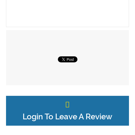
Login To Leave A Review