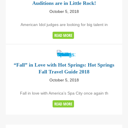
Auditions are in Little Rock!
October 5, 2018
American Idol judges are looking for big talent in
READ MORE
“Fall” in Love with Hot Springs: Hot Springs
Fall Travel Guide 2018
October 5, 2018
Fall in love with America’s Spa City once again th
READ MORE