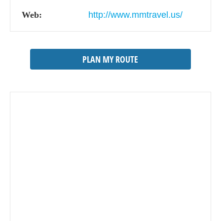
Web:
http://www.mmtravel.us/
PLAN MY ROUTE