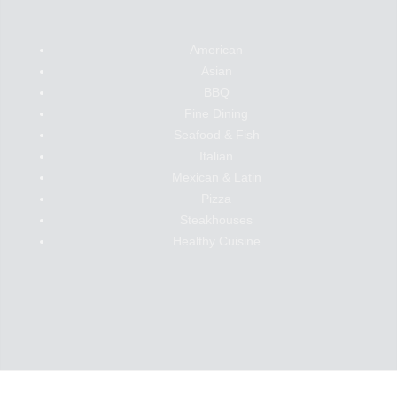
American
Asian
BBQ
Fine Dining
Seafood & Fish
Italian
Mexican & Latin
Pizza
Steakhouses
Healthy Cuisine