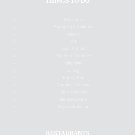
THINGS TO DO
Museums
Shopping & Antiques
History
Art
Spas & Baths
Sports & Outdoors
Nightlife
Dining
Family Fun
Couples Getaway
Girls Weekend
Nature Lovers
More Attractions
RESTAURANTS