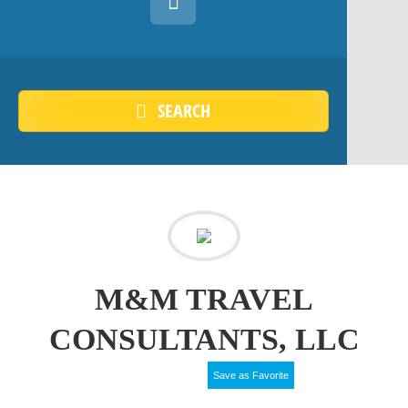
SEARCH
M&M TRAVEL
CONSULTANTS, LLC
Save as Favorite