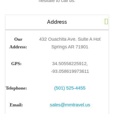
hesitate to call us.
Address
Our
432 Ouachita Ave. Suite A Hot
Address:
Springs AR 71901
GPS:
34.50558225912,
-93.058619973611
Telephone:
(501) 525-4455
Email:
sales@mmtravel.us