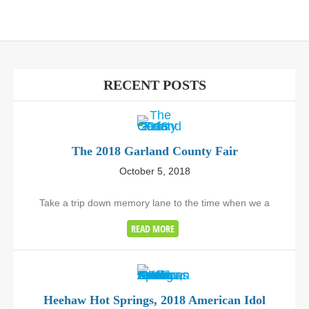
RECENT POSTS
The 2018 Garland County Fair
October 5, 2018
Take a trip down memory lane to the time when we a
READ MORE
Heehaw Hot Springs, 2018 American Idol