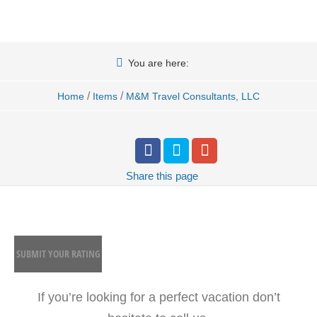
You are here:
/
/
Home
Items
M&M Travel Consultants, LLC
Share
this page
SUBMIT YOUR RATING
If you’re looking for a perfect vacation don’t