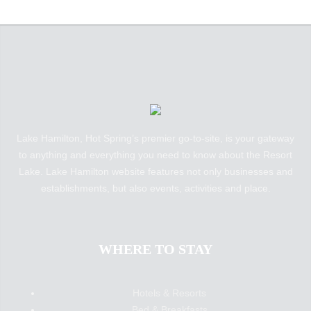
Lake Hamilton, Hot Spring’s premier go-to-site, is your gateway
to anything and everything you need to know about the Resort
Lake. Lake Hamilton website features not only businesses and
establishments, but also events, activities and place.
WHERE TO STAY
Hotels & Resorts
Bed & Breakfasts