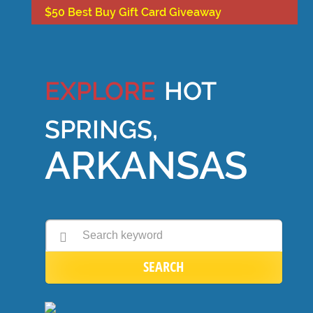
$50 Best Buy Gift Card Giveaway
EXPLORE
HOT
SPRINGS,
ARKANSAS
SEARCH