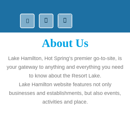
About Us
Lake Hamilton, Hot Spring’s premier go-to-site, is
your gateway to anything and everything you need
to know about the Resort Lake.
Lake Hamilton website features not only
businesses and establishments, but also events,
activities and place.