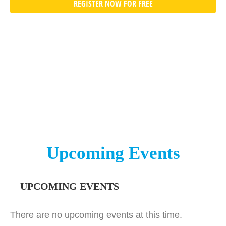
REGISTER NOW FOR FREE
Upcoming Events
UPCOMING EVENTS
There are no upcoming events at this time.