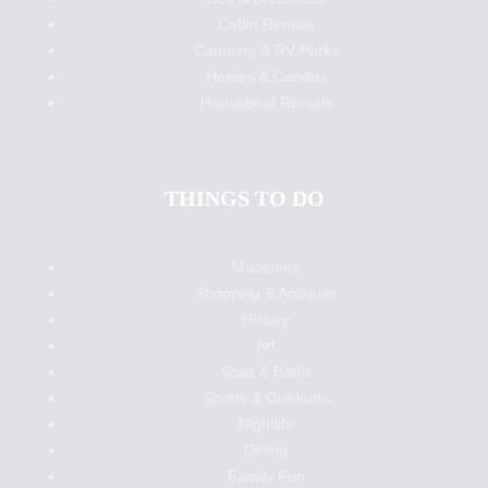
Cabin Rentals
Camping & RV Parks
Homes & Condos
Houseboat Rentals
THINGS TO DO
Museums
Shopping & Antiques
History
Art
Spas & Baths
Sports & Outdoors
Nightlife
Dining
Family Fun