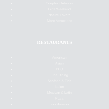
Couples Getaway
Girls Weekend
Nature Lovers
More Attractions
RESTAURANTS
American
Asian
BBQ
Fine Dining
Seafood & Fish
Italian
Mexican & Latin
Pizza
Steakhouses