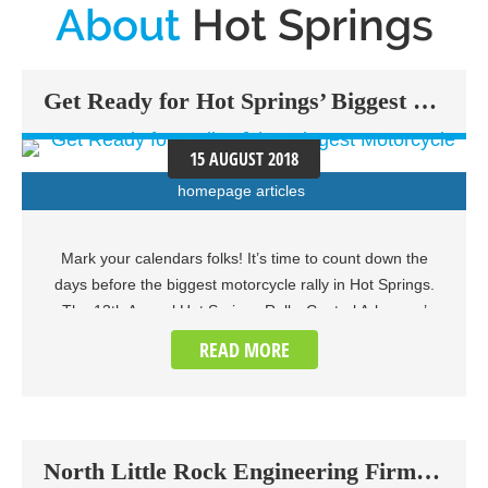
About
Hot Springs
Get Ready for Hot Springs’ Biggest Motorcycle Rally of the Year
15 AUGUST 2018
homepage articles
Mark your calendars folks! It’s time to count down the
days before the biggest motorcycle rally in Hot Springs.
The 13th Annual Hot Springs Rally, Central Arkansas’
biggest annual open motorcycle rally, is set to be held on
READ MORE
September 6th through 8th, 2018 at the Hot Springs
Convention Center. This three-day event will offer up the
largest avenue for entertainment catered to motorcycle
enthusiasts of all ages. Aside from the rally itself, the
North Little Rock Engineering Firm Tapped to Design New Hot Springs Bike Trail
event will feature plenty of vendors, poker runs with a