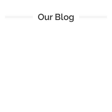
Our Blog