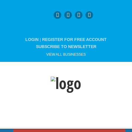
LOGIN
|
REGISTER FOR FREE ACCOUNT
SUBSCRIBE TO NEWSLETTER
VIEW ALL BUSINESSES