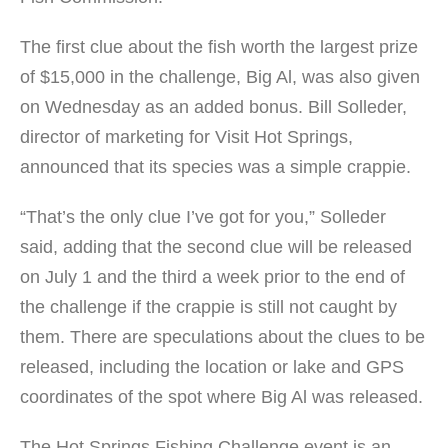
The first clue about the fish worth the largest prize
of $15,000 in the challenge, Big Al, was also given
on Wednesday as an added bonus. Bill Solleder,
director of marketing for Visit Hot Springs,
announced that its species was a simple crappie.
“That’s the only clue I’ve got for you,” Solleder
said, adding that the second clue will be released
on July 1 and the third a week prior to the end of
the challenge if the crappie is still not caught by
them. There are speculations about the clues to be
released, including the location or lake and GPS
coordinates of the spot where Big Al was released.
The Hot Springs Fishing Challenge event is an