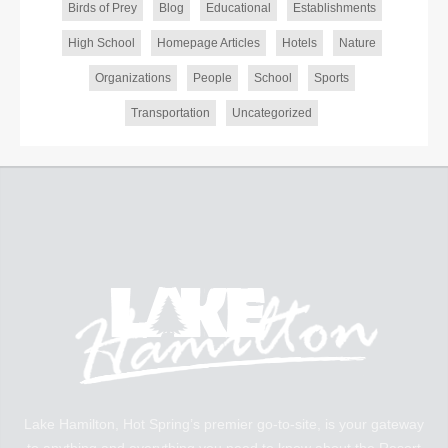
Birds of Prey
Blog
Educational
Establishments
High School
Homepage Articles
Hotels
Nature
Organizations
People
School
Sports
Transportation
Uncategorized
Lake Hamilton, Hot Spring’s premier go-to-site, is your gateway