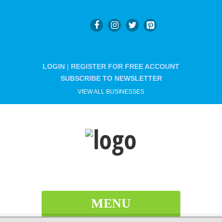
LOGIN
|
REGISTER FOR FREE ACCOUNT
SUBSCRIBE TO NEWSLETTER
VIEW ALL BUSINESSES
MENU