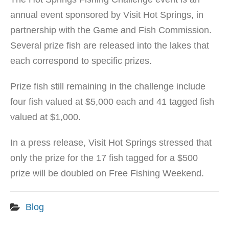
annual event sponsored by Visit Hot Springs, in
partnership with the Game and Fish Commission.
Several prize fish are released into the lakes that
each correspond to specific prizes.
Prize fish still remaining in the challenge include
four fish valued at $5,000 each and 41 tagged fish
valued at $1,000.
In a press release, Visit Hot Springs stressed that
only the prize for the 17 fish tagged for a $500
prize will be doubled on Free Fishing Weekend.
Blog