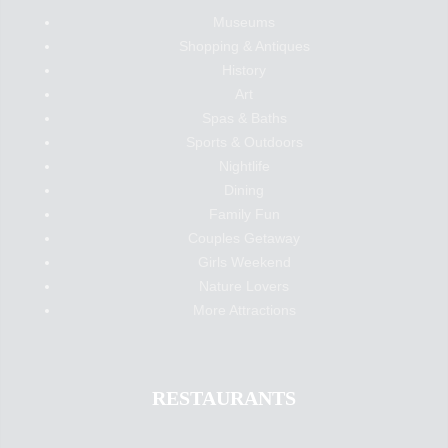
Museums
Shopping & Antiques
History
Art
Spas & Baths
Sports & Outdoors
Nightlife
Dining
Family Fun
Couples Getaway
Girls Weekend
Nature Lovers
More Attractions
RESTAURANTS