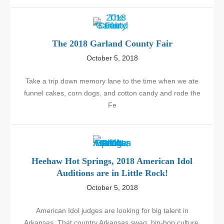
The 2018 Garland County Fair
October 5, 2018
Take a trip down memory lane to the time when we ate
funnel cakes, corn dogs, and cotton candy and rode the
Fe
Heehaw Hot Springs, 2018 American Idol
Auditions are in Little Rock!
October 5, 2018
American Idol judges are looking for big talent in
Arkansas. That country Arkansas swag, hip-hop culture,