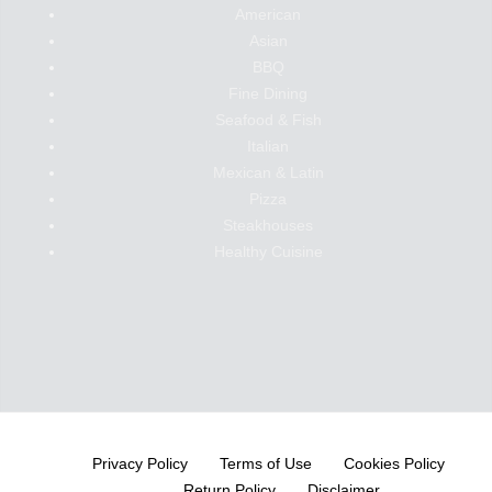
American
Asian
BBQ
Fine Dining
Seafood & Fish
Italian
Mexican & Latin
Pizza
Steakhouses
Healthy Cuisine
Privacy Policy
Terms of Use
Cookies Policy
Return Policy
Disclaimer