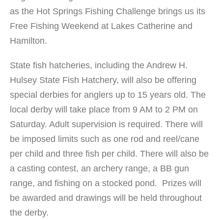
as the Hot Springs Fishing Challenge brings us its
Free Fishing Weekend at Lakes Catherine and
Hamilton.
State fish hatcheries, including the Andrew H.
Hulsey State Fish Hatchery, will also be offering
special derbies for anglers up to 15 years old. The
local derby will take place from 9 AM to 2 PM on
Saturday. Adult supervision is required. There will
be imposed limits such as one rod and reel/cane
per child and three fish per child. There will also be
a casting contest, an archery range, a BB gun
range, and fishing on a stocked pond. Prizes will
be awarded and drawings will be held throughout
the derby.