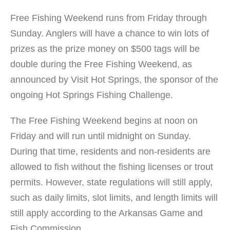
Free Fishing Weekend runs from Friday through
Sunday. Anglers will have a chance to win lots of
prizes as the prize money on $500 tags will be
double during the Free Fishing Weekend, as
announced by Visit Hot Springs, the sponsor of the
ongoing Hot Springs Fishing Challenge.
The Free Fishing Weekend begins at noon on
Friday and will run until midnight on Sunday.
During that time, residents and non-residents are
allowed to fish without the fishing licenses or trout
permits. However, state regulations will still apply,
such as daily limits, slot limits, and length limits will
still apply according to the Arkansas Game and
Fish Commission.