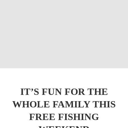
IT’S FUN FOR THE
WHOLE FAMILY THIS
FREE FISHING