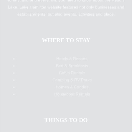
to anything and everything you need to know about the Resort
Lake. Lake Hamilton website features not only businesses and
establishments, but also events, activities and place.
WHERE TO STAY
Hotels & Resorts
Bed & Breakfasts
Cabin Rentals
Camping & RV Parks
Homes & Condos
Houseboat Rentals
THINGS TO DO