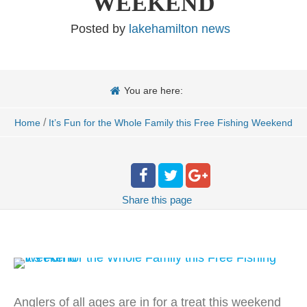
WEEKEND
Posted by
lakehamilton news
You are here:
/
Home
It’s Fun for the Whole Family this Free Fishing Weekend
Share
this page
Anglers of all ages are in for a treat this weekend