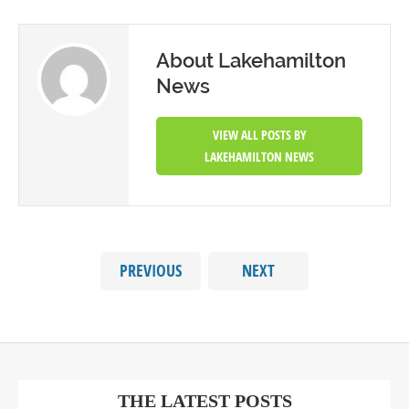
About Lakehamilton
News
VIEW ALL POSTS BY
LAKEHAMILTON NEWS
PREVIOUS
NEXT
THE LATEST POSTS