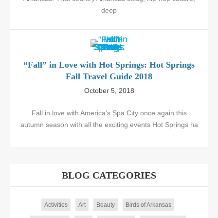
deep
“Fall” in Love with Hot Springs: Hot Springs
Fall Travel Guide 2018
October 5, 2018
Fall in love with America’s Spa City once again this
autumn season with all the exciting events Hot Springs ha
BLOG CATEGORIES
Activities
Art
Beauty
Birds of Arkansas