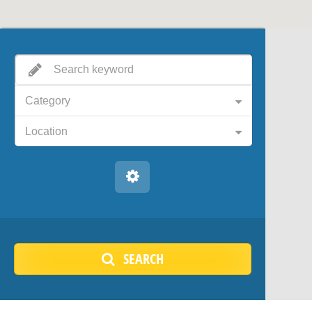
Category
Location
SEARCH