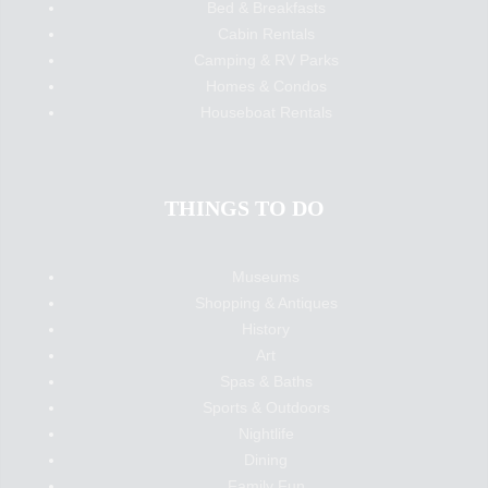
Bed & Breakfasts
Cabin Rentals
Camping & RV Parks
Homes & Condos
Houseboat Rentals
THINGS TO DO
Museums
Shopping & Antiques
History
Art
Spas & Baths
Sports & Outdoors
Nightlife
Dining
Family Fun