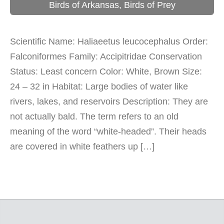
Birds of Arkansas
,
Birds of Prey
Scientific Name: Haliaeetus leucocephalus Order:
Falconiformes Family: Accipitridae Conservation
Status: Least concern Color: White, Brown Size:
24 – 32 in Habitat: Large bodies of water like
rivers, lakes, and reservoirs Description: They are
not actually bald. The term refers to an old
meaning of the word “white-headed”. Their heads
are covered in white feathers up […]