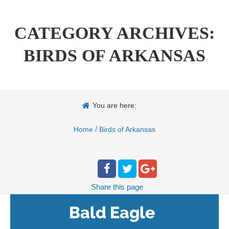
CATEGORY ARCHIVES:
BIRDS OF ARKANSAS
You are here:
/
Home
Birds of Arkansas
Share
this page
Bald Eagle