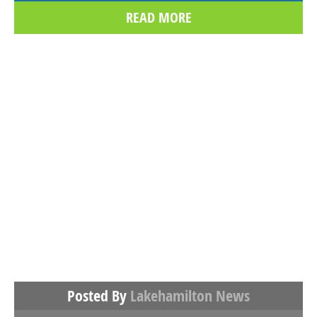
READ MORE
Posted By
Lakehamilton News