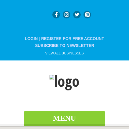
LOGIN
|
REGISTER FOR FREE ACCOUNT
SUBSCRIBE TO NEWSLETTER
VIEW ALL BUSINESSES
MENU