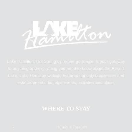
Lake Hamilton, Hot Spring’s premier go-to-site, is your gateway
to anything and everything you need to know about the Resort
Lake. Lake Hamilton website features not only businesses and
establishments, but also events, activities and place.
WHERE TO STAY
Hotels & Resorts