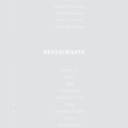
Couples Getaway
Girls Weekend
Nature Lovers
More Attractions
RESTAURANTS
American
Asian
BBQ
Fine Dining
Seafood & Fish
Italian
Mexican & Latin
Pizza
Steakhouses