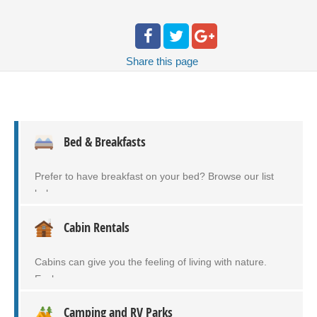
Share
this page
Bed & Breakfasts
Prefer to have breakfast on your bed? Browse our list
below…
Cabin Rentals
Cabins can give you the feeling of living with nature.
Explore…
Camping and RV Parks