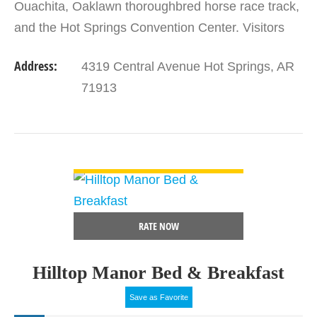
Ouachita, Oaklawn thoroughbred horse race track,
and the Hot Springs Convention Center. Visitors
will enjoy the Bathhouse Row National Historic
Address:
4319 Central Avenue Hot Springs, AR
Landmark District…
71913
VIEW DETAIL
RATE NOW
Hilltop Manor Bed & Breakfast
Save as Favorite