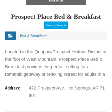
RATE NOW
Prospect Place Bed & Breakfast
Save as Favorite
Bed & Breakfasts
Located in the Quapaw/Prospect Historic District at
the foot of West Mountain, Prospect Place Bed &
Breakfast provides the perfect setting for a
romantic getaway or relaxing retreat for adults in a
lovely Queen Anne-style Victorian home. Each of…
Address:
472 Prospect Ave. Hot Springs, AR 71
901