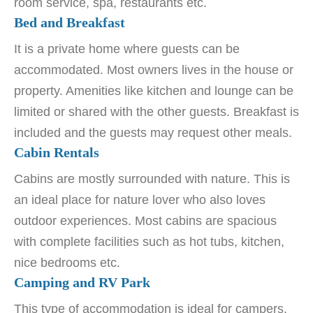
room service, spa, restaurants etc.
Bed and Breakfast
It is a private home where guests can be
accommodated. Most owners lives in the house or
property. Amenities like kitchen and lounge can be
limited or shared with the other guests. Breakfast is
included and the guests may request other meals.
Cabin Rentals
Cabins are mostly surrounded with nature. This is
an ideal place for nature lover who also loves
outdoor experiences. Most cabins are spacious
with complete facilities such as hot tubs, kitchen,
nice bedrooms etc.
Camping and RV Park
This type of accommodation is ideal for campers,