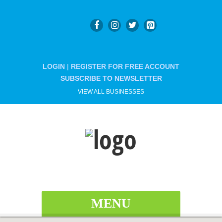
LOGIN
|
REGISTER FOR FREE ACCOUNT
SUBSCRIBE TO NEWSLETTER
VIEW ALL BUSINESSES
MENU