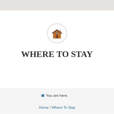
WHERE TO STAY
You are here:
/
Home
Where To Stay