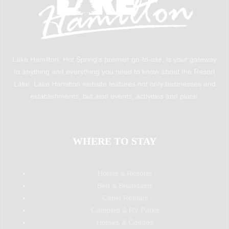
Lake Hamilton, Hot Spring’s premier go-to-site, is your gateway
to anything and everything you need to know about the Resort
Lake. Lake Hamilton website features not only businesses and
establishments, but also events, activities and place.
WHERE TO STAY
Hotels & Resorts
Bed & Breakfasts
Cabin Rentals
Camping & RV Parks
Homes & Condos