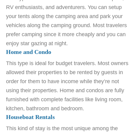
RV enthusiasts, and adventurers. You can setup
your tents along the camping area and park your
vehicles along the camping ground. Most travelers
prefer camping since it more cheaply and you can
enjoy star gazing at night.
Home and Condo
This type is ideal for budget travelers. Most owners
allowed their properties to be rented by guests in
order for them to have income while they’re not
using their properties. Home and condos are fully
furnished with complete facilities like living room,
kitchen, bathroom and bedroom.
Houseboat Rentals
This kind of stay is the most unique among the