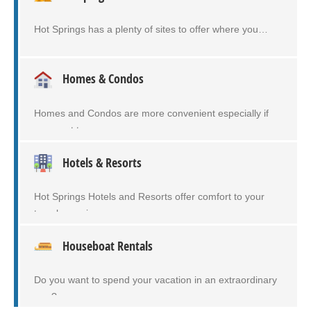
Hot Springs has a plenty of sites to offer where you…
Homes & Condos
Homes and Condos are more convenient especially if
you want to…
Hotels & Resorts
Hot Springs Hotels and Resorts offer comfort to your
travel experiences…
Houseboat Rentals
Do you want to spend your vacation in an extraordinary
way?…