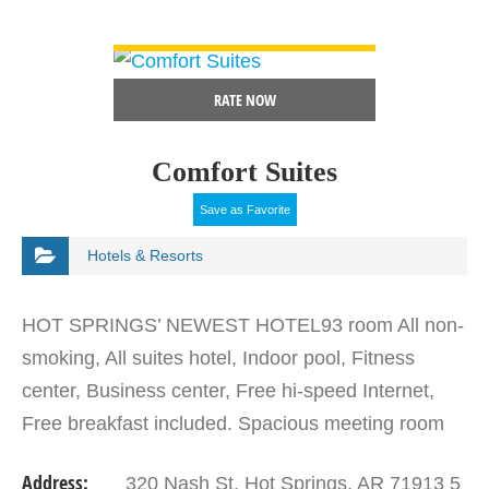
VIEW DETAIL
RATE NOW
Comfort Suites
Save as Favorite
Hotels & Resorts
HOT SPRINGS’ NEWEST HOTEL93 room All non-
smoking, All suites hotel, Indoor pool, Fitness
center, Business center, Free hi-speed Internet,
Free breakfast included. Spacious meeting room
w/audio-visual hookups. Conveniently Located at
Address:
320 Nash St. Hot Springs, AR 71913 5