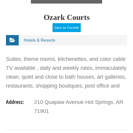
Ozark Courts
Save as Favorite
Hotels & Resorts
Suites, theme rooms, kitchenettes, and color cable
TV available , daily and weekly rates, immaculately
clean, quiet and close to bath houses, art galleries,
restaurants, shopping boutiques, post office and
banking/financial district and a few miles…
Address:
210 Quapaw Avenue Hot Springs, AR
71901