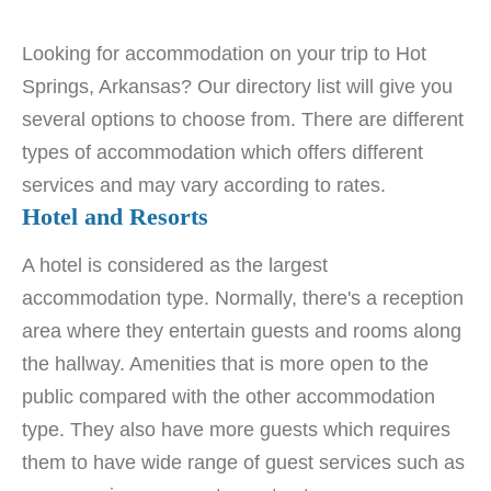
Looking for accommodation on your trip to Hot
Springs, Arkansas? Our directory list will give you
several options to choose from. There are different
types of accommodation which offers different
services and may vary according to rates.
Hotel and Resorts
A hotel is considered as the largest
accommodation type. Normally, there's a reception
area where they entertain guests and rooms along
the hallway. Amenities that is more open to the
public compared with the other accommodation
type. They also have more guests which requires
them to have wide range of guest services such as