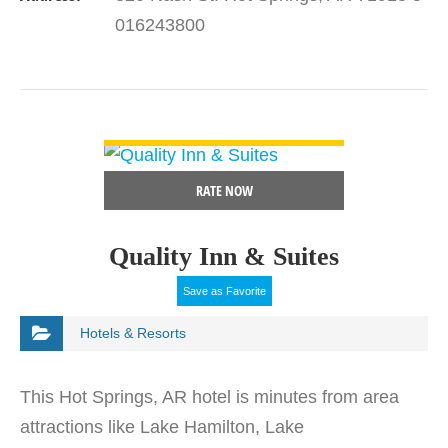
Hwy 270…
016243800
VIEW DETAIL
RATE NOW
Quality Inn & Suites
Save as Favorite
Hotels & Resorts
This Hot Springs, AR hotel is minutes from area
attractions like Lake Hamilton, Lake