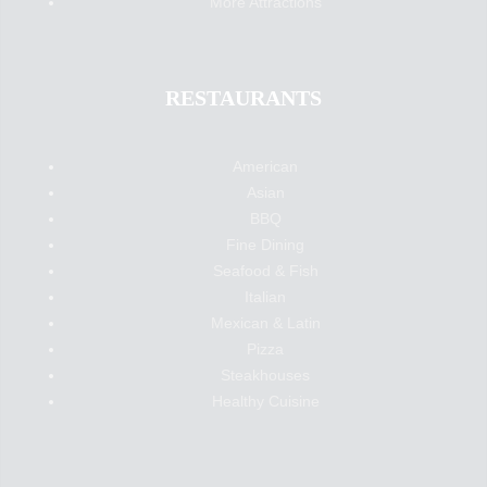
More Attractions
RESTAURANTS
American
Asian
BBQ
Fine Dining
Seafood & Fish
Italian
Mexican & Latin
Pizza
Steakhouses
Healthy Cuisine