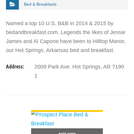
Bed & Breakfasts
Named a top 10 U.S. B&B in 2014 & 2015 by
bedandbreakfast.com. Legends the likes of Jessie
James and Al Capone have been to Hilltop Manor,
our Hot Springs, Arkansas bed and breakfast.
Come visit this award winning property that was
Address:
2009 Park Ave. Hot Springs, AR 7190
built in…
1
VIEW DETAIL