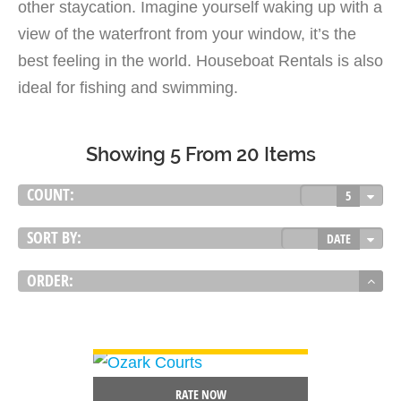
other staycation. Imagine yourself waking up with a
view of the waterfront from your window, it’s the
best feeling in the world. Houseboat Rentals is also
ideal for fishing and swimming.
Showing 5 From 20 Items
COUNT:
5
SORT BY:
DATE
ORDER:
VIEW DETAIL
RATE NOW