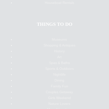
Houseboat Rentals
THINGS TO DO
Museums
Shopping & Antiques
History
Art
Spas & Baths
Sports & Outdoors
Nightlife
Dining
Family Fun
Couples Getaway
Girls Weekend
Nature Lovers