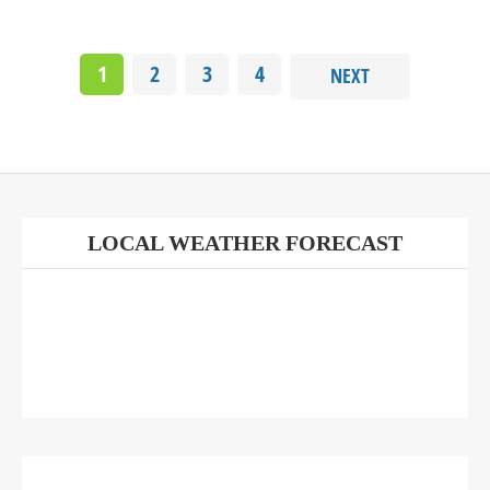
1
2
3
4
NEXT
LOCAL WEATHER FORECAST