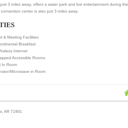
, just 3 miles away, offers a water park and live entertainment during th
onvention center is also just 3 miles away.
TIES
t & Meeting Facilities
ontinental Breakfast
ireless Internet
apped Accessible Rooms
i In Room
erator/Microwave in Room
gs, AR 71901