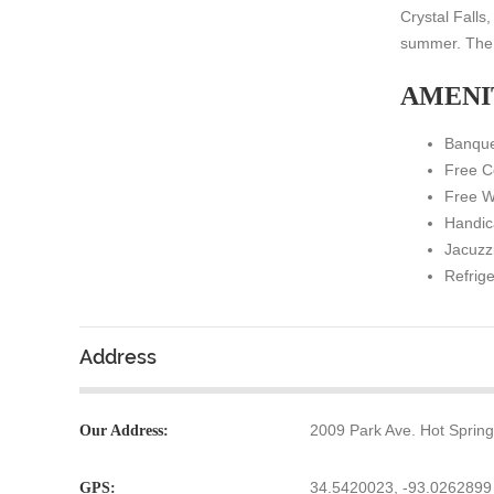
Crystal Falls
summer. The c
AMENI
Banque
Free C
Free W
Handic
Jacuzz
Refrig
Address
2009 Park Ave. Hot Sprin
Our Address:
34.5420023, -93.0262899
GPS: