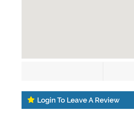
Login To Leave A Review