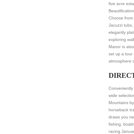
five acre es
Beautificatio
Choose from 
Jacuzzi tubs,
elegantly pl
exploring wal
Manor is also
set up a tour
atmosphere o
DIREC
Conveniently
wide selectio
Mountains by 
horseback tra
draws you ne
fishing, boat
racing Januar