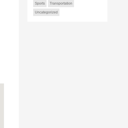
Sports
Transportation
Uncategorized