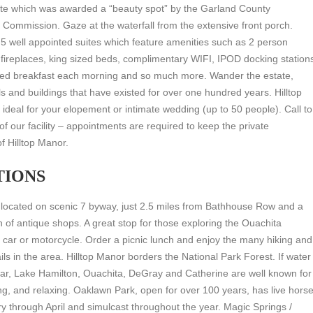
tate which was awarded a “beauty spot” by the Garland County
n Commission. Gaze at the waterfall from the extensive front porch.
5 well appointed suites which feature amenities such as 2 person
 fireplaces, king sized beds, complimentary WIFI, IPOD docking station
ated breakfast each morning and so much more. Wander the estate,
ls and buildings that have existed for over one hundred years. Hilltop
 ideal for your elopement or intimate wedding (up to 50 people). Call to
 of our facility – appointments are required to keep the private
f Hilltop Manor.
TIONS
 located on scenic 7 byway, just 2.5 miles from Bathhouse Row and a
n of antique shops. A great stop for those exploring the Ouachita
car or motorcycle. Order a picnic lunch and enjoy the many hiking and
ils in the area. Hilltop Manor borders the National Park Forest. If water
ar, Lake Hamilton, Ouachita, DeGray and Catherine are well known for
ing, and relaxing. Oaklawn Park, open for over 100 years, has live hors
y through April and simulcast throughout the year. Magic Springs /