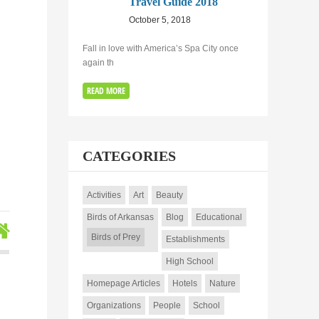
Travel Guide 2018
e
October 5, 2018
Fall in love with America’s Spa City once
again th
READ MORE
CATEGORIES
Activities
Art
Beauty
Birds of Arkansas
Blog
Educational
Birds of Prey
Establishments
High School
Homepage Articles
Hotels
Nature
Organizations
People
School