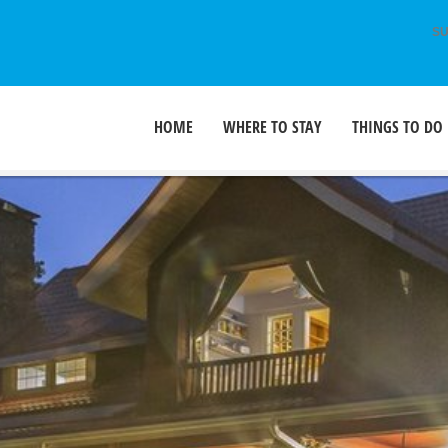
SU
HOME
WHERE TO STAY
THINGS TO DO