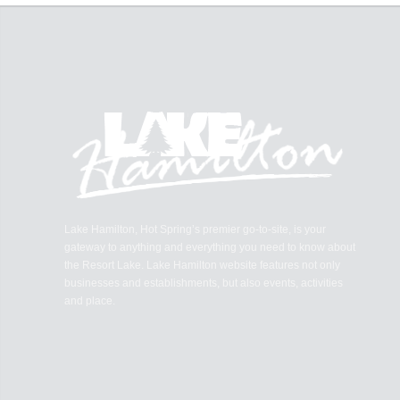
Lake Hamilton, Hot Spring’s premier go-to-site, is your
gateway to anything and everything you need to know about
the Resort Lake. Lake Hamilton website features not only
businesses and establishments, but also events, activities
and place.