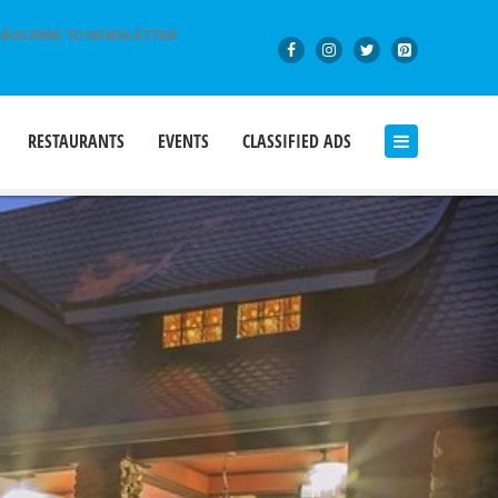
BSCRIBE TO NEWSLETTER
RESTAURANTS
EVENTS
CLASSIFIED ADS