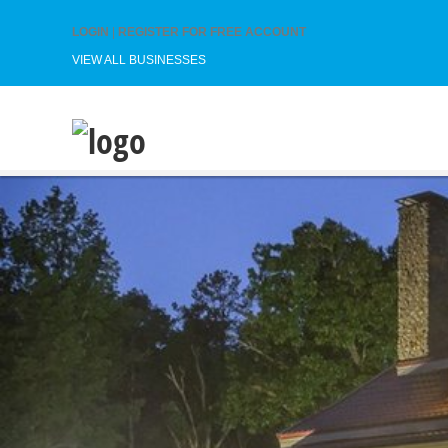
LOGIN
|
REGISTER FOR FREE ACCOUNT
VIEW ALL BUSINESSES