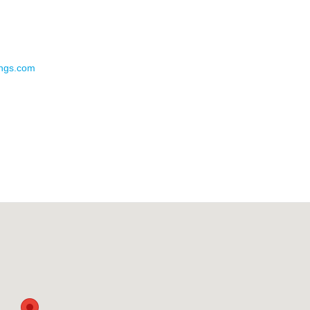
ings.com