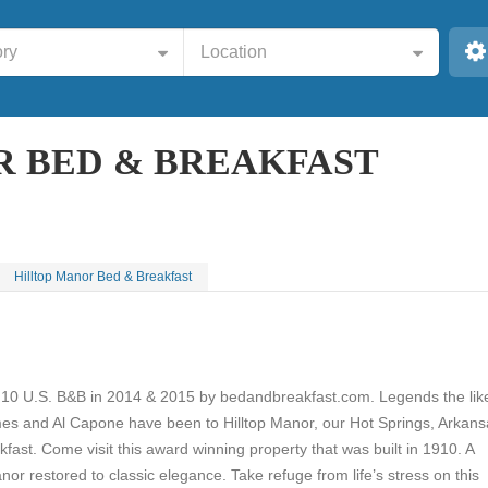
ry
Location
R BED & BREAKFAST
Hilltop Manor Bed & Breakfast
10 U.S. B&B in 2014 & 2015 by bedandbreakfast.com. Legends the lik
mes and Al Capone have been to Hilltop Manor, our Hot Springs, Arkan
fast. Come visit this award winning property that was built in 1910. A
or restored to classic elegance. Take refuge from life’s stress on this