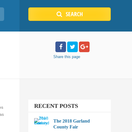
SEARCH
Share
this page
RECENT POSTS
es
sas
The 2018 Garland
County Fair