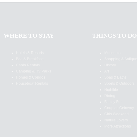
WHERE TO STAY
THINGS TO DO
Hotels & Resorts
Museums
Bed & Breakfasts
Shopping & Antiqu
Cabin Rentals
History
Camping & RV Parks
Art
Homes & Condos
Spas & Baths
Houseboat Rentals
Sports & Outdoors
Nightlife
Dining
Family Fun
Couples Getaway
Girls Weekend
Nature Lovers
More Attractions