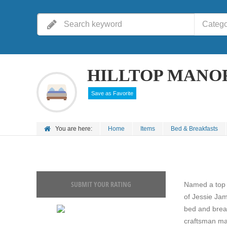
Catego
HILLTOP MANO
Save as Favorite
You are here:
Home
Items
Bed & Breakfasts
SUBMIT YOUR RATING
Named a top 
of Jessie Ja
bed and break
craftsman man