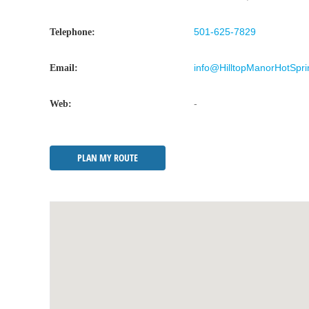
501-625-7829
Telephone:
info@HilltopManorHotSpr
Email:
-
Web:
PLAN MY ROUTE