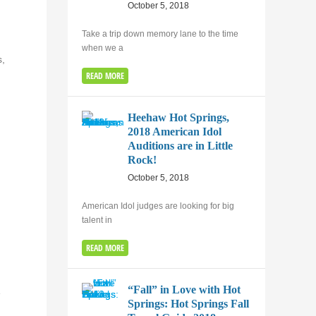
October 5, 2018
Take a trip down memory lane to the time
when we a
s,
READ MORE
Heehaw Hot Springs,
2018 American Idol
Auditions are in Little
Rock!
October 5, 2018
American Idol judges are looking for big
talent in
READ MORE
“Fall” in Love with Hot
e
Springs: Hot Springs Fall