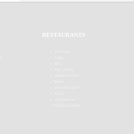
RESTAURANTS
American
es
Asian
BBQ
Fine Dining
Seafood & Fish
Italian
Mexican & Latin
Pizza
Steakhouses
Healthy Cuisine