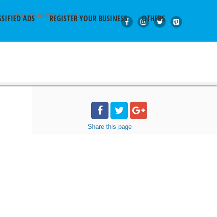
BSCRIBE TO NEWSLETTER
SSIFIED ADS
REGISTER YOUR BUSINESS
OTHERS
Share
this page