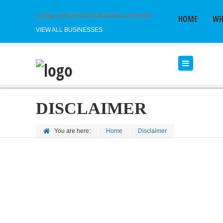
LOGIN
|
REGISTER FOR FREE ACCOUNT
HOME
WH
VIEW ALL BUSINESSES
DISCLAIMER
You are here:
Home
Disclaimer