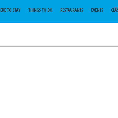
SU
ERE TO STAY
THINGS TO DO
RESTAURANTS
EVENTS
CLA