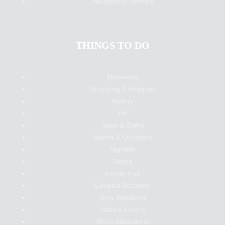
Houseboat Rentals
THINGS TO DO
Museums
Shopping & Antiques
History
Art
Spas & Baths
Sports & Outdoors
Nightlife
Dining
Family Fun
Couples Getaway
Girls Weekend
Nature Lovers
More Attractions