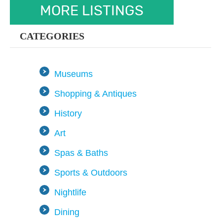
MORE LISTINGS
CATEGORIES
Museums
Shopping & Antiques
History
Art
Spas & Baths
Sports & Outdoors
Nightlife
Dining