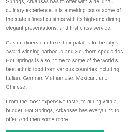
Springs, Arkansas has to offer with a delightful
culinary experience. It is a melting pot of some of
the state’s finest cuisines with its high-end dining,
elegant presentations, and first class service.
Casual diners can take their palates to the city’s
award winning barbecue and Southern specialties.
Hot Springs is also home to some of the world’s
best ethnic food from various countries including
Italian, German, Vietnamese, Mexican, and
Chinese.
From the most expensive taste, to dining with a
budget, Hot Springs, Arkansas has everything to
offer. And then some more.