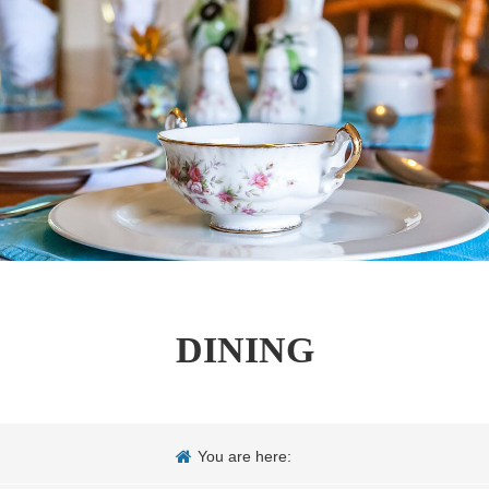
DINING
You are here: