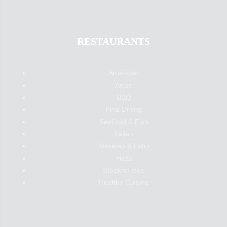
RESTAURANTS
American
Asian
BBQ
Fine Dining
Seafood & Fish
Italian
Mexican & Latin
Pizza
Steakhouses
Healthy Cuisine