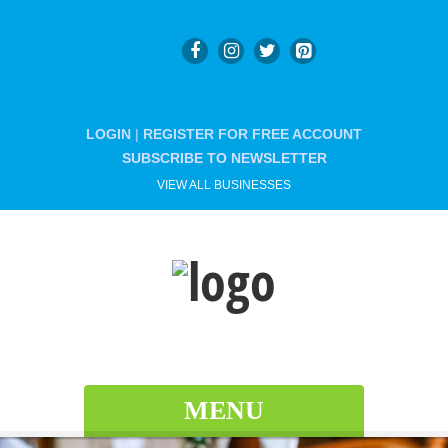
LOGIN
|
REGISTER FOR FREE ACCOUNT
SUBSCRIBE TO NEWSLETTER
VIEW ALL BUSINESSES
MENU