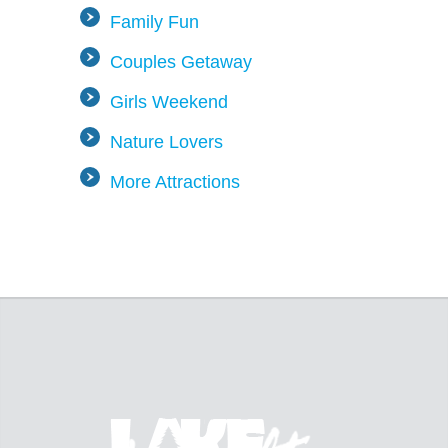
Family Fun
Couples Getaway
Girls Weekend
Nature Lovers
More Attractions