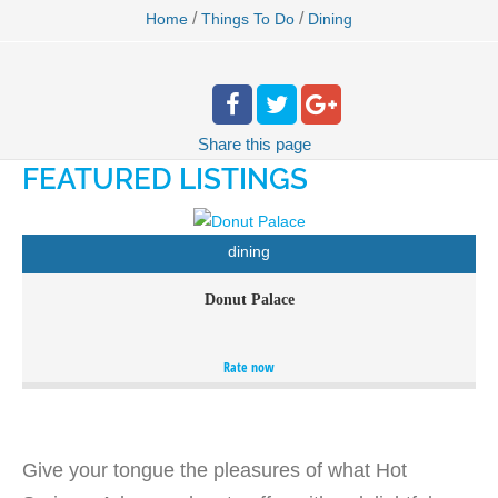
/
/
Home
Things To Do
Dining
Share
this page
FEATURED LISTINGS
dining
Donut Palace
Homemade donuts and bagels all the way.
Rate now
Give your tongue the pleasures of what Hot