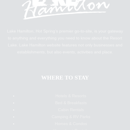
Lake Hamilton, Hot Spring’s premier go-to-site, is your gateway
to anything and everything you need to know about the Resort
Lake. Lake Hamilton website features not only businesses and
establishments, but also events, activities and place.
WHERE TO STAY
Hotels & Resorts
Bed & Breakfasts
Cabin Rentals
Camping & RV Parks
Homes & Condos