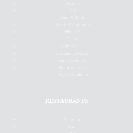
History
Art
Spas & Baths
Sports & Outdoors
Nightlife
Dining
Family Fun
Couples Getaway
Girls Weekend
Nature Lovers
More Attractions
RESTAURANTS
American
Asian