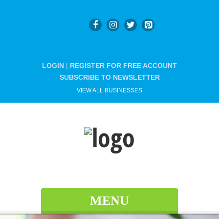
LOGIN
|
REGISTER FOR FREE ACCOUNT
SUBSCRIBE TO NEWSLETTER
VIEW ALL BUSINESSES
MENU