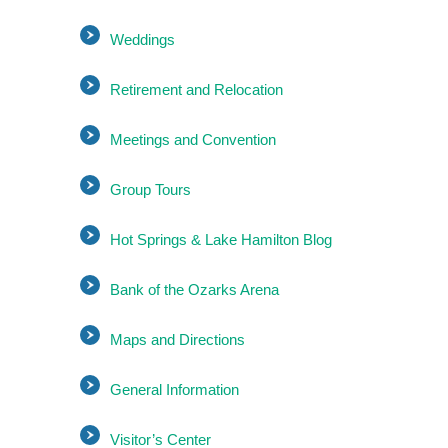
Weddings
Retirement and Relocation
Meetings and Convention
Group Tours
Hot Springs & Lake Hamilton Blog
Bank of the Ozarks Arena
Maps and Directions
General Information
Visitor’s Center