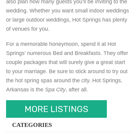
also plan how many guests you’ll be inviting to the
wedding. Whether you want small indoor weddings
or large outdoor weddings, Hot Springs has plenty
of venues for you.
For a memorable honeymoon, spend it at Hot
Springs’ numerous Bed and Breakfasts. They offer
couple packages that will surely give a great start
to your marriage. Be sure to stick around to try out
the hot spring spas around the city. Hot Springs,
Arkansas is the
Spa City
, after all.
MORE LISTINGS
CATEGORIES