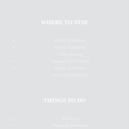
WHERE TO STAY
Hotels & Resorts
Bed & Breakfasts
Cabin Rentals
Camping & RV Parks
Homes & Condos
Houseboat Rentals
THINGS TO DO
Museums
Shopping & Antiques