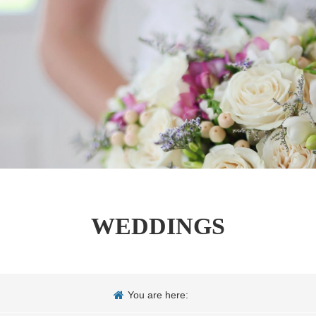
WEDDINGS
You are here: