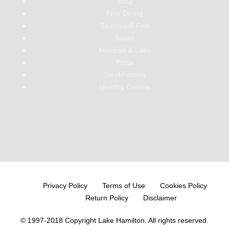
BBQ
Fine Dining
Seafood & Fish
Italian
Mexican & Latin
Pizza
Steakhouses
Healthy Cuisine
Privacy Policy
Terms of Use
Cookies Policy
Return Policy
Disclaimer
© 1997-2018 Copyright Lake Hamilton.
All rights reserved.