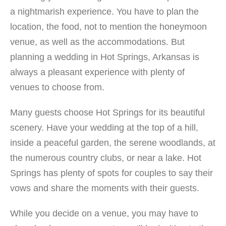
getaways, reunions, weddings, business meetings, and
a nightmarish experience. You have to plan the
retreats. The Degray Lake Resort State Park sits on its
location, the food, not to mention the honeymoon
own island, which gives tourists and guest splendid views
of the lake and the Ouachita mountains. It is a paradise
venue, as well as the accommodations. But
for birdlife and wildlife that are protected within the park
planning a wedding in Hot Springs, Arkansas is
itself. Numerous outdoor activities are available at this
always a pleasant experience with plenty of
Shangri-La, which includes bicycling through the park,
venues to choose from.
kayaking and paddle boarding, bird watching, fishing,
hiking, playing disc or sling golf, and swimming on the
Many guests choose Hot Springs for its beautiful
beach. Guided hikes and educational tours are also
offered by interpreters, along with snorkeling adventures,
scenery. Have your wedding at the top of a hill,
nature programs, and outdoor workshops. At Degray Lake
inside a peaceful garden, the serene woodlands, at
State Park, the possibilities are limitless. Amenities:
the numerous country clubs, or near a lake. Hot
Free Wi-Fi, Free Parking, Outdoor Panel, Air-
Springs has plenty of spots for couples to say their
conditioning, Business Center, Kid-Friendly facilities,
Restaurant, Hot Tub, Spa, Fitness Center, Smoke-Free
vows and share the moments with their guests.
environment Lodges: Lodge […]
While you decide on a venue, you may have to