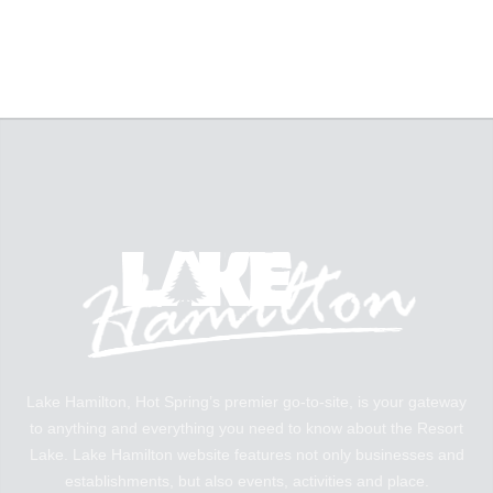
Lake Hamilton, Hot Spring’s premier go-to-site, is your gateway
to anything and everything you need to know about the Resort
Lake. Lake Hamilton website features not only businesses and
establishments, but also events, activities and place.