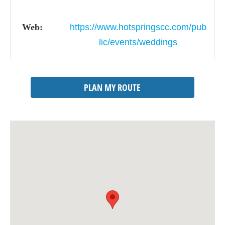
Web:
https://www.hotspringscc.com/pub
lic/events/weddings
PLAN MY ROUTE