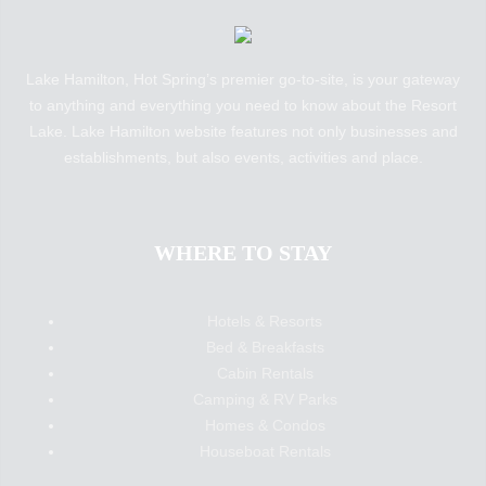
Lake Hamilton, Hot Spring’s premier go-to-site, is your gateway
to anything and everything you need to know about the Resort
Lake. Lake Hamilton website features not only businesses and
establishments, but also events, activities and place.
WHERE TO STAY
Hotels & Resorts
Bed & Breakfasts
Cabin Rentals
Camping & RV Parks
Homes & Condos
Houseboat Rentals