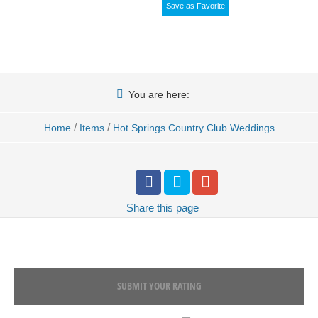
Save as Favorite
You are here:
/
/
Home
Items
Hot Springs Country Club Weddings
Share
this page
SUBMIT YOUR RATING