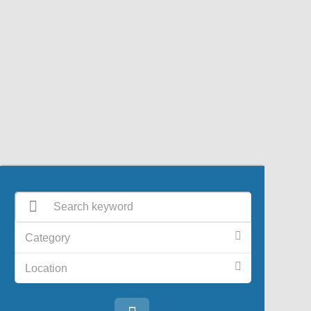
Category
Location