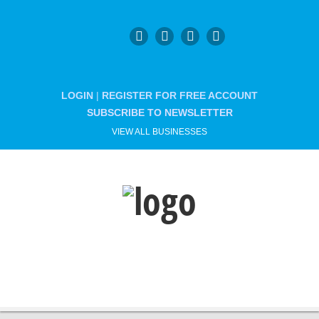
LOGIN
|
REGISTER FOR FREE ACCOUNT
SUBSCRIBE TO NEWSLETTER
VIEW ALL BUSINESSES