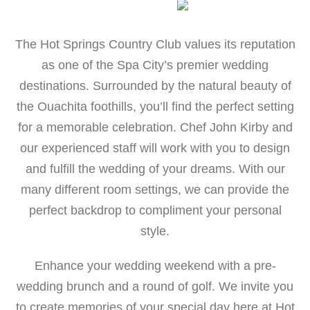
The Hot Springs Country Club values its reputation
as one of the Spa City’s premier wedding
destinations. Surrounded by the natural beauty of
the Ouachita foothills, you’ll find the perfect setting
for a memorable celebration. Chef John Kirby and
our experienced staff will work with you to design
and fulfill the wedding of your dreams. With our
many different room settings, we can provide the
perfect backdrop to compliment your personal
style.
Enhance your wedding weekend with a pre-
wedding brunch and a round of golf. We invite you
to create memories of your special day here at Hot