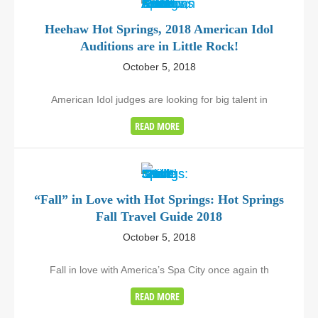
Heehaw Hot Springs, 2018 American Idol
Auditions are in Little Rock!
October 5, 2018
American Idol judges are looking for big talent in
READ MORE
“Fall” in Love with Hot Springs: Hot Springs
Fall Travel Guide 2018
October 5, 2018
Fall in love with America’s Spa City once again th
READ MORE