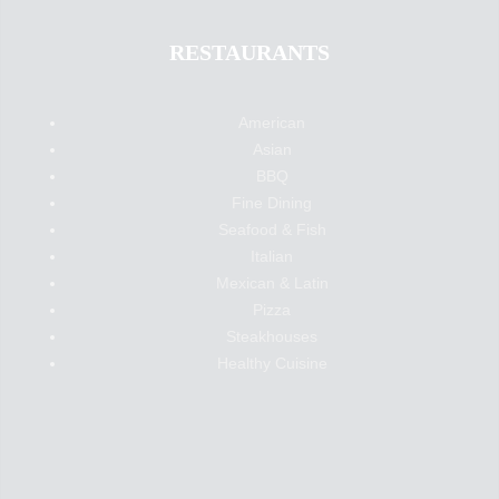
RESTAURANTS
American
Asian
BBQ
Fine Dining
Seafood & Fish
Italian
Mexican & Latin
Pizza
Steakhouses
Healthy Cuisine