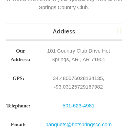
Springs Country Club.
Address
Our
101 Country Club Drive Hot
Address:
Springs, AR , AR 71901
GPS:
34.480076028134135,
-93.03125729167982
Telephone:
501-623-4981
Email:
banquets@hotspringscc.com