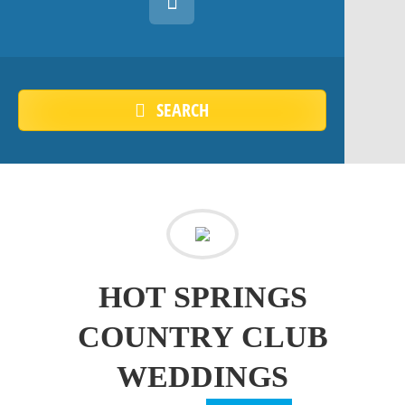
SEARCH
HOT SPRINGS
COUNTRY CLUB
WEDDINGS