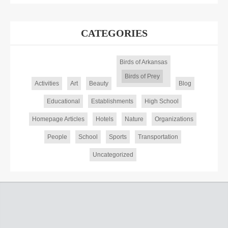
CATEGORIES
Birds of Arkansas
Birds of Prey
Activities
Art
Beauty
Blog
Educational
Establishments
High School
Homepage Articles
Hotels
Nature
Organizations
People
School
Sports
Transportation
Uncategorized