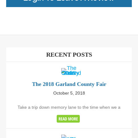
RECENT POSTS
The 2018 Garland County Fair
October 5, 2018
Take a trip down memory lane to the time when we a
READ MORE