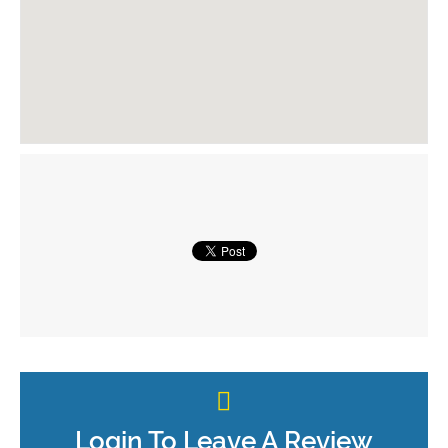
Login To Leave A Review