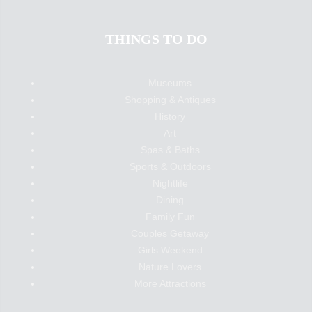
THINGS TO DO
Museums
Shopping & Antiques
History
Art
Spas & Baths
Sports & Outdoors
Nightlife
Dining
Family Fun
Couples Getaway
Girls Weekend
Nature Lovers
More Attractions