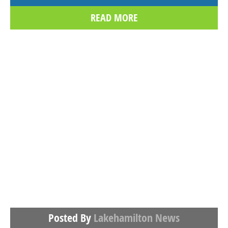
READ MORE
Posted By
Lakehamilton News