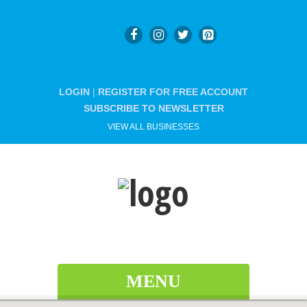
LOGIN
|
REGISTER FOR FREE ACCOUNT
SUBSCRIBE TO NEWSLETTER
VIEW ALL BUSINESSES
MENU