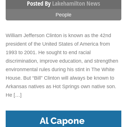
Posted By
Lakehamilton News
People
William Jefferson Clinton is known as the 42nd
president of the United States of America from
1993 to 2001. He sought to end racial
discrimination, improve education, and strengthen
environmental rules during his stint in The White
House. But “Bill” Clinton will always be known to
Arkansas natives as Hot Springs own native son.
He […]
Al Capone