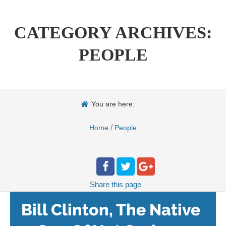
CATEGORY ARCHIVES:
PEOPLE
You are here:
/
Home
People
Share
this page
Bill Clinton, The Native