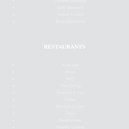
Couples Getaway
Girls Weekend
Nature Lovers
More Attractions
RESTAURANTS
American
Asian
BBQ
Fine Dining
Seafood & Fish
Italian
Mexican & Latin
Pizza
Steakhouses
Healthy Cuisine