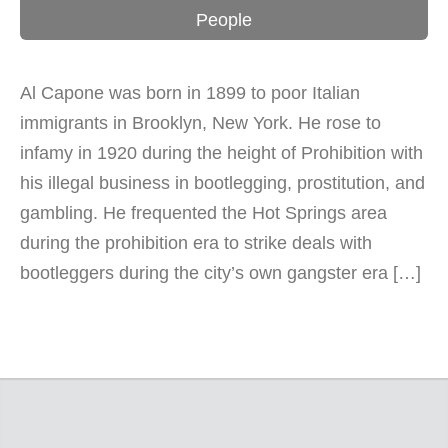
People
Al Capone was born in 1899 to poor Italian
immigrants in Brooklyn, New York. He rose to
infamy in 1920 during the height of Prohibition with
his illegal business in bootlegging, prostitution, and
gambling. He frequented the Hot Springs area
during the prohibition era to strike deals with
bootleggers during the city’s own gangster era […]