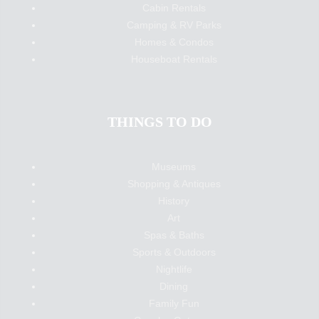
Cabin Rentals
Camping & RV Parks
Homes & Condos
Houseboat Rentals
THINGS TO DO
Museums
Shopping & Antiques
History
Art
Spas & Baths
Sports & Outdoors
Nightlife
Dining
Family Fun