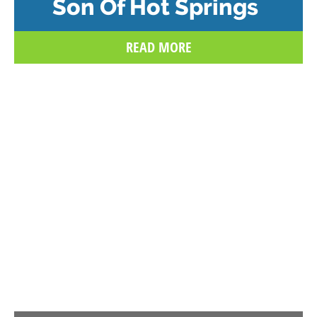
Son Of Hot Springs
READ MORE