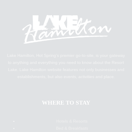
Lake Hamilton, Hot Spring’s premier go-to-site, is your gateway
to anything and everything you need to know about the Resort
Lake. Lake Hamilton website features not only businesses and
establishments, but also events, activities and place.
WHERE TO STAY
Hotels & Resorts
Bed & Breakfasts