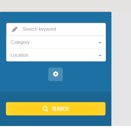
Category
Location
SEARCH