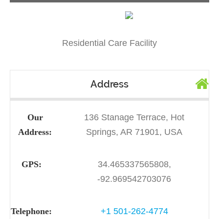
Residential Care Facility
Address
Our
136 Stanage Terrace, Hot
Address:
Springs, AR 71901, USA
GPS:
34.465337565808,
-92.969542703076
Telephone:
+1 501-262-4774