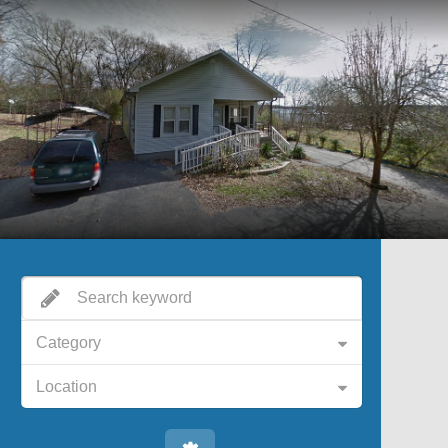
Category
Location