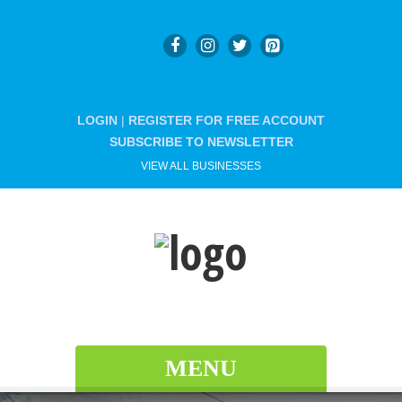
LOGIN
|
REGISTER FOR FREE ACCOUNT
SUBSCRIBE TO NEWSLETTER
VIEW ALL BUSINESSES
MENU