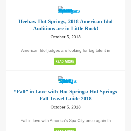
Heehaw Hot Springs, 2018 American Idol
Auditions are in Little Rock!
October 5, 2018
American Idol judges are looking for big talent in
READ MORE
“Fall” in Love with Hot Springs: Hot Springs
Fall Travel Guide 2018
October 5, 2018
Fall in love with America’s Spa City once again th