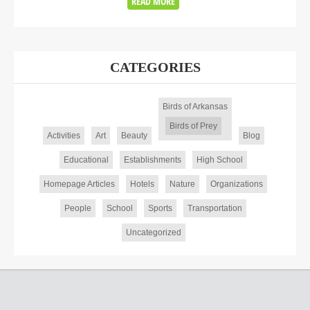
READ MORE
CATEGORIES
Birds of Arkansas
Birds of Prey
Activities
Art
Beauty
Blog
Educational
Establishments
High School
Homepage Articles
Hotels
Nature
Organizations
People
School
Sports
Transportation
Uncategorized