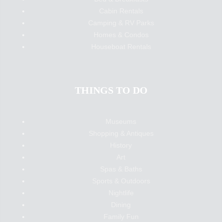
Cabin Rentals
Camping & RV Parks
Homes & Condos
Houseboat Rentals
THINGS TO DO
Museums
Shopping & Antiques
History
Art
Spas & Baths
Sports & Outdoors
Nightlife
Dining
Family Fun