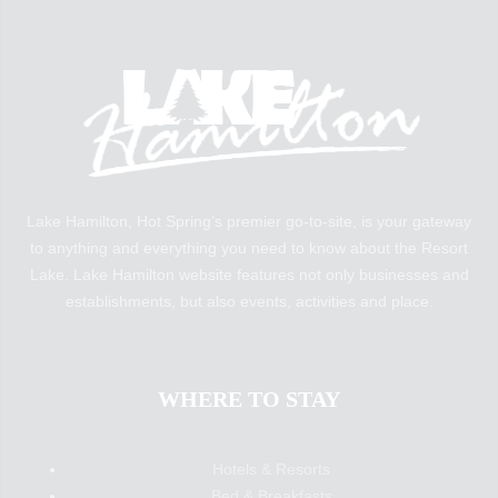
Lake Hamilton, Hot Spring’s premier go-to-site, is your gateway
to anything and everything you need to know about the Resort
Lake. Lake Hamilton website features not only businesses and
establishments, but also events, activities and place.
WHERE TO STAY
Hotels & Resorts
Bed & Breakfasts