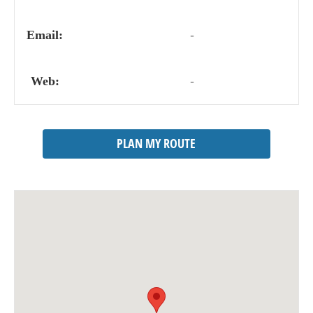
Email:
-
Web:
-
PLAN MY ROUTE