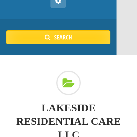
SEARCH
LAKESIDE
RESIDENTIAL CARE
LLC