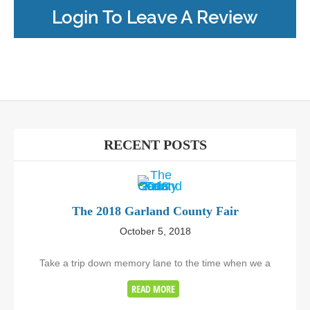
Login To Leave A Review
RECENT POSTS
The 2018 Garland County Fair
October 5, 2018
Take a trip down memory lane to the time when we a
READ MORE