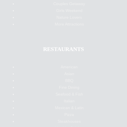
Couples Getaway
Girls Weekend
Nature Lovers
More Attractions
RESTAURANTS
American
Asian
BBQ
Fine Dining
Seafood & Fish
Italian
Mexican & Latin
Pizza
Steakhouses