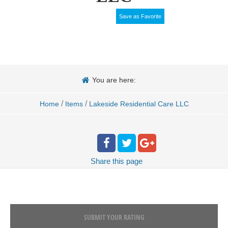
Save as Favorite
You are here:
/
/
Home
Items
Lakeside Residential Care LLC
Share
this page
SUBMIT YOUR RATING