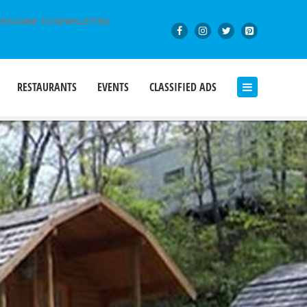
BSCRIBE TO NEWSLETTER
RESTAURANTS
EVENTS
CLASSIFIED ADS