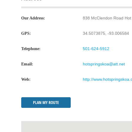
838 McClendon Road Hot 
Our Address:
34.5073875, -93.006584
GPS:
501-624-5912
Telephone:
hotspringskoa@att.net
Email:
http://www.hotspringskoa.
Web:
PLAN MY ROUTE