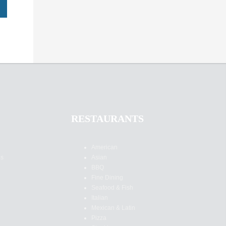
RESTAURANTS
American
es
Asian
BBQ
Fine Dining
Seafood & Fish
Italian
Mexican & Latin
Pizza