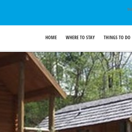
SU
HOME
WHERE TO STAY
THINGS TO DO