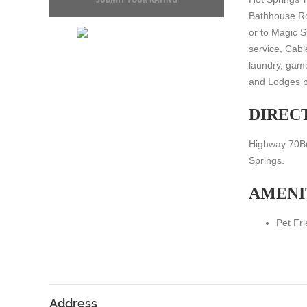
Bathhouse Row
or to Magic S
service, Cabl
laundry, gam
and Lodges p
DIREC
Highway 70B(G
Springs.
AMENI
Pet Fri
Address