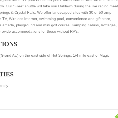
. Our “Free” shuttle will take you Oaklawn during the live racing mee
prings & Crystal Falls. We offer landscaped sites with 30 or 50 amp
e TV, Wireless Internet, swimming pool, convenience and gift store,
e arcade, playground and mini golf course. Kamping Kabins, Kottages,
rovide accommodations for those without RV’s.
TIONS
rand Av.) on the east side of Hot Springs. 1/4 mile east of Magic
TIES
endly