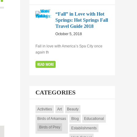
“Fall” in Love with Hot
Springs: Hot Springs Fall
Travel Guide 2018
October 5, 2018
Fall in love with America’s Spa City once
again th
READ MORE
CATEGORIES
Activities
Art
Beauty
Birds of Arkansas
Blog
Educational
Birds of Prey
Establishments