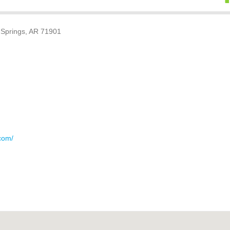
Springs, AR 71901
com/