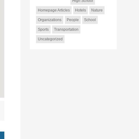
High School
Homepage Articles
Hotels
Nature
Organizations
People
School
Sports
Transportation
Uncategorized