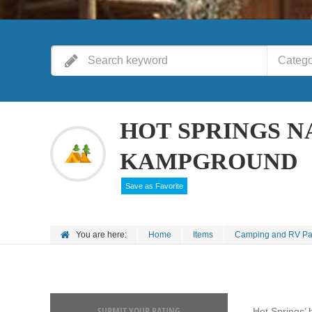
Catego
HOT SPRINGS N
KAMPGROUND
Save as Favorite
You are here:
Home
Items
Camping and RV Pa
SUBMIT YOUR RATING
Hot Springs’ 