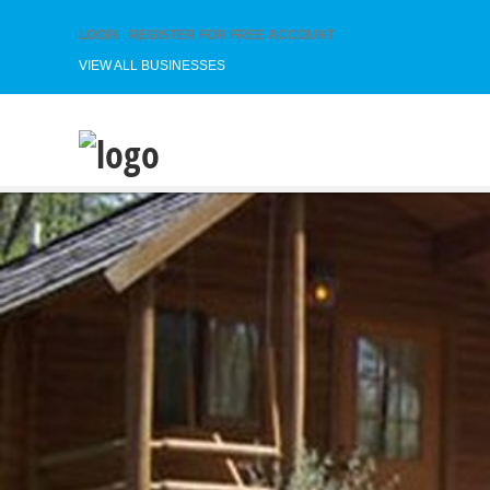
LOGIN
|
REGISTER FOR FREE ACCOUNT
VIEW ALL BUSINESSES