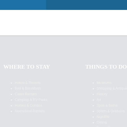
WHERE TO STAY
THINGS TO DO
Hotels & Resorts
Museums
Bed & Breakfasts
Shopping & Antiqu
Cabin Rentals
History
Camping & RV Parks
Art
Homes & Condos
Spas & Baths
Houseboat Rentals
Sports & Outdoors
Nightlife
Dining