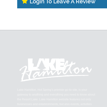
Login To Leave A Review
Lake Hamilton, Hot Spring’s premier go-to-site, is your
gateway to anything and everything you need to know about
the Resort Lake. Lake Hamilton website features not only
businesses and establishments, but also events, activities