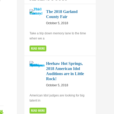
t
The 2018 Garland
County Fair
October 5, 2018
Take a trip down memory lane to the time
when we a
READ MORE
Heehaw Hot Springs,
2018 American Idol
Auditions are in Little
Rock!
October 5, 2018
American Idol judges are looking for big
talent in
READ MORE