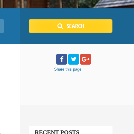
SEARCH
Share
this page
RECENT POSTS
c