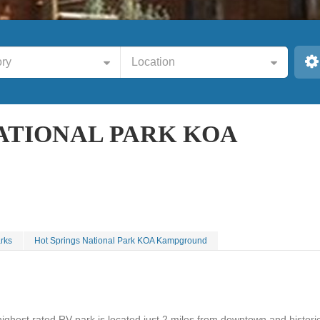
ry
Location
ATIONAL PARK KOA
rks
Hot Springs National Park KOA Kampground
highest rated RV park is located just 2 miles from downtown and histori