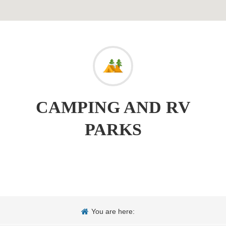
CAMPING AND RV
PARKS
You are here: