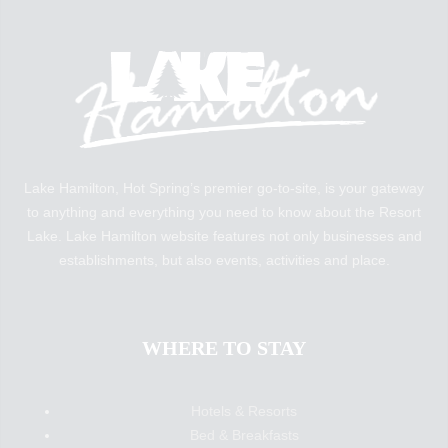
Lake Hamilton, Hot Spring’s premier go-to-site, is your gateway
to anything and everything you need to know about the Resort
Lake. Lake Hamilton website features not only businesses and
establishments, but also events, activities and place.
WHERE TO STAY
Hotels & Resorts
Bed & Breakfasts