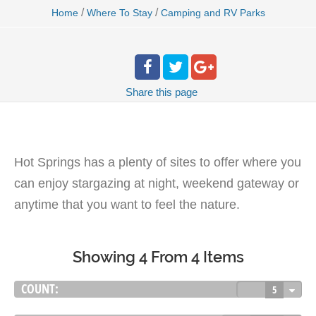
/
/
Home
Where To Stay
Camping and RV Parks
Share
this page
Hot Springs has a plenty of sites to offer where you
can enjoy stargazing at night, weekend gateway or
anytime that you want to feel the nature.
Showing 4 From 4 Items
COUNT:
5