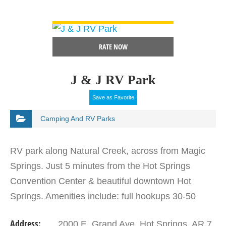
VIEW DETAIL
RATE NOW
J & J RV Park
Save as Favorite
Camping And RV Parks
RV park along Natural Creek, across from Magic
Springs. Just 5 minutes from the Hot Springs
Convention Center & beautiful downtown Hot
Springs. Amenities include: full hookups 30-50
amp, big rig sites, pull through, wireless internet,
Address:
2000 E. Grand Ave. Hot Springs, AR 7