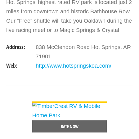
Hot Springs’ highest rated RV park is located just 2
miles from downtown and historic Bathhouse Row.
Our “Free” shuttle will take you Oaklawn during the
live racing meet or to Magic Springs & Crystal
Falls. We offer landscaped…
Address:
838 McClendon Road Hot Springs, AR
71901
Web:
http://www.hotspringskoa.com/
VIEW DETAIL
RATE NOW