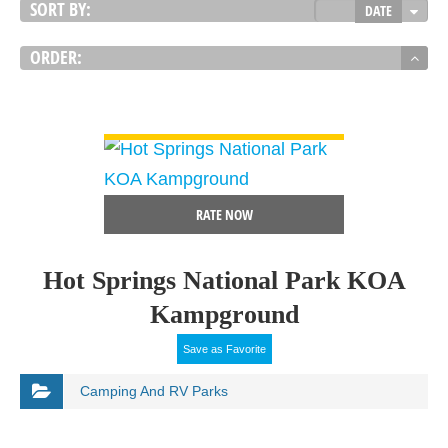
SORT BY:
DATE
ORDER:
VIEW DETAIL
RATE NOW
Hot Springs National Park KOA
Kampground
Save as Favorite
Camping And RV Parks