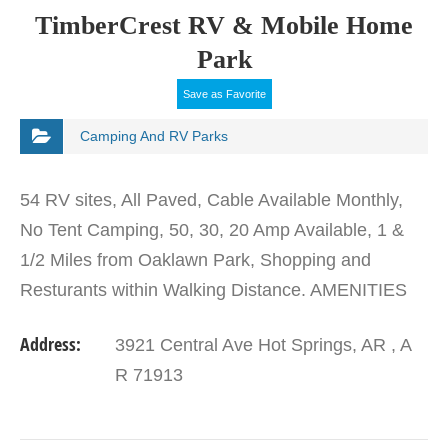
TimberCrest RV & Mobile Home
Park
Save as Favorite
Camping And RV Parks
54 RV sites, All Paved, Cable Available Monthly,
No Tent Camping, 50, 30, 20 Amp Available, 1 &
1/2 Miles from Oaklawn Park, Shopping and
Resturants within Walking Distance. AMENITIES
No amenities listed
Address:
3921 Central Ave Hot Springs, AR , A
R 71913