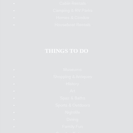
Cabin Rentals
Camping & RV Parks
Homes & Condos
Houseboat Rentals
THINGS TO DO
Museums
Shopping & Antiques
History
Art
Spas & Baths
Sports & Outdoors
Nightlife
Dining
Family Fun