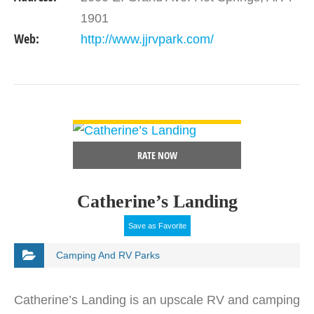
laundry…
1901
Web:
http://www.jjrvpark.com/
VIEW DETAIL
RATE NOW
Catherine’s Landing
Save as Favorite
Camping And RV Parks
Catherine’s Landing is an upscale RV and camping