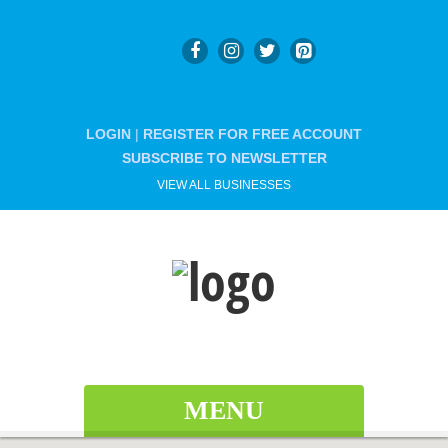
LOGIN
|
REGISTER FOR FREE ACCOUNT
SUBSCRIBE TO NEWSLETTER
VIEW ALL BUSINESSES
MENU