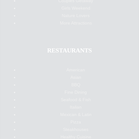
Couples Getaway
Girls Weekend
Nature Lovers
More Attractions
RESTAURANTS
American
Asian
BBQ
Fine Dining
Seafood & Fish
Italian
Mexican & Latin
Pizza
Steakhouses
Healthy Cuisine