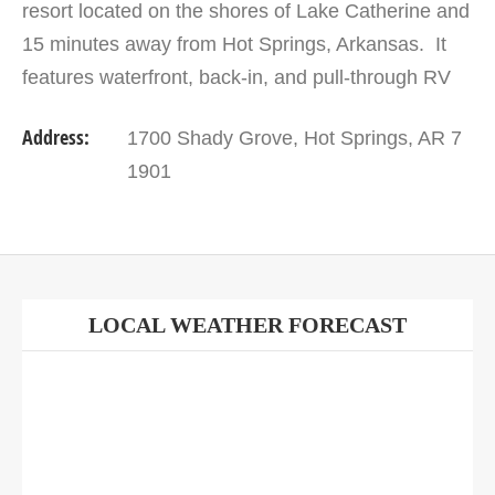
resort located on the shores of Lake Catherine and
15 minutes away from Hot Springs, Arkansas. It
features waterfront, back-in, and pull-through RV
sites on concrete pads with full hook-ups, 30/50…
Address:
1700 Shady Grove, Hot Springs, AR 7
1901
LOCAL WEATHER FORECAST