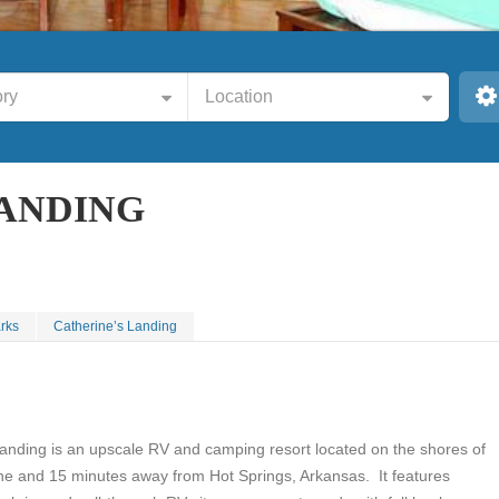
ry
Location
LANDING
rks
Catherine’s Landing
Landing is an upscale RV and camping resort located on the shores of
ne and 15 minutes away from Hot Springs, Arkansas. It features