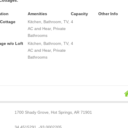
Cottages:
tion
Amenities
Capacity
Other Info
 Cottage
Kitchen, Bathroom, TV,
4
AC and Hear, Private
Bathrooms
age w/o Loft
Kitchen, Bathroom, TV,
4
AC and Hear, Private
Bathrooms
1700 Shady Grove, Hot Springs, AR 71901
34.4515291, -93.0002205