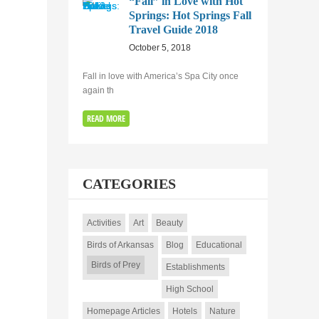
“Fall” in Love with Hot
Springs: Hot Springs Fall
Travel Guide 2018
October 5, 2018
Fall in love with America’s Spa City once
again th
READ MORE
CATEGORIES
Activities
Art
Beauty
Birds of Arkansas
Blog
Educational
Birds of Prey
Establishments
High School
Homepage Articles
Hotels
Nature