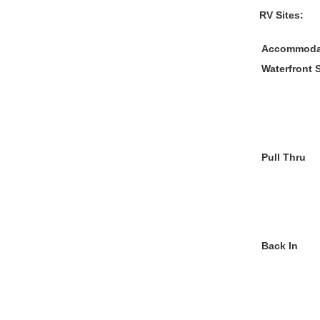
RV Sites:
Accommoda
Waterfront 
Pull Thru
Back In