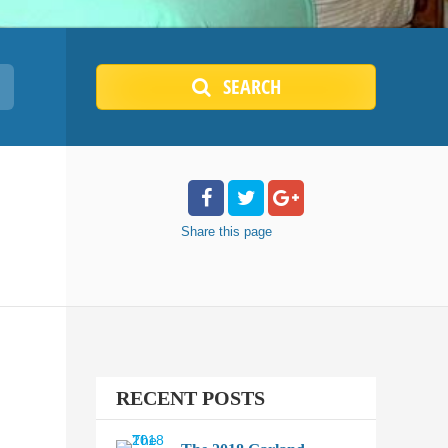
SEARCH
Share
this page
RECENT POSTS