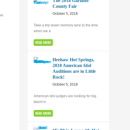
The 2018 Garland
County Fair
October 5, 2018
us
Take a trip down memory lane to the time
when we a
READ MORE
Heehaw Hot Springs,
2018 American Idol
Auditions are in Little
Rock!
October 5, 2018
American Idol judges are looking for big
talent in
READ MORE