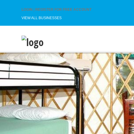
LOGIN
|
REGISTER FOR FREE ACCOUNT
VIEW ALL BUSINESSES