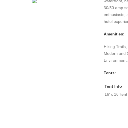
waterfront, b
30/50 amp ser
enthusiasts, 
hotel experie
Amenities:
Hiking Trails
Modern and Sa
Environment,
Tents:
Tent Info
16’ x 16’ tent