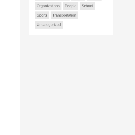
Organizations
People
School
Sports
Transportation
Uncategorized