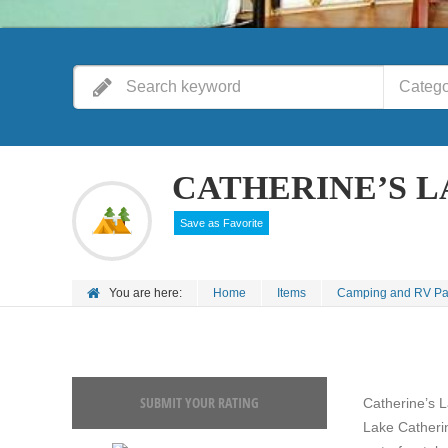
Catego
CATHERINE’S 
Save as Favorite
You are here:
Home
Items
Camping and RV Pa
SUBMIT YOUR RATING
Catherine’s 
Lake Catheri