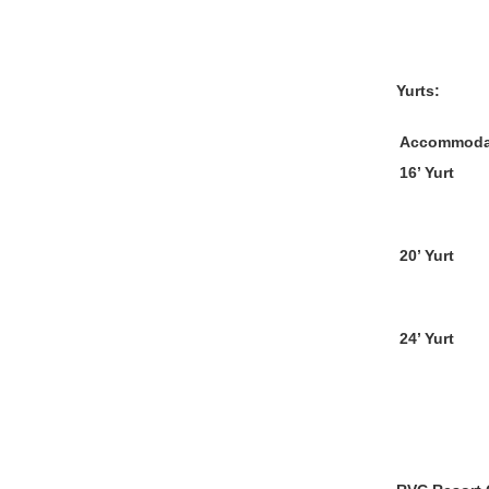
Yurts:
Accommoda
16’ Yurt
20’ Yurt
24’ Yurt