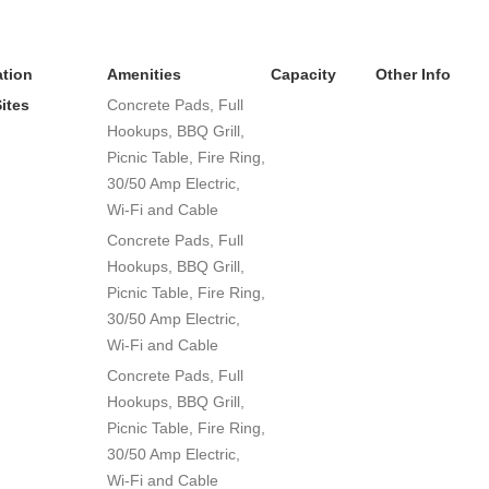
tion
Amenities
Capacity
Other Info
Sites
Concrete Pads, Full
Hookups, BBQ Grill,
Picnic Table, Fire Ring,
30/50 Amp Electric,
Wi-Fi and Cable
Concrete Pads, Full
Hookups, BBQ Grill,
Picnic Table, Fire Ring,
30/50 Amp Electric,
Wi-Fi and Cable
Concrete Pads, Full
Hookups, BBQ Grill,
Picnic Table, Fire Ring,
30/50 Amp Electric,
Wi-Fi and Cable