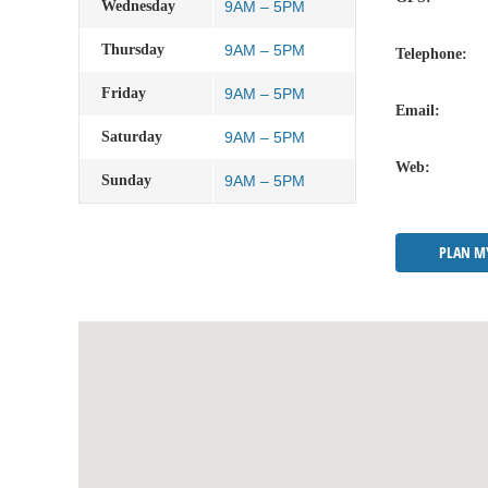
Wednesday
9AM – 5PM
Thursday
9AM – 5PM
Telephone:
Friday
9AM – 5PM
Email:
Saturday
9AM – 5PM
Web:
Sunday
9AM – 5PM
PLAN M