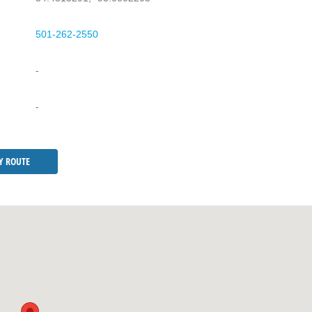
501-262-2550
-
-
Y ROUTE