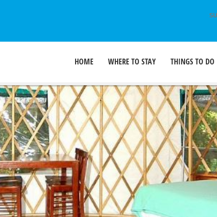
SU
HOME
WHERE TO STAY
THINGS TO DO