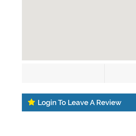
Login To Leave A Review