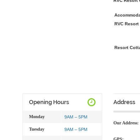
RVC Resort 
Accommoda
RVC Resort
Resort Cott
Opening Hours
Address
Monday
9AM – 5PM
Our Address:
Tuesday
9AM – 5PM
GPS: