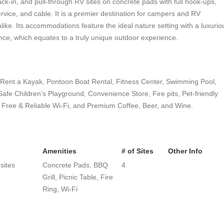
ack-in, and pull-through RV sites on concrete pads with full hook-ups,
vice, and cable. It is a premier destination for campers and RV
alike. Its accommodations feature the ideal nature setting with a luxurio
nce, which equates to a truly unique outdoor experience.
, Rent a Kayak, Pontoon Boat Rental, Fitness Center, Swimming Pool,
fe Children’s Playground, Convenience Store, Fire pits, Pet-friendly
 Free & Reliable Wi-Fi, and Premium Coffee, Beer, and Wine.
Amenities
# of Sites
Other Info
 sites
Concrete Pads, BBQ
4
Grill, Picnic Table, Fire
Ring, Wi-Fi