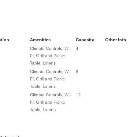
tion
Amenities
Capacity
Other Info
Climate Controls, Wi-
4
Fi, Grill and Picnic
Table, Linens
Climate Controls, Wi-
6
Fi, Grill and Picnic
Table, Linens
Climate Controls, Wi-
12
Fi, Grill and Picnic
Table, Linens