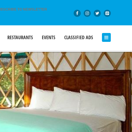
BSCRIBE TO NEWSLETTER
RESTAURANTS
EVENTS
CLASSIFIED ADS