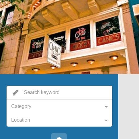
Category
Location