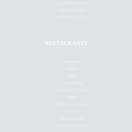
Girls Weekend
Nature Lovers
More Attractions
RESTAURANTS
American
Asian
BBQ
Fine Dining
Seafood & Fish
Italian
Mexican & Latin
Pizza
Steakhouses
Healthy Cuisine