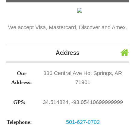
We accept Visa, Mastercard, Discover and Amex.
Address
Our
336 Central Ave Hot Springs, AR
Address:
71901
GPS:
34.514824, -93.05410699999999
Telephone:
501-627-0702