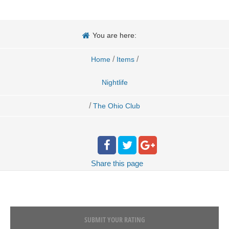
You are here:
/
/
Home
Items
Nightlife
/
The Ohio Club
Share
this page
SUBMIT YOUR RATING