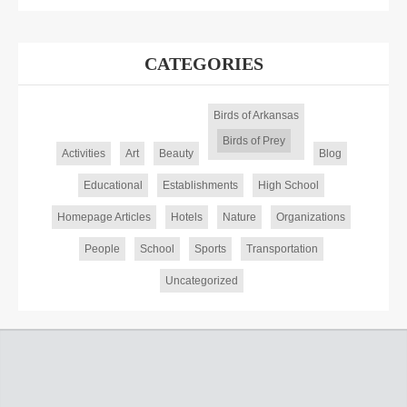
CATEGORIES
Birds of Arkansas
Birds of Prey
Activities
Art
Beauty
Blog
Educational
Establishments
High School
Homepage Articles
Hotels
Nature
Organizations
People
School
Sports
Transportation
Uncategorized