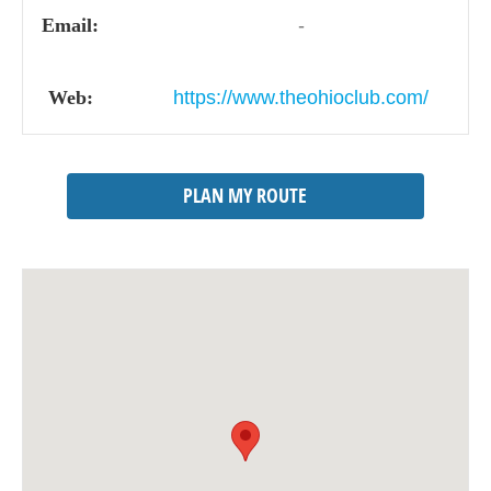
Email:
-
Web:
https://www.theohioclub.com/
PLAN MY ROUTE