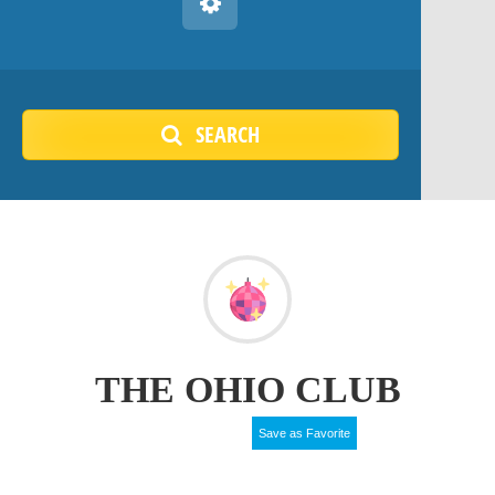
SEARCH
THE OHIO CLUB
Save as Favorite