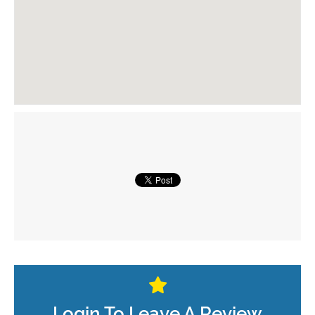
Login To Leave A Review