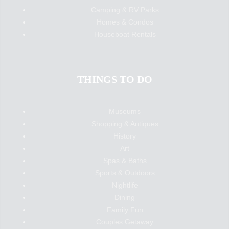
Camping & RV Parks
Homes & Condos
Houseboat Rentals
THINGS TO DO
Museums
Shopping & Antiques
History
Art
Spas & Baths
Sports & Outdoors
Nightlife
Dining
Family Fun
Couples Getaway