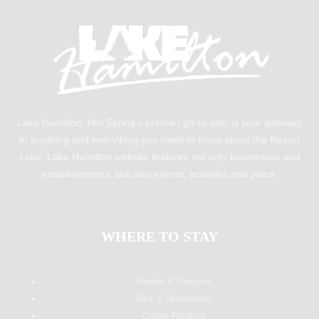
Lake Hamilton, Hot Spring’s premier go-to-site, is your gateway
to anything and everything you need to know about the Resort
Lake. Lake Hamilton website features not only businesses and
establishments, but also events, activities and place.
WHERE TO STAY
Hotels & Resorts
Bed & Breakfasts
Cabin Rentals