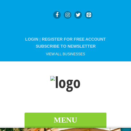
LOGIN
|
REGISTER FOR FREE ACCOUNT
SUBSCRIBE TO NEWSLETTER
VIEW ALL BUSINESSES
MENU