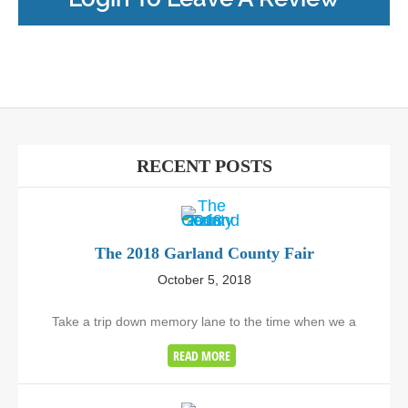
RECENT POSTS
The 2018 Garland County Fair
October 5, 2018
Take a trip down memory lane to the time when we a
READ MORE