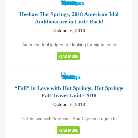
Heehaw Hot Springs, 2018 American Idol
Auditions are in Little Rock!
October 5, 2018
American Idol judges are looking for big talent in
READ MORE
“Fall” in Love with Hot Springs: Hot Springs
Fall Travel Guide 2018
October 5, 2018
Fall in love with America’s Spa City once again th
READ MORE