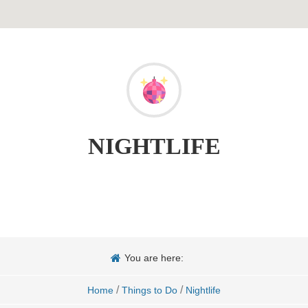
NIGHTLIFE
You are here:
/
/
Home
Things to Do
Nightlife