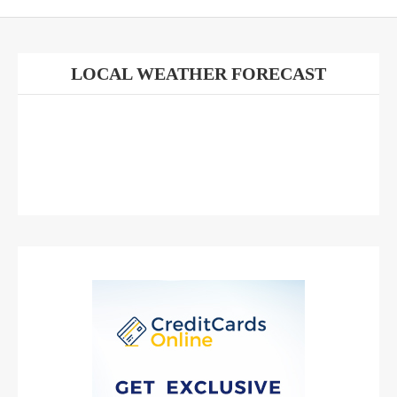
LOCAL WEATHER FORECAST