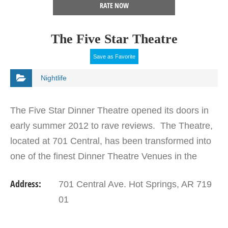
RATE NOW
The Five Star Theatre
Save as Favorite
Nightlife
The Five Star Dinner Theatre opened its doors in
early summer 2012 to rave reviews. The Theatre,
located at 701 Central, has been transformed into
one of the finest Dinner Theatre Venues in the
State and also features Concerts and Plays
Address:
701 Central Ave. Hot Springs, AR 719
throughout…
01