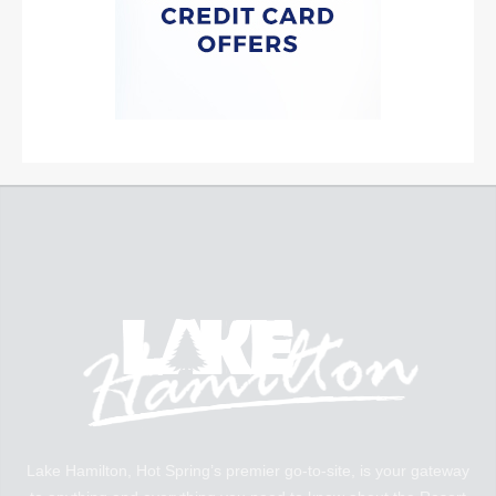
Lake Hamilton, Hot Spring’s premier go-to-site, is your gateway