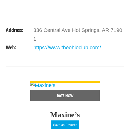
Address:
336 Central Ave Hot Springs, AR 7190
1
Web:
https://www.theohioclub.com/
VIEW DETAIL
RATE NOW
Maxine’s
Save as Favorite