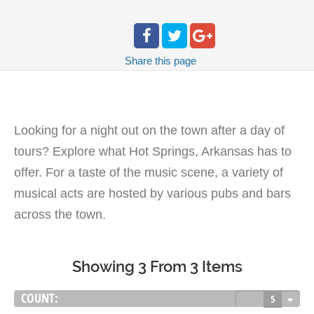
Share
this page
Looking for a night out on the town after a day of
tours? Explore what Hot Springs, Arkansas has to
offer. For a taste of the music scene, a variety of
musical acts are hosted by various pubs and bars
across the town.
Showing 3 From 3 Items
COUNT:
5