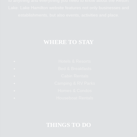
to anything and everything you need to know about the Resort
Lake. Lake Hamilton website features not only businesses and
establishments, but also events, activities and place.
WHERE TO STAY
Hotels & Resorts
Bed & Breakfasts
Cabin Rentals
Camping & RV Parks
Homes & Condos
Houseboat Rentals
THINGS TO DO