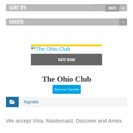
SORT BY:
DATE
ORDER:
VIEW DETAIL
RATE NOW
The Ohio Club
Save as Favorite
Nightlife
We accept Visa, Mastercard, Discover and Amex.