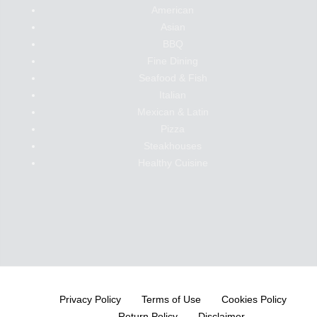
American
Asian
BBQ
Fine Dining
Seafood & Fish
Italian
Mexican & Latin
Pizza
Steakhouses
Healthy Cuisine
Privacy Policy
Terms of Use
Cookies Policy
Return Policy
Disclaimer