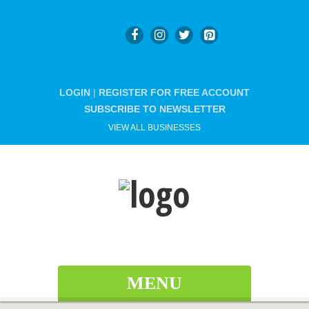
LOGIN
|
REGISTER FOR FREE ACCOUNT
SUBSCRIBE TO NEWSLETTER
VIEW ALL BUSINESSES
MENU