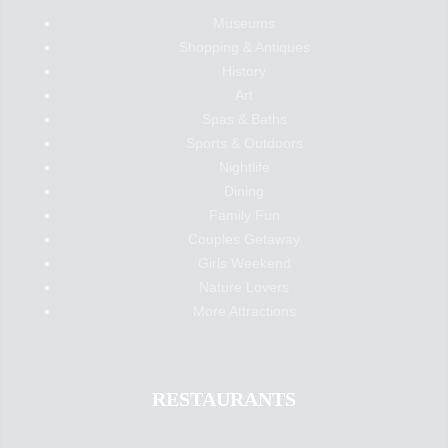
Museums
Shopping & Antiques
History
Art
Spas & Baths
Sports & Outdoors
Nightlife
Dining
Family Fun
Couples Getaway
Girls Weekend
Nature Lovers
More Attractions
RESTAURANTS