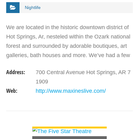
Nightlife
We are located in the historic downtown district of
Hot Springs, Ar, nesteled within the Ozark national
forest and surrounded by adorable boutiques, art
galleries, bath houses and more. We’ve had a few
owners throughout the years who’ve all put in…
Address:
700 Central Avenue Hot Springs, AR 7
1909
Web:
http://www.maxineslive.com/
VIEW DETAIL