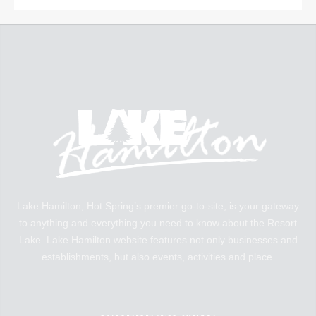
Lake Hamilton, Hot Spring’s premier go-to-site, is your gateway
to anything and everything you need to know about the Resort
Lake. Lake Hamilton website features not only businesses and
establishments, but also events, activities and place.