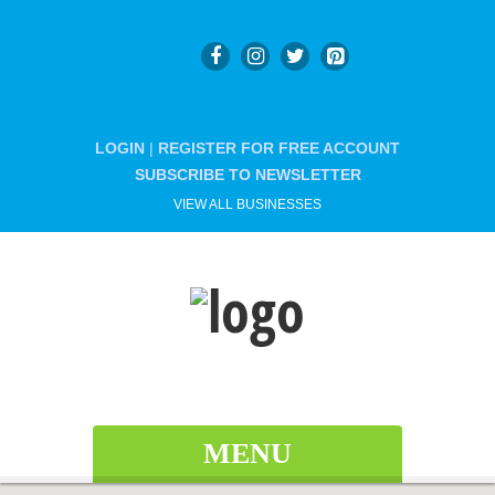
LOGIN
|
REGISTER FOR FREE ACCOUNT
SUBSCRIBE TO NEWSLETTER
VIEW ALL BUSINESSES
MENU