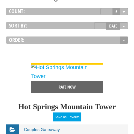
COUNT:
5
SORT BY:
DATE
ORDER:
VIEW DETAIL
RATE NOW
Hot Springs Mountain Tower
Save as Favorite
Couples Gateaway