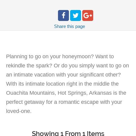
Share
this page
Planning to go on your honeymoon? Want to
rekindle the spark? Or do you simply want to go on
an intimate vacation with your significant other?
With its intimate location right in the middle the
Ouachita Mountains, Hot Springs, Arkansas is the
perfect getaway for a romantic escape with your
loved-one.
Showing 1 From 1 Items