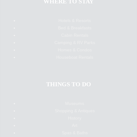
WHERE TO STAY
Hotels & Resorts
Bed & Breakfasts
Cabin Rentals
Camping & RV Parks
Homes & Condos
Houseboat Rentals
THINGS TO DO
Museums
Shopping & Antiques
History
Art
Spas & Baths