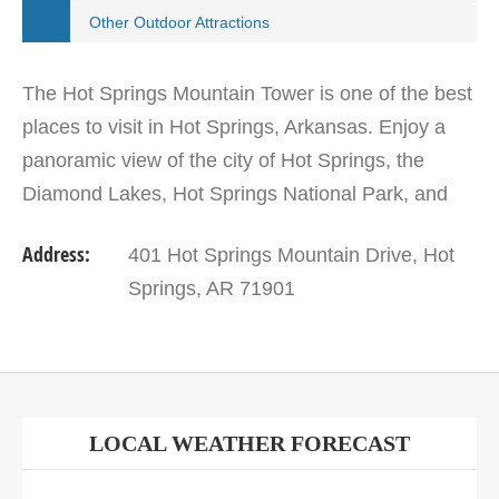
Other Outdoor Attractions
The Hot Springs Mountain Tower is one of the best
places to visit in Hot Springs, Arkansas. Enjoy a
panoramic view of the city of Hot Springs, the
Diamond Lakes, Hot Springs National Park, and
the Ouachita Mountains atop the observation deck
Address:
401 Hot Springs Mountain Drive, Hot
of this…
Springs, AR 71901
LOCAL WEATHER FORECAST