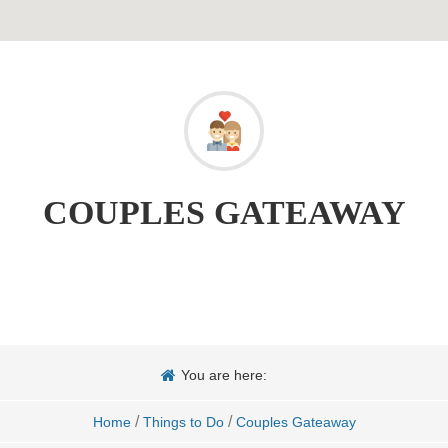
COUPLES GATEAWAY
You are here:
/
/
Home
Things to Do
Couples Gateaway