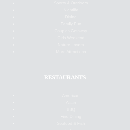
Sports & Outdoors
Nightlife
Dining
Family Fun
Couples Getaway
Girls Weekend
Nature Lovers
More Attractions
RESTAURANTS
American
Asian
BBQ
Fine Dining
Seafood & Fish