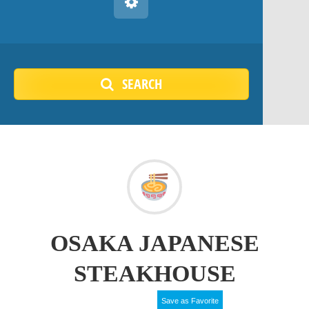
SEARCH
OSAKA JAPANESE
STEAKHOUSE
Save as Favorite