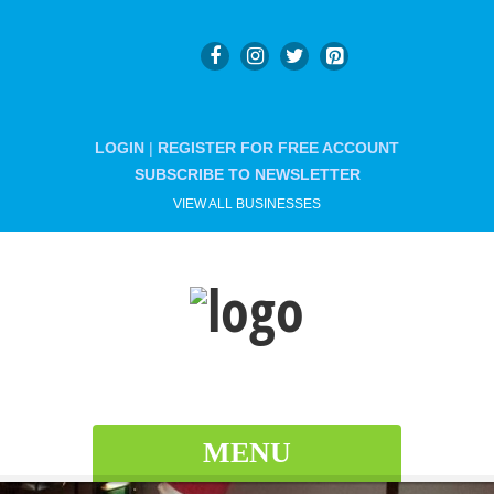
LOGIN
|
REGISTER FOR FREE ACCOUNT
SUBSCRIBE TO NEWSLETTER
VIEW ALL BUSINESSES
MENU