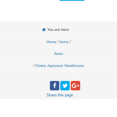
You are here:
/
/
Home
Items
Asian
/
Osaka Japanese Steakhouse
Share
this page