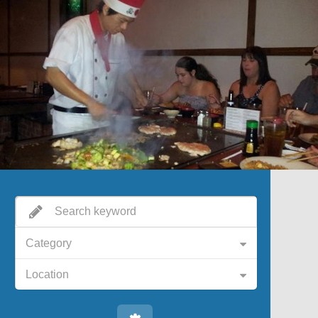
Category
Location