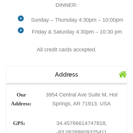
DINNER:
Sunday – Thursday 4:30pm – 10:00pm
Friday & Saturday 4:30pm – 10:30 pm
All credit cards accepted.
Address
Our
3954 Central Ave Suite M, Hot
Address:
Springs, AR 71913, USA
GPS:
34.45766614747818,
-93.06268609325411