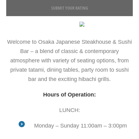
SUBMIT YOUR RATING
Welcome to Osaka Japanese Steakhouse & Sushi
Bar – a blend of classic & contemporary
atmosphere with variety of seating options, from
private tatami, dining tables, party room to sushi
bar and the exciting hibachi grills.
Hours of Operation:
LUNCH:
Monday – Sunday 11:00am – 3:00pm