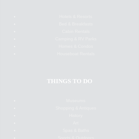
Hotels & Resorts
Bed & Breakfasts
Cabin Rentals
Camping & RV Parks
Homes & Condos
Houseboat Rentals
THINGS TO DO
Museums
Shopping & Antiques
History
Art
Spas & Baths
Sports & Outdoors