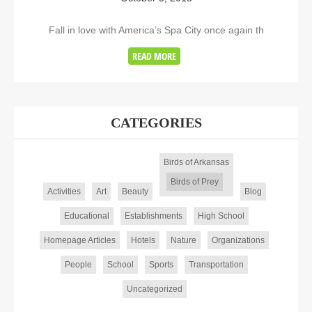
Fall in love with America’s Spa City once again th
READ MORE
CATEGORIES
Birds of Arkansas
Birds of Prey
Activities
Art
Beauty
Blog
Educational
Establishments
High School
Homepage Articles
Hotels
Nature
Organizations
People
School
Sports
Transportation
Uncategorized