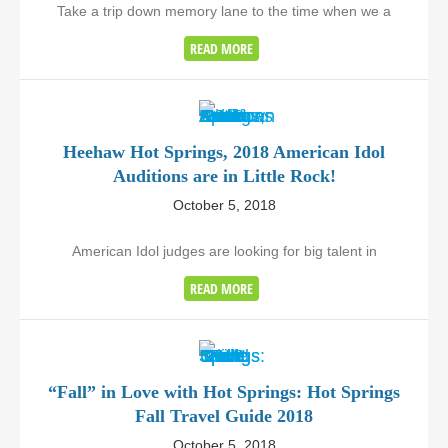
Take a trip down memory lane to the time when we a
READ MORE
Heehaw Hot Springs, 2018 American Idol
Auditions are in Little Rock!
October 5, 2018
American Idol judges are looking for big talent in
READ MORE
“Fall” in Love with Hot Springs: Hot Springs
Fall Travel Guide 2018
October 5, 2018