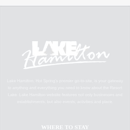
Lake Hamilton, Hot Spring’s premier go-to-site, is your gateway
to anything and everything you need to know about the Resort
Lake. Lake Hamilton website features not only businesses and
establishments, but also events, activities and place.
WHERE TO STAY