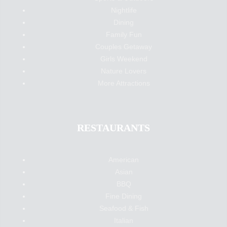
Nightlife
Dining
Family Fun
Couples Getaway
Girls Weekend
Nature Lovers
More Attractions
RESTAURANTS
American
Asian
BBQ
Fine Dining
Seafood & Fish
Italian