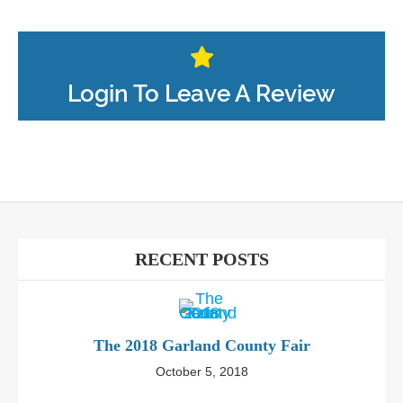
Login To Leave A Review
RECENT POSTS
The 2018 Garland County Fair
October 5, 2018