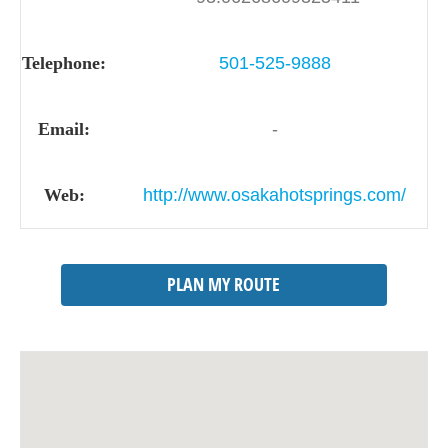
Telephone:
501-525-9888
Email:
-
Web:
http://www.osakahotsprings.com/
PLAN MY ROUTE