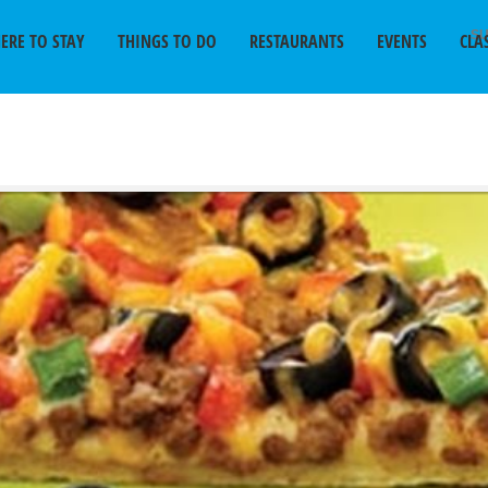
SU
ERE TO STAY
THINGS TO DO
RESTAURANTS
EVENTS
CLA