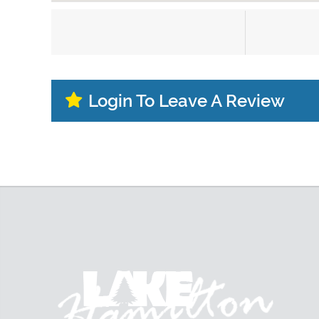
Login To Leave A Review