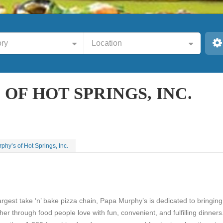
ry
Location
OF HOT SPRINGS, INC.
hy’s of Hot Springs, Inc.
argest take ‘n’ bake pizza chain, Papa Murphy’s is dedicated to bringing
ther through food people love with fun, convenient, and fulfilling dinners