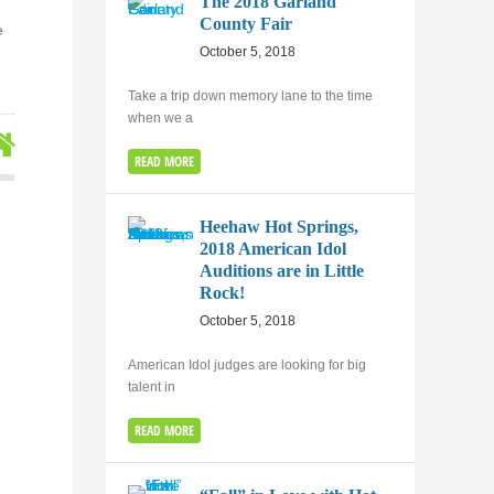
The 2018 Garland
County Fair
e
October 5, 2018
Take a trip down memory lane to the time
when we a
READ MORE
Heehaw Hot Springs,
2018 American Idol
Auditions are in Little
Rock!
October 5, 2018
American Idol judges are looking for big
talent in
READ MORE