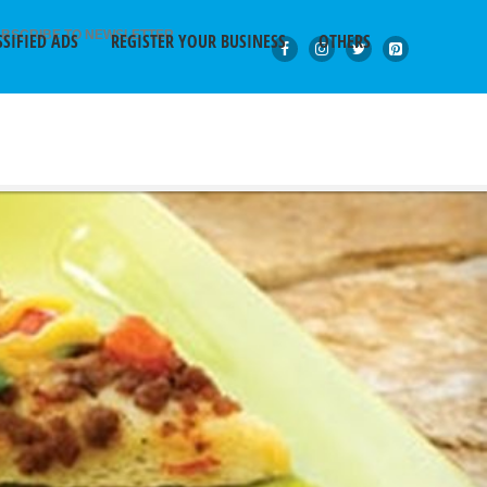
BSCRIBE TO NEWSLETTER
SSIFIED ADS
REGISTER YOUR BUSINESS
OTHERS