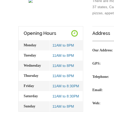
There are mo
37 states, C
pizzas, appet
Opening Hours
Address
Monday
11AM to 8PM
Our Address:
Tuesday
11AM to 8PM
GPS:
Wednesday
11AM to 8PM
Thursday
11AM to 8PM
Telephone:
Friday
11AM to 8:30PM
Email:
Saturday
11AM to 8:30PM
Web:
Sunday
11AM to 8PM