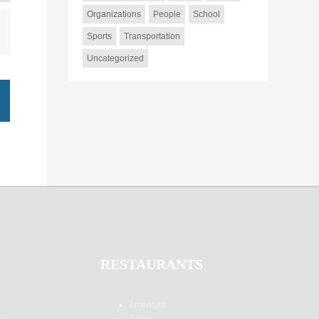
Organizations
People
School
Sports
Transportation
Uncategorized
RESTAURANTS
American