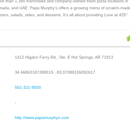
re than 1,380 franchised and company-owned fresh pizza locations in
anada, and UAE. Papa Murphy’s offers a growing menu of scratch-mad
izers, salads, sides, and desserts. It’s all about providing Love at 425°.
1412 Higdon Ferry Rd., Ste. E Hot Springs, AR 71913
34.46863187288519, -93.07088155092617
501-321-9500
-
http://www.papamurphys.com