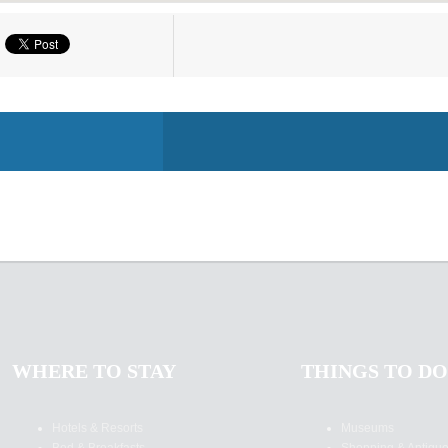
WHERE TO STAY
THINGS TO DO
Hotels & Resorts
Museums