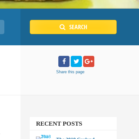
SEARCH
Share
this page
RECENT POSTS
.