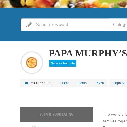
Catego
PAPA MURPHY’S 
Save as Favorite
You are here:
Home
Items
Pizza
Papa Murp
SUBMIT YOUR RATING
The world’s l
families toge