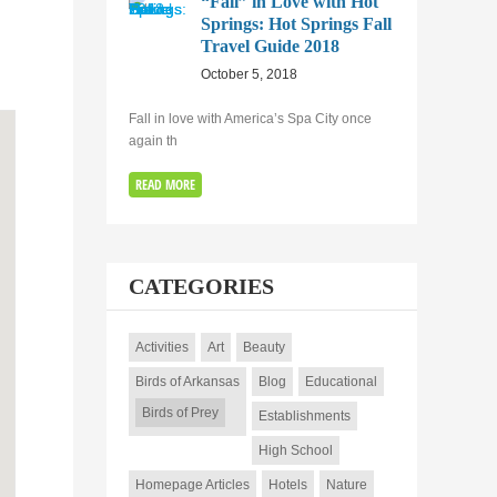
“Fall” in Love with Hot
Springs: Hot Springs Fall
Travel Guide 2018
October 5, 2018
Fall in love with America’s Spa City once
again th
READ MORE
CATEGORIES
Activities
Art
Beauty
Birds of Arkansas
Blog
Educational
Birds of Prey
Establishments
High School
Homepage Articles
Hotels
Nature