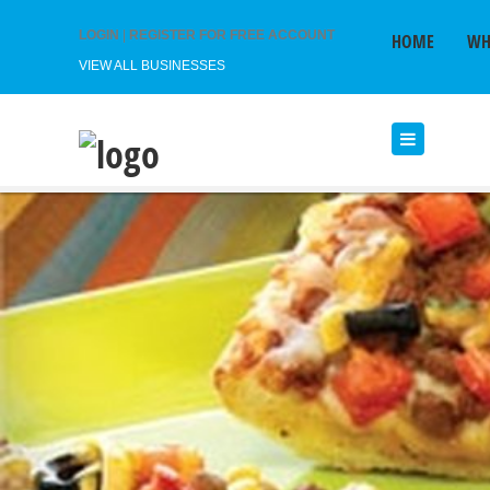
LOGIN
|
REGISTER FOR FREE ACCOUNT
HOME
WH
VIEW ALL BUSINESSES