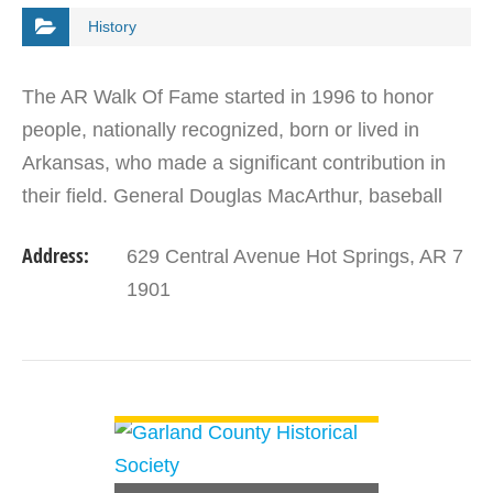
History
The AR Walk Of Fame started in 1996 to honor
people, nationally recognized, born or lived in
Arkansas, who made a significant contribution in
their field. General Douglas MacArthur, baseball
great Brooks Robinson, President Bill Clinton, and
Address:
629 Central Avenue Hot Springs, AR 7
Dr.…
1901
VIEW DETAIL