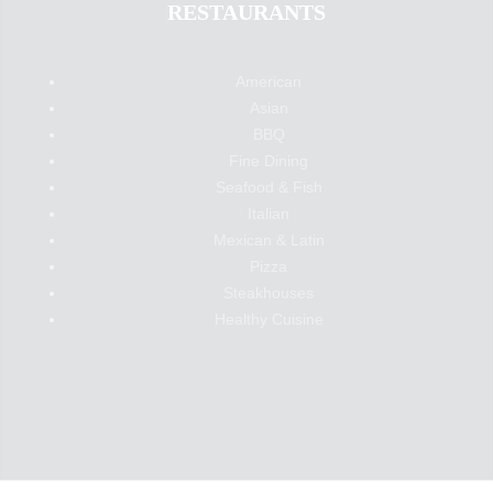
RESTAURANTS
American
Asian
BBQ
Fine Dining
Seafood & Fish
Italian
Mexican & Latin
Pizza
Steakhouses
Healthy Cuisine