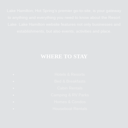
Lake Hamilton, Hot Spring’s premier go-to-site, is your gateway
to anything and everything you need to know about the Resort
Lake. Lake Hamilton website features not only businesses and
establishments, but also events, activities and place.
WHERE TO STAY
Hotels & Resorts
Bed & Breakfasts
Cabin Rentals
Camping & RV Parks
Homes & Condos
Houseboat Rentals