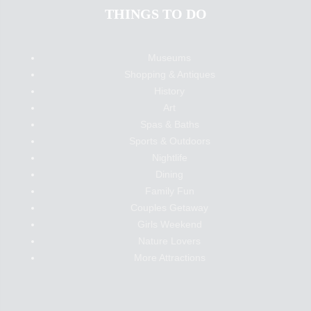
THINGS TO DO
Museums
Shopping & Antiques
History
Art
Spas & Baths
Sports & Outdoors
Nightlife
Dining
Family Fun
Couples Getaway
Girls Weekend
Nature Lovers
More Attractions