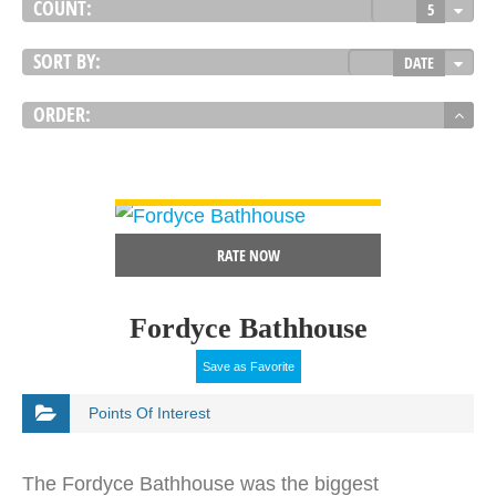
COUNT:
5
SORT BY:
DATE
ORDER:
VIEW DETAIL
RATE NOW
Fordyce Bathhouse
Save as Favorite
Points Of Interest
The Fordyce Bathhouse was the biggest