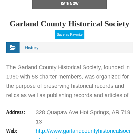
RATE NOW
Garland County Historical Society
Save as Favorite
History
The Garland County Historical Society, founded in
1960 with 58 charter members, was organized for
the purpose of preserving historical records and
relics as well as publishing records and articles of
interest about Hot Springs and Garland County.…
Address:
328 Quapaw Ave Hot Springs, AR 719
13
Web:
http://www.garlandcountyhistoricalsoci