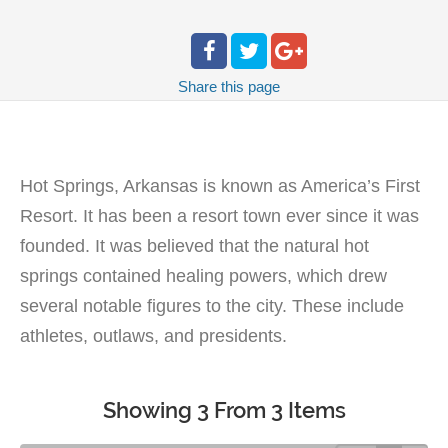
Share
this page
Hot Springs, Arkansas is known as America’s First
Resort. It has been a resort town ever since it was
founded. It was believed that the natural hot
springs contained healing powers, which drew
several notable figures to the city. These include
athletes, outlaws, and presidents.
Showing 3 From 3 Items