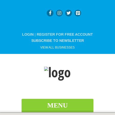
LOGIN
|
REGISTER FOR FREE ACCOUNT
SUBSCRIBE TO NEWSLETTER
VIEW ALL BUSINESSES
MENU