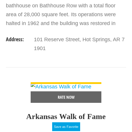
bathhouse on Bathhouse Row with a total floor
area of 28,000 square feet. Its operations were
halted in 1962 and the building was restored in
1989. It now functions as the Hot Spring National
Address:
101 Reserve Street, Hot Springs, AR 7
Park Visitor Center…
1901
VIEW DETAIL
RATE NOW
Arkansas Walk of Fame
Save as Favorite