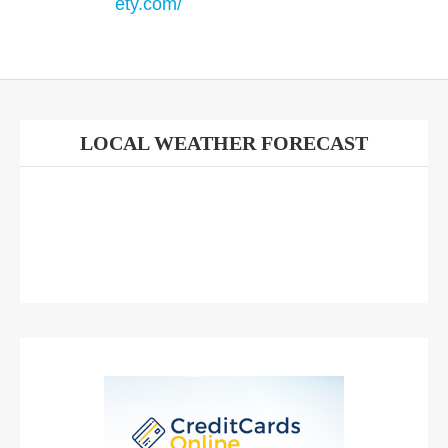
ety.com/
LOCAL WEATHER FORECAST