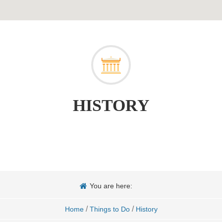
HISTORY
You are here:
/
/
Home
Things to Do
History