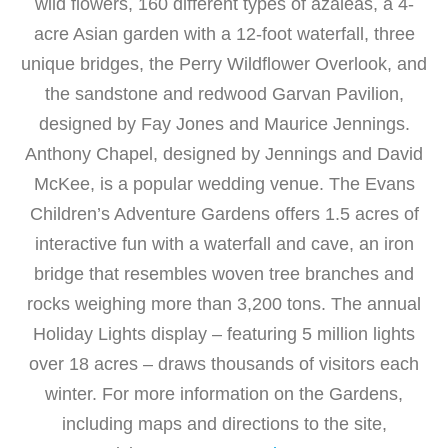
wild flowers, 160 different types of azaleas, a 4-
acre Asian garden with a 12-foot waterfall, three
unique bridges, the Perry Wildflower Overlook, and
the sandstone and redwood Garvan Pavilion,
designed by Fay Jones and Maurice Jennings.
Anthony Chapel, designed by Jennings and David
McKee, is a popular wedding venue. The Evans
Children’s Adventure Gardens offers 1.5 acres of
interactive fun with a waterfall and cave, an iron
bridge that resembles woven tree branches and
rocks weighing more than 3,200 tons. The annual
Holiday Lights display – featuring 5 million lights
over 18 acres – draws thousands of visitors each
winter. For more information on the Gardens,
including maps and directions to the site,