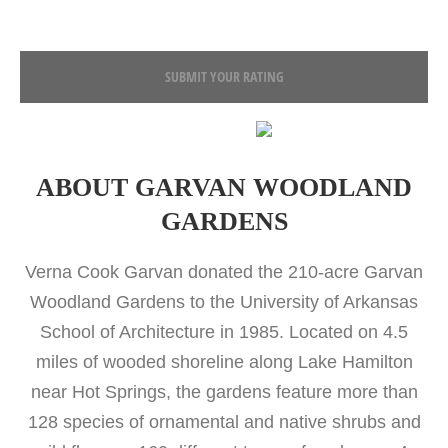
SUBMIT YOUR RATING
ABOUT GARVAN WOODLAND
GARDENS
Verna Cook Garvan donated the 210-acre Garvan
Woodland Gardens to the University of Arkansas
School of Architecture in 1985. Located on 4.5
miles of wooded shoreline along Lake Hamilton
near Hot Springs, the gardens feature more than
128 species of ornamental and native shrubs and