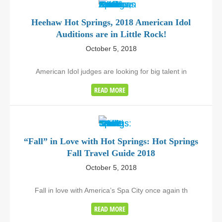
Heehaw Hot Springs, 2018 American Idol
Auditions are in Little Rock!
October 5, 2018
American Idol judges are looking for big talent in
READ MORE
“Fall” in Love with Hot Springs: Hot Springs
Fall Travel Guide 2018
October 5, 2018
Fall in love with America’s Spa City once again th
READ MORE