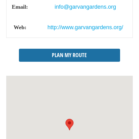
Email:
info@garvangardens.org
Web:
http://www.garvangardens.org/
PLAN MY ROUTE