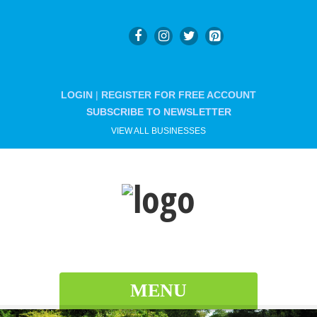
LOGIN
|
REGISTER FOR FREE ACCOUNT
SUBSCRIBE TO NEWSLETTER
VIEW ALL BUSINESSES
MENU