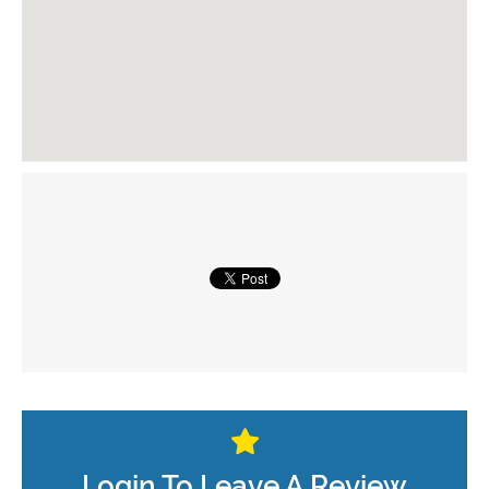
Login To Leave A Review