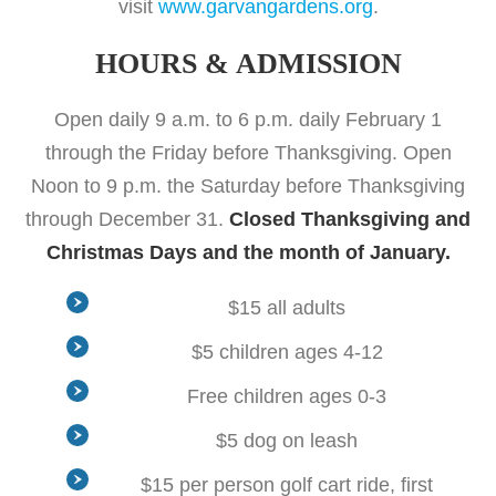
visit
www.garvangardens.org
.
HOURS & ADMISSION
Open daily 9 a.m. to 6 p.m. daily February 1
through the Friday before Thanksgiving. Open
Noon to 9 p.m. the Saturday before Thanksgiving
through December 31.
Closed Thanksgiving and
Christmas Days and the month of January.
$15 all adults
$5 children ages 4-12
Free children ages 0-3
$5 dog on leash
$15 per person golf cart ride, first