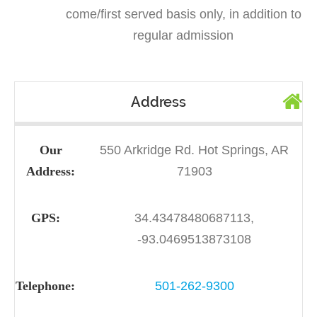
come/first served basis only, in addition to
regular admission
Address
Our
550 Arkridge Rd. Hot Springs, AR
Address:
71903
GPS:
34.43478480687113,
-93.0469513873108
Telephone:
501-262-9300