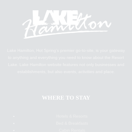
Lake Hamilton, Hot Spring’s premier go-to-site, is your gateway
to anything and everything you need to know about the Resort
Lake. Lake Hamilton website features not only businesses and
establishments, but also events, activities and place.
WHERE TO STAY
Hotels & Resorts
Bed & Breakfasts
Cabin Rentals