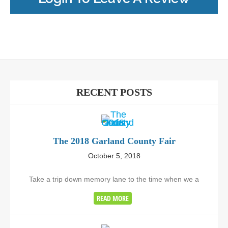
RECENT POSTS
The 2018 Garland County Fair
October 5, 2018
Take a trip down memory lane to the time when we a
READ MORE