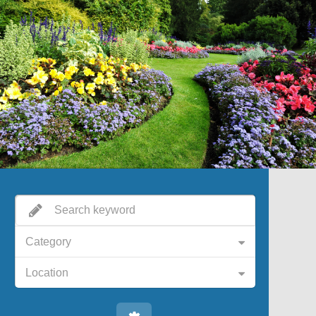
Category
Location