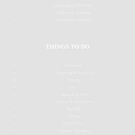
Camping & RV Parks
Homes & Condos
Houseboat Rentals
THINGS TO DO
Museums
Shopping & Antiques
History
Art
Spas & Baths
Sports & Outdoors
Nightlife
Dining
Family Fun
Couples Getaway