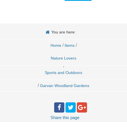
You are here:
/
/
Home
Items
Nature Lovers
,
Sports and Outdoors
/
Garvan Woodland Gardens
Share
this page