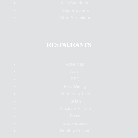
Girls Weekend
Nature Lovers
More Attractions
RESTAURANTS
American
Asian
BBQ
Fine Dining
Seafood & Fish
Italian
Mexican & Latin
Pizza
Steakhouses
Healthy Cuisine