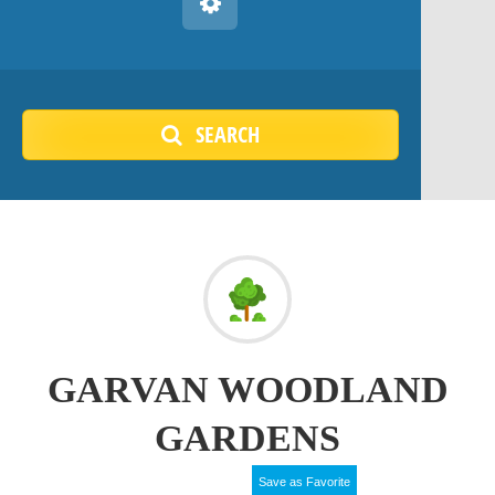
SEARCH
GARVAN WOODLAND
GARDENS
Save as Favorite