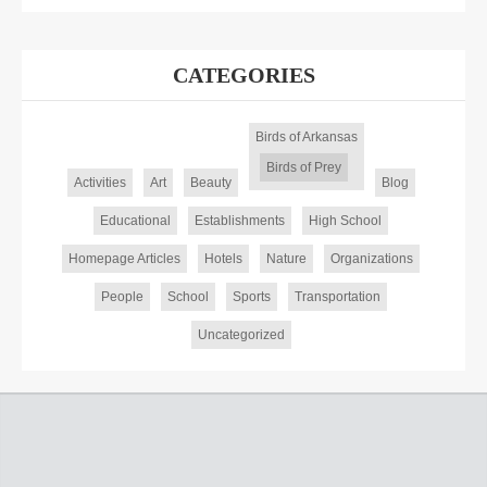
CATEGORIES
Birds of Arkansas
Birds of Prey
Activities
Art
Beauty
Blog
Educational
Establishments
High School
Homepage Articles
Hotels
Nature
Organizations
People
School
Sports
Transportation
Uncategorized