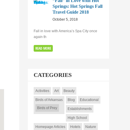
“Fall” in Love with Hot
Springs: Hot Springs Fall
Travel Guide 2018
October 5, 2018
Fall in love with America’s Spa City once
again th
READ MORE
CATEGORIES
Activities
Art
Beauty
Birds of Arkansas
Blog
Educational
Birds of Prey
Establishments
High School
Homepage Articles
Hotels
Nature