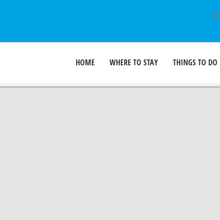
SU
HOME
WHERE TO STAY
THINGS TO DO