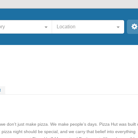
ry
Location
t
 we don’t just make pizza. We make people’s days. Pizza Hut was built
t pizza night should be special, and we carry that belief into everything