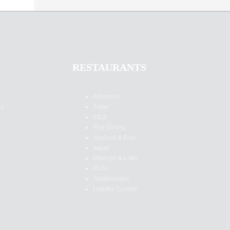
RESTAURANTS
American
es
Asian
BBQ
Fine Dining
Seafood & Fish
Italian
Mexican & Latin
Pizza
Steakhouses
Healthy Cuisine