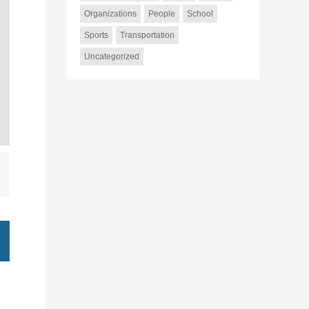
Organizations
People
School
Sports
Transportation
Uncategorized