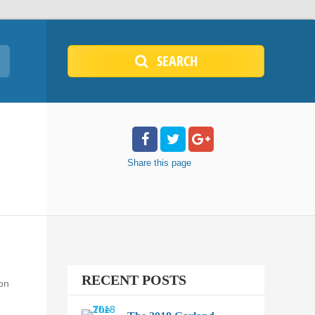
SEARCH
Share
this page
RECENT POSTS
 on