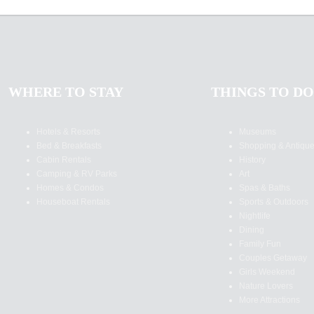
WHERE TO STAY
THINGS TO DO
Hotels & Resorts
Museums
Bed & Breakfasts
Shopping & Antiqu
Cabin Rentals
History
Camping & RV Parks
Art
Homes & Condos
Spas & Baths
Houseboat Rentals
Sports & Outdoors
Nightlife
Dining
Family Fun
Couples Getaway
Girls Weekend
Nature Lovers
More Attractions