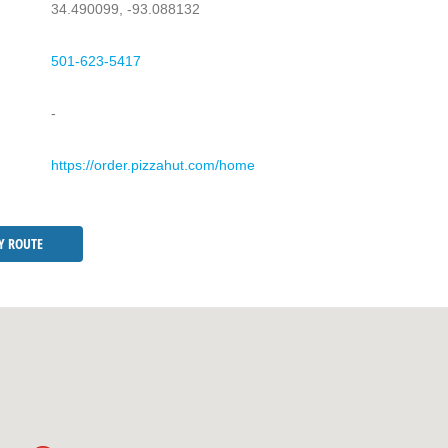
34.490099, -93.088132
501-623-5417
-
https://order.pizzahut.com/home
Y ROUTE