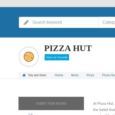
Catego
PIZZA HUT
Save as Favorite
You are here:
Home
Items
Pizza
Pizza Hu
SUBMIT YOUR RATING
At Pizza Hut,
the belief tha