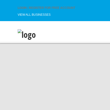
LOGIN
|
REGISTER FOR FREE ACCOUNT
VIEW ALL BUSINESSES