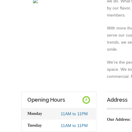
we do. What’
by our flavor
members.
With more th
serve our cus
trends, we se
smile.
We’re the peo
space. We to
commercial. P
Opening Hours
Address
Monday
11AM to 11PM
Our Address:
Tuesday
11AM to 11PM