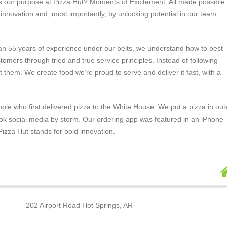
s our purpose at Pizza Hut? Moments of Excitement. All made possible
, innovation and, most importantly, by unlocking potential in our team
an 55 years of experience under our belts, we understand how to best
tomers through tried and true service principles. Instead of following
t them. We create food we’re proud to serve and deliver it fast, with a
ple who first delivered pizza to the White House. We put a pizza in out
ok social media by storm. Our ordering app was featured in an iPhone
izza Hut stands for bold innovation.
202 Airport Road Hot Springs, AR