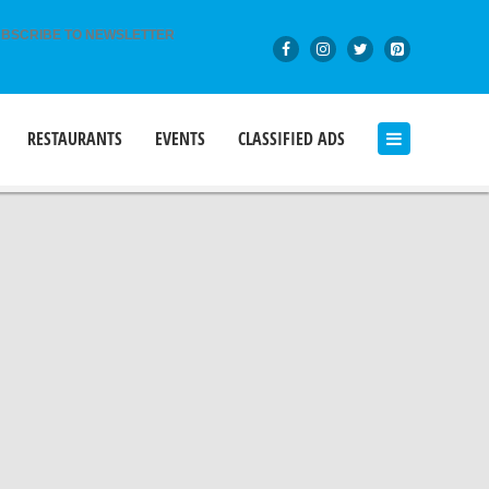
BSCRIBE TO NEWSLETTER
RESTAURANTS
EVENTS
CLASSIFIED ADS