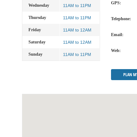
GPS:
Wednesday
11AM to 11PM
Thursday
11AM to 11PM
Telephone:
Friday
11AM to 12AM
Email:
Saturday
11AM to 12AM
Web:
Sunday
11AM to 11PM
PLAN M