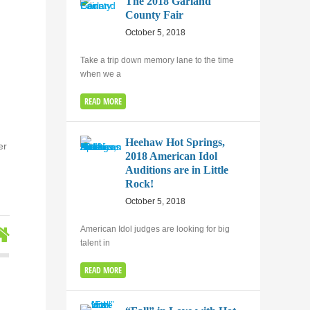
The 2018 Garland
County Fair
October 5, 2018
Take a trip down memory lane to the time
when we a
READ MORE
Heehaw Hot Springs,
er
2018 American Idol
Auditions are in Little
Rock!
October 5, 2018
American Idol judges are looking for big
talent in
READ MORE