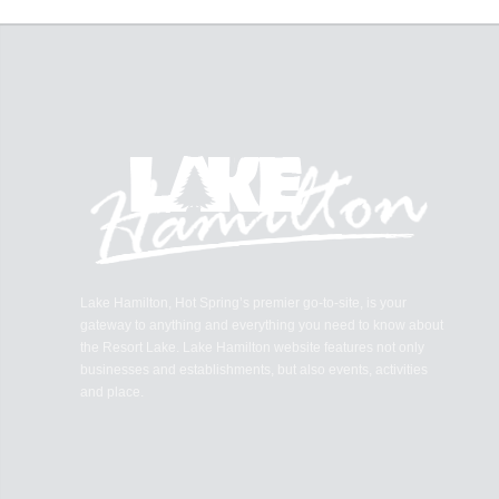
Lake Hamilton, Hot Spring’s premier go-to-site, is your
gateway to anything and everything you need to know about
the Resort Lake. Lake Hamilton website features not only
businesses and establishments, but also events, activities
and place.