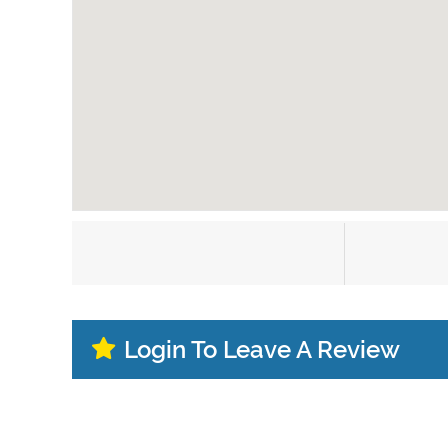
Login To Leave A Review