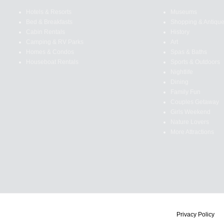
Hotels & Resorts
Museums
Bed & Breakfasts
Shopping & Antiqu
Cabin Rentals
History
Camping & RV Parks
Art
Homes & Condos
Spas & Baths
Houseboat Rentals
Sports & Outdoors
Nightlife
Dining
Family Fun
Couples Getaway
Girls Weekend
Nature Lovers
More Attractions
Privacy Policy