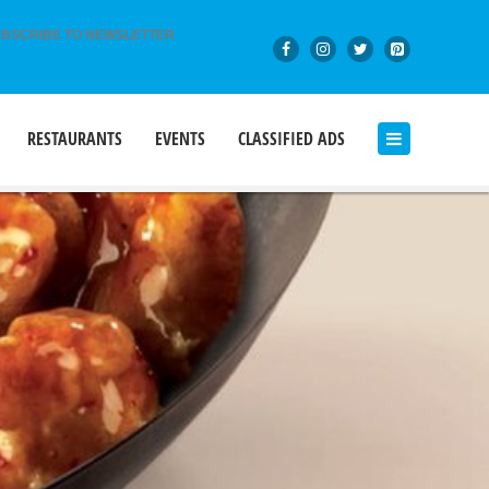
BSCRIBE TO NEWSLETTER
RESTAURANTS
EVENTS
CLASSIFIED ADS