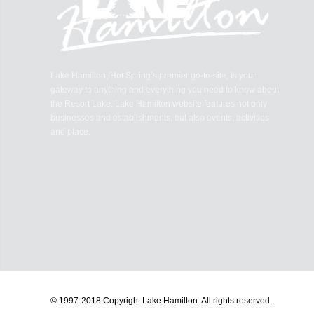
Lake Hamilton, Hot Spring’s premier go-to-site, is your
gateway to anything and everything you need to know about
the Resort Lake. Lake Hamilton website features not only
businesses and establishments, but also events, activities
and place.
© 1997-2018 Copyright Lake Hamilton.
All rights reserved.