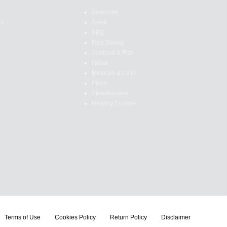
American
es
Asian
BBQ
Fine Dining
Seafood & Fish
Italian
Mexican & Latin
Pizza
Steakhouses
Healthy Cuisine
Terms of Use
Cookies Policy
Return Policy
Disclaimer