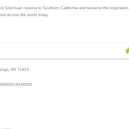
nd Szechuan cuisine to Southern California and became the inspiration
ved across the world today.
rings, AR 71913
.06950524418028