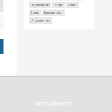
Organizations
People
School
Sports
Transportation
Uncategorized
RESTAURANTS