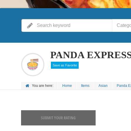
Catego
PANDA EXPRES
Save as Favorite
You are here:
Home
Items
Asian
Panda E
SUBMIT YOUR RATING