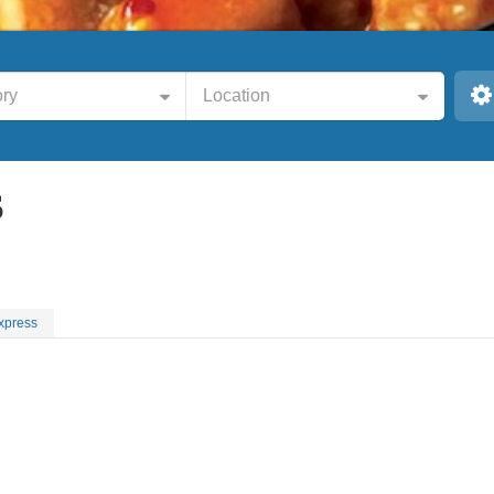
ry
Location
S
xpress