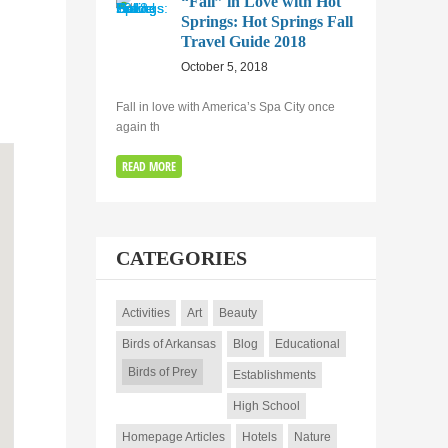
“Fall” in Love with Hot
Springs: Hot Springs Fall
Travel Guide 2018
October 5, 2018
Fall in love with America’s Spa City once
again th
READ MORE
CATEGORIES
Activities
Art
Beauty
Birds of Arkansas
Blog
Educational
Birds of Prey
Establishments
High School
Homepage Articles
Hotels
Nature