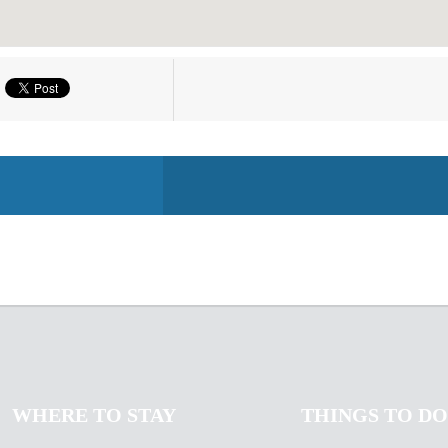
WHERE TO STAY
THINGS TO DO