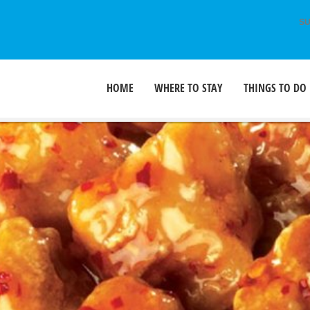
SU
HOME
WHERE TO STAY
THINGS TO DO