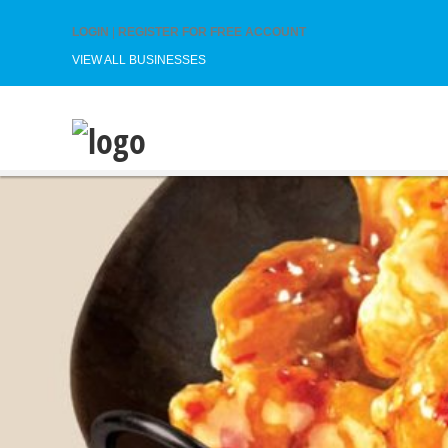
LOGIN
|
REGISTER FOR FREE ACCOUNT
VIEW ALL BUSINESSES