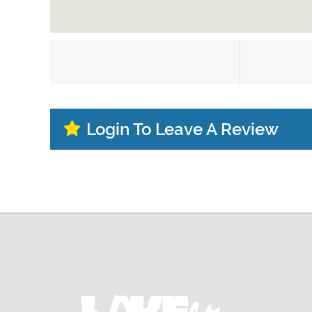
Login To Leave A Review