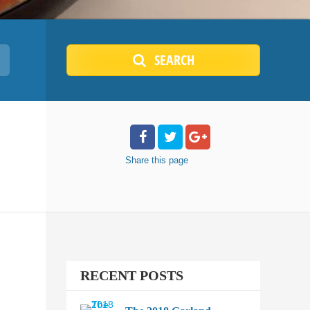
SEARCH
Share
this page
RECENT POSTS