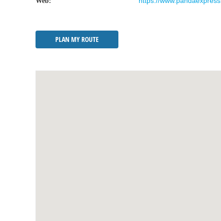
https://www.pandaexpress
Web:
PLAN MY ROUTE