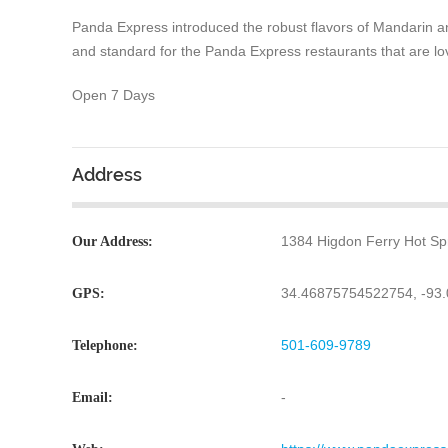
Panda Express introduced the robust flavors of Mandarin a
and standard for the Panda Express restaurants that are lo
Open 7 Days
Address
1384 Higdon Ferry Hot Sp
Our Address:
34.46875754522754, -93
GPS:
501-609-9789
Telephone:
-
Email: