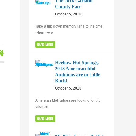
The 2018 Garland
County Fair
October 5, 2018
Take a trip down memory lane to the time
when we a
READ MORE
Heehaw Hot Springs,
2018 American Idol
Auditions are in Little
Rock!
October 5, 2018
American Idol judges are looking for big
talent in
READ MORE