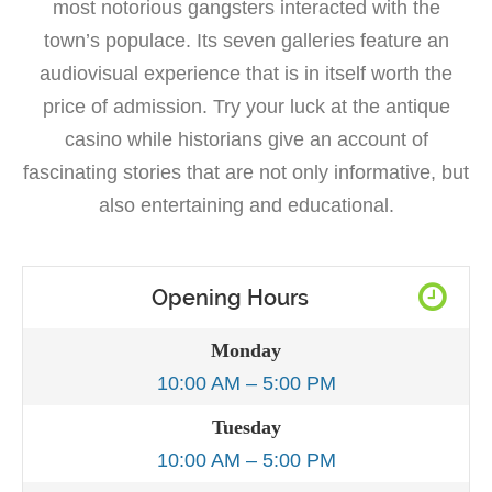
most notorious gangsters interacted with the
town’s populace. Its seven galleries feature an
audiovisual experience that is in itself worth the
price of admission. Try your luck at the antique
casino while historians give an account of
fascinating stories that are not only informative, but
also entertaining and educational.
Opening Hours
Monday
10:00 AM – 5:00 PM
Tuesday
10:00 AM – 5:00 PM