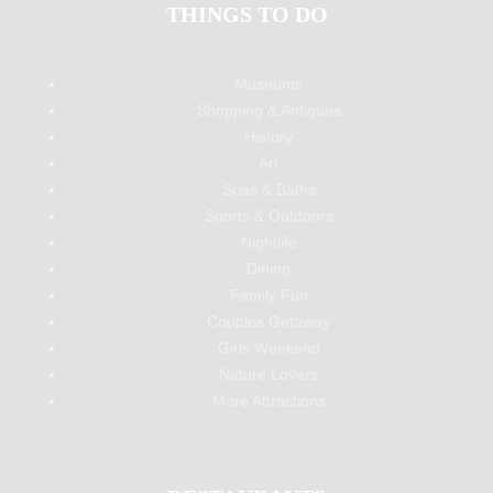
THINGS TO DO
Museums
Shopping & Antiques
History
Art
Spas & Baths
Sports & Outdoors
Nightlife
Dining
Family Fun
Couples Getaway
Girls Weekend
Nature Lovers
More Attractions