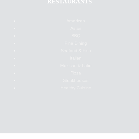
RESTAURANTS
American
Asian
BBQ
Fine Dining
Seafood & Fish
Italian
Mexican & Latin
Pizza
Steakhouses
Healthy Cuisine