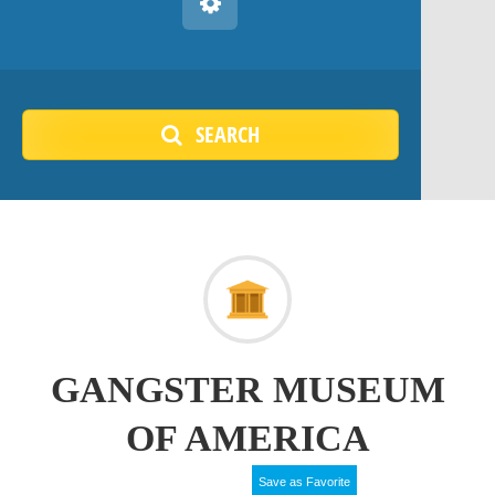
SEARCH
GANGSTER MUSEUM
OF AMERICA
Save as Favorite