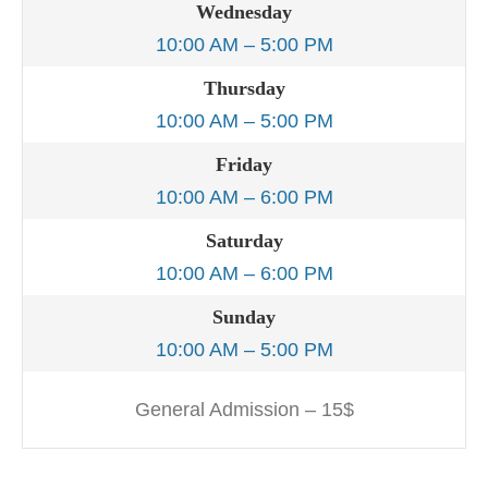
Wednesday
10:00 AM – 5:00 PM
Thursday
10:00 AM – 5:00 PM
Friday
10:00 AM – 6:00 PM
Saturday
10:00 AM – 6:00 PM
Sunday
10:00 AM – 5:00 PM
General Admission – 15$