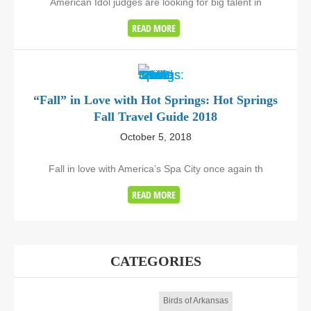
American Idol judges are looking for big talent in
READ MORE
“Fall” in Love with Hot Springs: Hot Springs
Fall Travel Guide 2018
October 5, 2018
Fall in love with America’s Spa City once again th
READ MORE
CATEGORIES
Birds of Arkansas