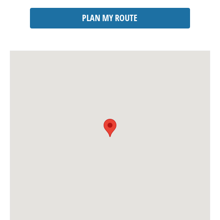
PLAN MY ROUTE