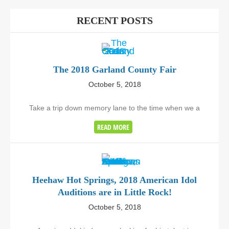
RECENT POSTS
The 2018 Garland County Fair
October 5, 2018
Take a trip down memory lane to the time when we a
READ MORE
Heehaw Hot Springs, 2018 American Idol
Auditions are in Little Rock!
October 5, 2018