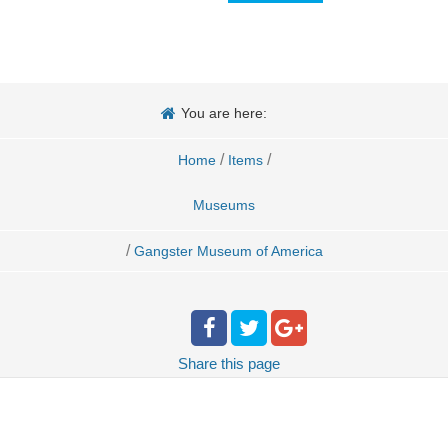
You are here:
/
/
Home
Items
Museums
/
Gangster Museum of America
Share
this page