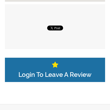
Login To Leave A Review