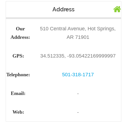
Address
Our
510 Central Avenue, Hot Springs,
Address:
AR 71901
GPS:
34.512335, -93.05422169999997
Telephone:
501-318-1717
Email:
-
Web:
-