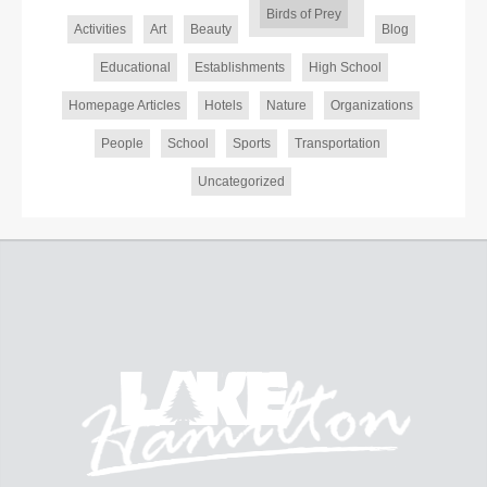
Birds of Prey
Activities
Art
Beauty
Blog
Educational
Establishments
High School
Homepage Articles
Hotels
Nature
Organizations
People
School
Sports
Transportation
Uncategorized