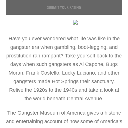
SUBMIT YOUR RATING
Have you ever wondered what life was like in the
gangster era when gambling, boot-legging, and
prostitution ran rampant? Take yourself back to the
days when such gangsters as Al Capone, Bugs
Moran, Frank Costello, Lucky Luciano, and other
gangsters made Hot Springs their sanctuary.
Relive the 1920s to the 1940s and take a look at
the world beneath Central Avenue.
The Gangster Museum of America gives a historic
and entertaining account of how some of America’s