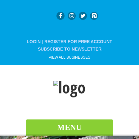
LOGIN
|
REGISTER FOR FREE ACCOUNT
SUBSCRIBE TO NEWSLETTER
VIEW ALL BUSINESSES
MENU