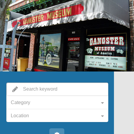
Category
Location