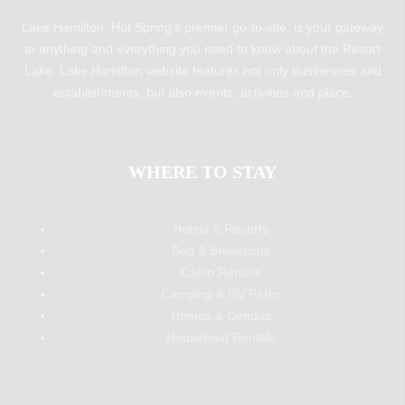
Lake Hamilton, Hot Spring’s premier go-to-site, is your gateway
to anything and everything you need to know about the Resort
Lake. Lake Hamilton website features not only businesses and
establishments, but also events, activities and place.
WHERE TO STAY
Hotels & Resorts
Bed & Breakfasts
Cabin Rentals
Camping & RV Parks
Homes & Condos
Houseboat Rentals