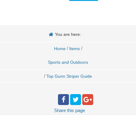
You are here:
/
/
Home
Items
Sports and Outdoors
/
Top Gunn Striper Guide
Share
this page