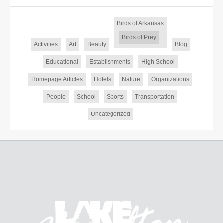
Birds of Arkansas
Birds of Prey
Activities
Art
Beauty
Blog
Educational
Establishments
High School
Homepage Articles
Hotels
Nature
Organizations
People
School
Sports
Transportation
Uncategorized