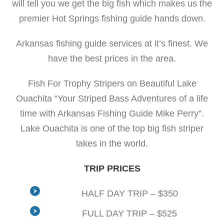
will tell you we get the big fish which makes us the
premier Hot Springs fishing guide hands down.
Arkansas fishing guide services at it’s finest. We
have the best prices in the area.
Fish For Trophy Stripers on Beautiful Lake
Ouachita “Your Striped Bass Adventures of a life
time with Arkansas Fishing Guide Mike Perry”.
Lake Ouachita is one of the top big fish striper
lakes in the world.
TRIP PRICES
HALF DAY TRIP – $350
FULL DAY TRIP – $525