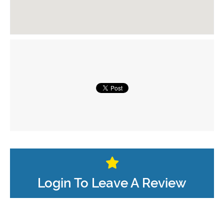
Login To Leave A Review