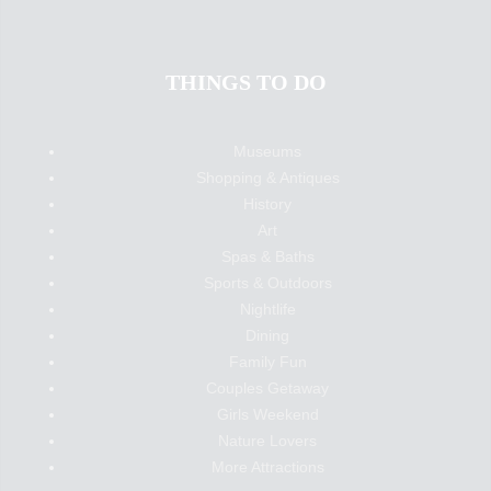
THINGS TO DO
Museums
Shopping & Antiques
History
Art
Spas & Baths
Sports & Outdoors
Nightlife
Dining
Family Fun
Couples Getaway
Girls Weekend
Nature Lovers
More Attractions