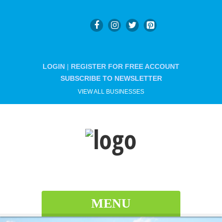
LOGIN
|
REGISTER FOR FREE ACCOUNT
SUBSCRIBE TO NEWSLETTER
VIEW ALL BUSINESSES
MENU