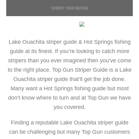
SUBMIT YOUR RATING
Lake Ouachita striper guide & Hot Springs fishing
guide at its finest. If you’re looking to catch more
stripers than you ever imagined then you’ve come
to the right place. Top Gun Striper Guide is a Lake
Ouachita striper guide that’ll get the job done.
Many want a Hot Springs fishing guide but most
don’t know where to turn and at Top Gun we have
you covered.
Finding a reputable Lake Ouachita striper guide
can be challenging but many Top Gun customers