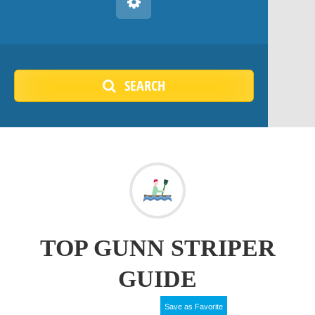
SEARCH
TOP GUNN STRIPER
GUIDE
Save as Favorite