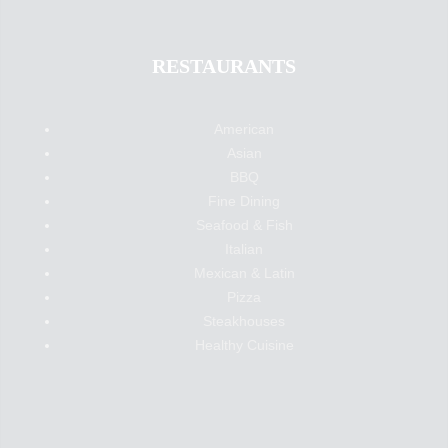
RESTAURANTS
American
Asian
BBQ
Fine Dining
Seafood & Fish
Italian
Mexican & Latin
Pizza
Steakhouses
Healthy Cuisine