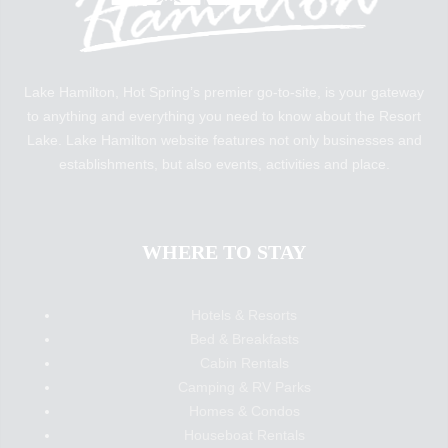
Lake Hamilton, Hot Spring’s premier go-to-site, is your gateway
to anything and everything you need to know about the Resort
Lake. Lake Hamilton website features not only businesses and
establishments, but also events, activities and place.
WHERE TO STAY
Hotels & Resorts
Bed & Breakfasts
Cabin Rentals
Camping & RV Parks
Homes & Condos
Houseboat Rentals