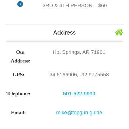
3RD & 4TH PERSON – $60
Address
Our
Hot Springs, AR 71901
Address:
GPS:
34.5166906, -92.9775558
Telephone:
501-622-9999
Email:
mike@topgun.guide