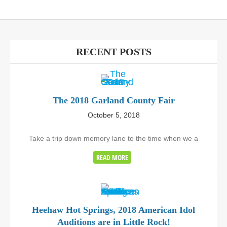
RECENT POSTS
The 2018 Garland County Fair
October 5, 2018
Take a trip down memory lane to the time when we a
READ MORE
Heehaw Hot Springs, 2018 American Idol
Auditions are in Little Rock!