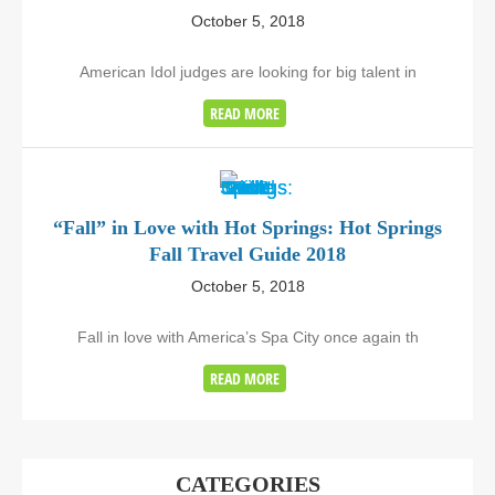
October 5, 2018
American Idol judges are looking for big talent in
READ MORE
“Fall” in Love with Hot Springs: Hot Springs
Fall Travel Guide 2018
October 5, 2018
Fall in love with America’s Spa City once again th
READ MORE
CATEGORIES