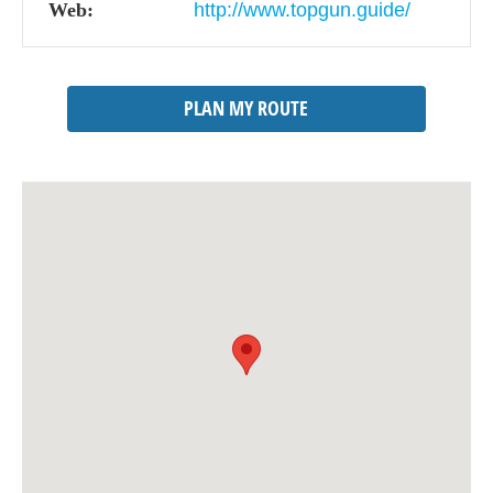
Web:
http://www.topgun.guide/
PLAN MY ROUTE