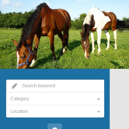
Category
Location