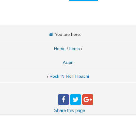
You are here:
/
/
Home
Items
Asian
/
Rock ‘N’ Roll Hibachi
Share
this page