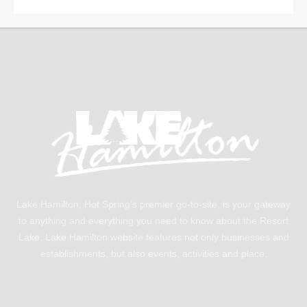
Lake Hamilton, Hot Spring’s premier go-to-site, is your gateway
to anything and everything you need to know about the Resort
Lake. Lake Hamilton website features not only businesses and
establishments, but also events, activities and place.