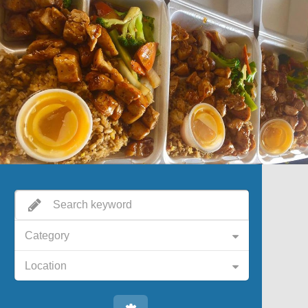
Category
Location