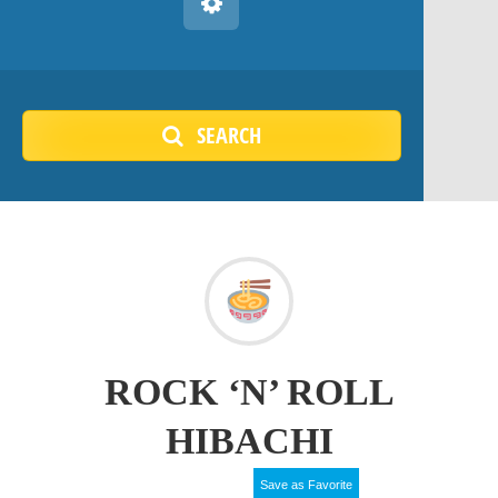
SEARCH
ROCK ‘N’ ROLL
HIBACHI
Save as Favorite