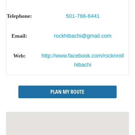
Telephone:
501-766-6441
Email:
rockhibachi@gmail.com
Web:
http://www.facebook.com/rocknroll
hibachi
PLAN MY ROUTE