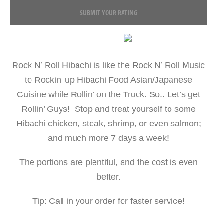
SUBMIT YOUR RATING
Rock N’ Roll Hibachi is like the Rock N’ Roll Music
to Rockin’ up Hibachi Food Asian/Japanese
Cuisine while Rollin’ on the Truck. So.. Let’s get
Rollin’ Guys! Stop and treat yourself to some
Hibachi chicken, steak, shrimp, or even salmon;
and much more 7 days a week!
The portions are plentiful, and the cost is even
better.
Tip: Call in your order for faster service!