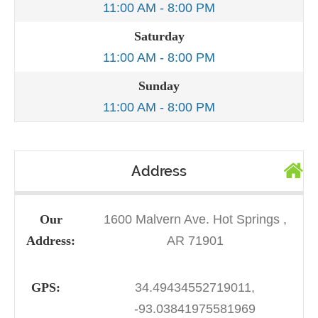
11:00 AM - 8:00 PM
Saturday
11:00 AM - 8:00 PM
Sunday
11:00 AM - 8:00 PM
Address
Our
1600 Malvern Ave. Hot Springs ,
Address:
AR 71901
GPS:
34.49434552719011,
-93.03841975581969