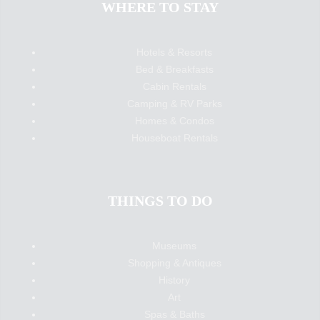
WHERE TO STAY
Hotels & Resorts
Bed & Breakfasts
Cabin Rentals
Camping & RV Parks
Homes & Condos
Houseboat Rentals
THINGS TO DO
Museums
Shopping & Antiques
History
Art
Spas & Baths