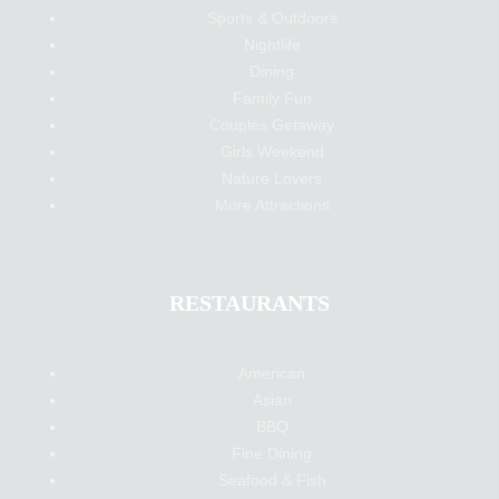
Sports & Outdoors
Nightlife
Dining
Family Fun
Couples Getaway
Girls Weekend
Nature Lovers
More Attractions
RESTAURANTS
American
Asian
BBQ
Fine Dining
Seafood & Fish