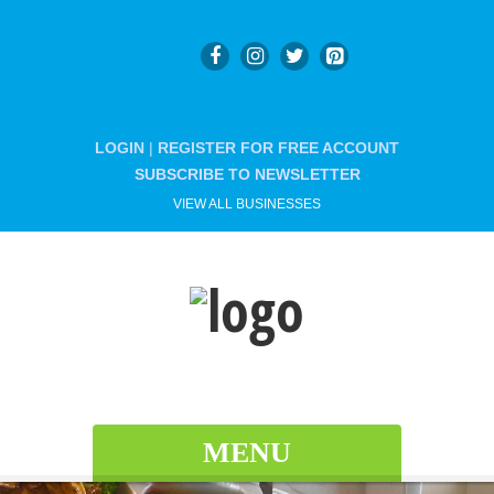
LOGIN
|
REGISTER FOR FREE ACCOUNT
SUBSCRIBE TO NEWSLETTER
VIEW ALL BUSINESSES
MENU