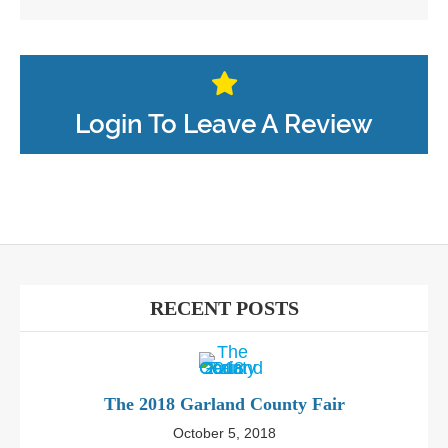
Login To Leave A Review
RECENT POSTS
The 2018 Garland County Fair
October 5, 2018