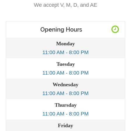
We accept V, M, D, and AE
Opening Hours
Monday
11:00 AM - 8:00 PM
Tuesday
11:00 AM - 8:00 PM
Wednesday
11:00 AM - 8:00 PM
Thursday
11:00 AM - 8:00 PM
Friday