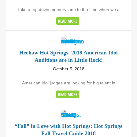
Take a trip down memory lane to the time when we a
READ MORE
Heehaw Hot Springs, 2018 American Idol
Auditions are in Little Rock!
October 5, 2018
American Idol judges are looking for big talent in
READ MORE
“Fall” in Love with Hot Springs: Hot Springs
Fall Travel Guide 2018