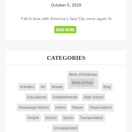
October 5, 2018
Fall in love with America’s Spa City once again th
READ MORE
CATEGORIES
Birds of Arkansas
Birds of Prey
Activities
Art
Beauty
Blog
Educational
Establishments
High School
Homepage Articles
Hotels
Nature
Organizations
People
School
Sports
Transportation
Uncategorized