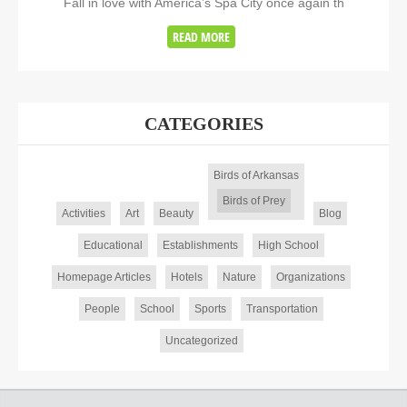
Fall in love with America’s Spa City once again th
READ MORE
CATEGORIES
Birds of Arkansas
Birds of Prey
Activities
Art
Beauty
Blog
Educational
Establishments
High School
Homepage Articles
Hotels
Nature
Organizations
People
School
Sports
Transportation
Uncategorized