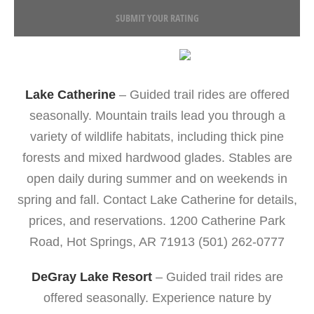
SUBMIT YOUR RATING
Lake Catherine
– Guided trail rides are offered
seasonally. Mountain trails lead you through a
variety of wildlife habitats, including thick pine
forests and mixed hardwood glades. Stables are
open daily during summer and on weekends in
spring and fall. Contact Lake Catherine for details,
prices, and reservations. 1200 Catherine Park
Road, Hot Springs, AR 71913 (501) 262-0777
DeGray Lake Resort
– Guided trail rides are
offered seasonally. Experience nature by