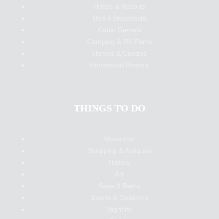
Hotels & Resorts
Bed & Breakfasts
Cabin Rentals
Camping & RV Parks
Homes & Condos
Houseboat Rentals
THINGS TO DO
Museums
Shopping & Antiques
History
Art
Spas & Baths
Sports & Outdoors
Nightlife