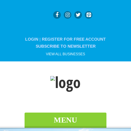
LOGIN
|
REGISTER FOR FREE ACCOUNT
SUBSCRIBE TO NEWSLETTER
VIEW ALL BUSINESSES
MENU