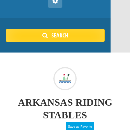
SEARCH
ARKANSAS RIDING
STABLES
Save as Favorite