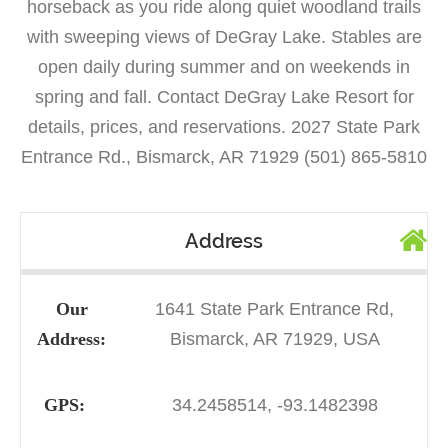
horseback as you ride along quiet woodland trails
with sweeping views of DeGray Lake. Stables are
open daily during summer and on weekends in
spring and fall. Contact DeGray Lake Resort for
details, prices, and reservations. 2027 State Park
Entrance Rd., Bismarck, AR 71929 (501) 865-5810
Address
Our
1641 State Park Entrance Rd,
Address:
Bismarck, AR 71929, USA
GPS:
34.2458514, -93.1482398