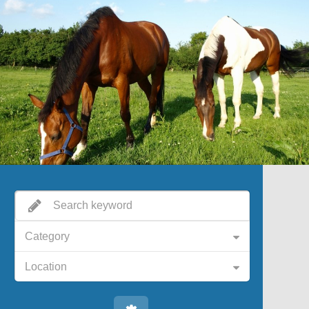
Category
Location