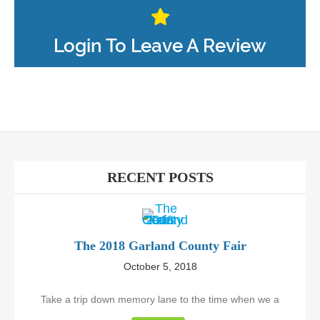
Login To Leave A Review
RECENT POSTS
The 2018 Garland County Fair
October 5, 2018
Take a trip down memory lane to the time when we a