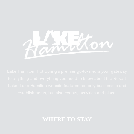
Lake Hamilton, Hot Spring’s premier go-to-site, is your gateway
to anything and everything you need to know about the Resort
Lake. Lake Hamilton website features not only businesses and
establishments, but also events, activities and place.
WHERE TO STAY