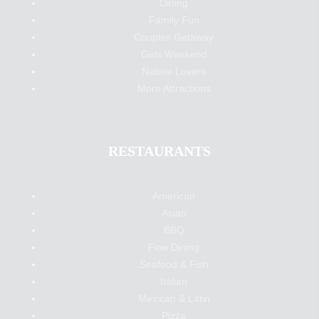
Dining
Family Fun
Couples Getaway
Girls Weekend
Nature Lovers
More Attractions
RESTAURANTS
American
Asian
BBQ
Fine Dining
Seafood & Fish
Italian
Mexican & Latin
Pizza