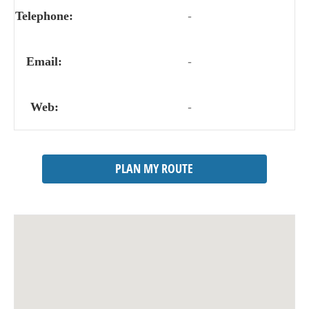
Telephone:
-
Email:
-
Web:
-
PLAN MY ROUTE