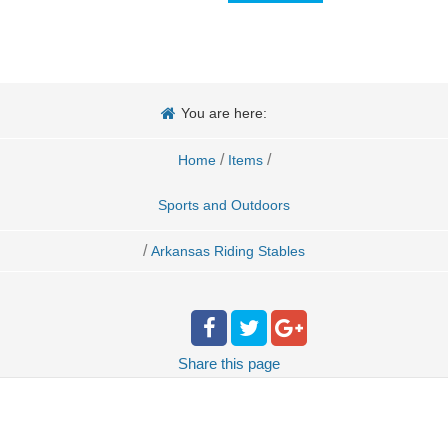
You are here:
/
/
Home
Items
Sports and Outdoors
/
Arkansas Riding Stables
Share
this page