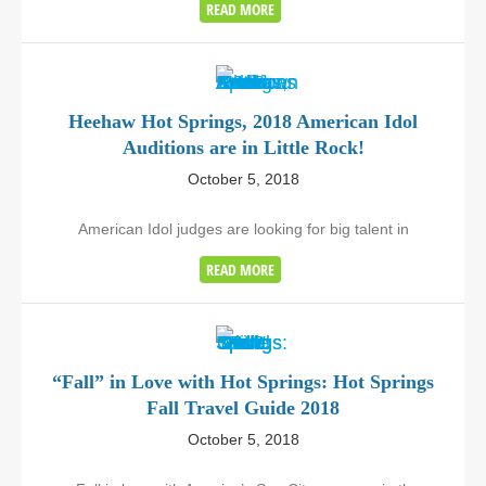
READ MORE
Heehaw Hot Springs, 2018 American Idol
Auditions are in Little Rock!
October 5, 2018
American Idol judges are looking for big talent in
READ MORE
“Fall” in Love with Hot Springs: Hot Springs
Fall Travel Guide 2018
October 5, 2018