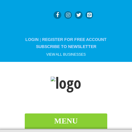
LOGIN
|
REGISTER FOR FREE ACCOUNT
SUBSCRIBE TO NEWSLETTER
VIEW ALL BUSINESSES
MENU