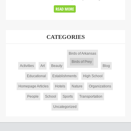
READ MORE
CATEGORIES
Birds of Arkansas
Birds of Prey
Activities
Art
Beauty
Blog
Educational
Establishments
High School
Homepage Articles
Hotels
Nature
Organizations
People
School
Sports
Transportation
Uncategorized