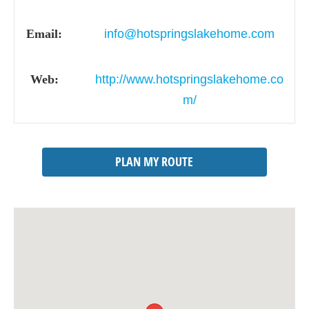
Email:
info@hotspringslakehome.com
Web:
http://www.hotspringslakehome.co
m/
PLAN MY ROUTE