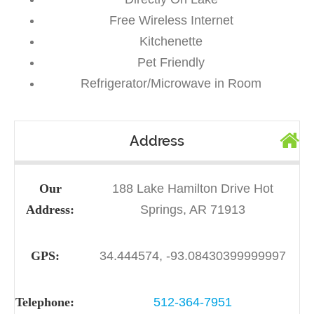
Free Wireless Internet
Kitchenette
Pet Friendly
Refrigerator/Microwave in Room
Address
Our
188 Lake Hamilton Drive Hot
Address:
Springs, AR 71913
GPS:
34.444574, -93.08430399999997
Telephone:
512-364-7951