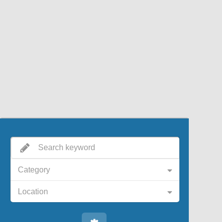
Category
Location