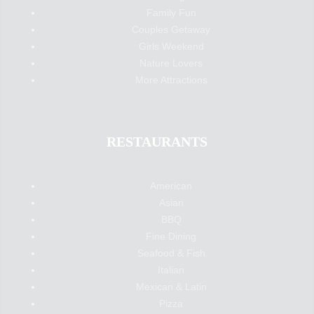
Family Fun
Couples Getaway
Girls Weekend
Nature Lovers
More Attractions
RESTAURANTS
American
Asian
BBQ
Fine Dining
Seafood & Fish
Italian
Mexican & Latin
Pizza