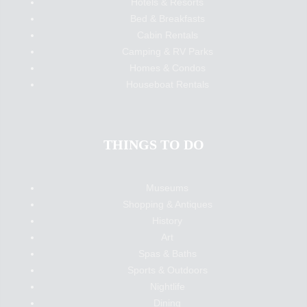
Hotels & Resorts
Bed & Breakfasts
Cabin Rentals
Camping & RV Parks
Homes & Condos
Houseboat Rentals
THINGS TO DO
Museums
Shopping & Antiques
History
Art
Spas & Baths
Sports & Outdoors
Nightlife
Dining