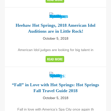
Heehaw Hot Springs, 2018 American Idol
Auditions are in Little Rock!
October 5, 2018
American Idol judges are looking for big talent in
READ MORE
“Fall” in Love with Hot Springs: Hot Springs
Fall Travel Guide 2018
October 5, 2018
Fall in love with America’s Spa City once again th