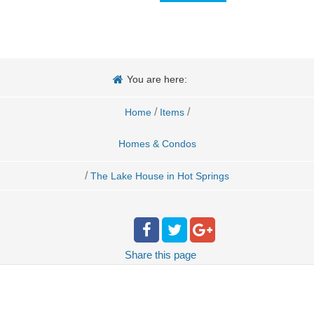
You are here:
/
/
Home
Items
Homes & Condos
/
The Lake House in Hot Springs
Share
this page