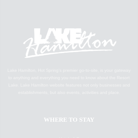
Lake Hamilton, Hot Spring’s premier go-to-site, is your gateway
to anything and everything you need to know about the Resort
Lake. Lake Hamilton website features not only businesses and
establishments, but also events, activities and place.
WHERE TO STAY