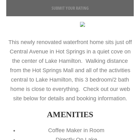
SUBMIT YOUR RATING
This newly renovated waterfront home sits just off
Central Avenue in Hot Springs in a quiet cove on
the center of Lake Hamilton. Walking distance
from the Hot Springs Mall and all of the activities
central to Lake Hamilton, this 3 bedroom/2 bath
home is close to everything. Check out our web
site below for details and booking information.
AMENITIES
Coffee Maker in Room
Directly On Lake