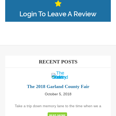
Login To Leave A Review
RECENT POSTS
The 2018 Garland County Fair
October 5, 2018
Take a trip down memory lane to the time when we a
READ MORE