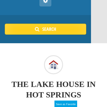
SEARCH
THE LAKE HOUSE IN
HOT SPRINGS
Save as Favorite