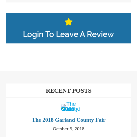
Login To Leave A Review
RECENT POSTS
The 2018 Garland County Fair
October 5, 2018