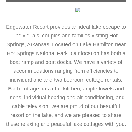
Edgewater Resort provides an ideal lake escape to
individuals, couples and families visiting Hot
Springs, Arkansas. Located on Lake Hamilton near
Hot Springs National Park. Our location has both a
boat ramp and boat docks. We have a variety of
accommodations ranging from efficiencies to
individual one and two bedroom cottage rentals.
Each cottage has a full kitchen, ample towels and
linens, individual heating and air-conditioning, and
cable television. We are proud of our beautiful
resort on the lake, and we are pleased to share
these relaxing and peaceful lake cottages with you.