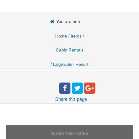
You are here:
/
/
Home
Items
Cabin Rentals
/
Edgewater Resort
Share
this page
SUBMIT YOUR RATING