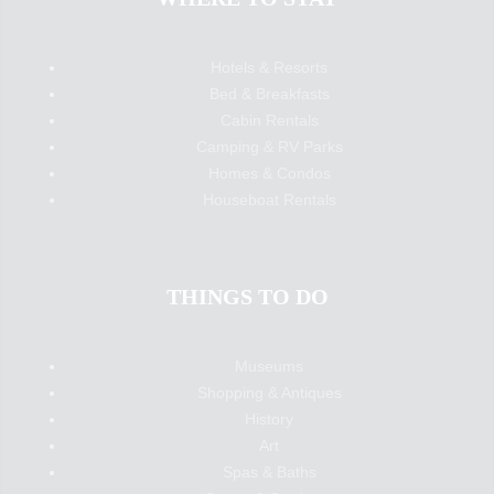
Hotels & Resorts
Bed & Breakfasts
Cabin Rentals
Camping & RV Parks
Homes & Condos
Houseboat Rentals
THINGS TO DO
Museums
Shopping & Antiques
History
Art
Spas & Baths