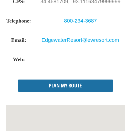
GPS:
34.4681709, -93.11163479999999
Telephone:
800-234-3687
Email:
EdgewaterResort@ewresort.com
Web:
-
PLAN MY ROUTE