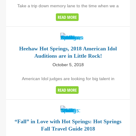
Take a trip down memory lane to the time when we a
READ MORE
Heehaw Hot Springs, 2018 American Idol
Auditions are in Little Rock!
October 5, 2018
American Idol judges are looking for big talent in
READ MORE
“Fall” in Love with Hot Springs: Hot Springs
Fall Travel Guide 2018