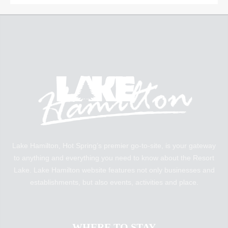
Lake Hamilton, Hot Spring’s premier go-to-site, is your gateway
to anything and everything you need to know about the Resort
Lake. Lake Hamilton website features not only businesses and
establishments, but also events, activities and place.
WHERE TO STAY