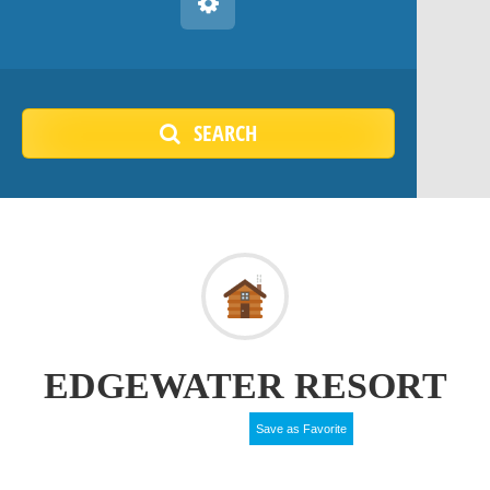
SEARCH
EDGEWATER RESORT
Save as Favorite