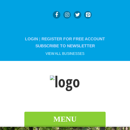
LOGIN
|
REGISTER FOR FREE ACCOUNT
SUBSCRIBE TO NEWSLETTER
VIEW ALL BUSINESSES
MENU