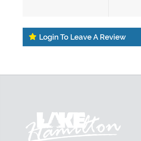
Login To Leave A Review