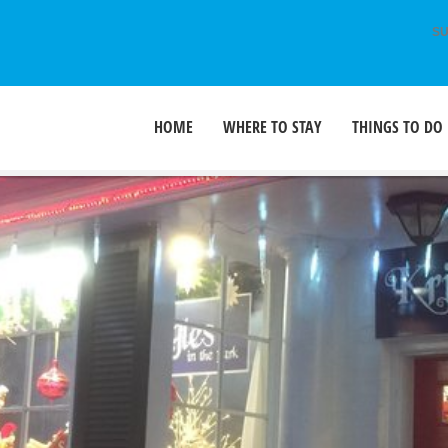
SU
HOME
WHERE TO STAY
THINGS TO DO