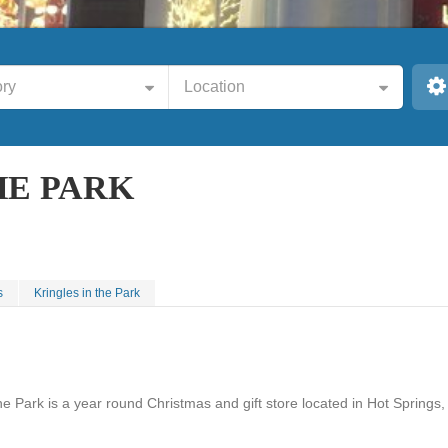
ry
Location
HE PARK
s
Kringles in the Park
he Park is a year round Christmas and gift store located in Hot Springs,