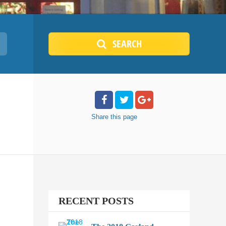
SEARCH
Share
this page
RECENT POSTS