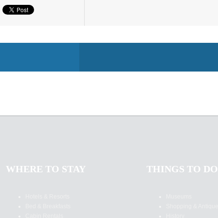
WHERE TO STAY
THINGS TO DO
Hotels & Resorts
Museums
Bed & Breakfasts
Shopping & Antiqu
Cabin Rentals
History