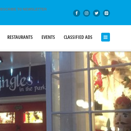
BSCRIBE TO NEWSLETTER
RESTAURANTS
EVENTS
CLASSIFIED ADS