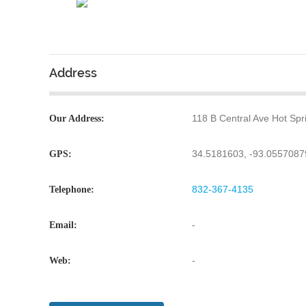
Address
118 B Central Ave Hot Sp
Our Address:
34.5181603, -93.055708
GPS:
832-367-4135
Telephone:
-
Email:
-
Web: