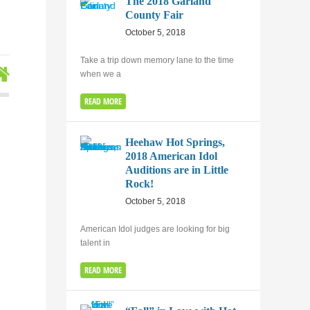
The 2018 Garland
County Fair
October 5, 2018
Take a trip down memory lane to the time
when we a
READ MORE
Heehaw Hot Springs,
2018 American Idol
Auditions are in Little
Rock!
October 5, 2018
American Idol judges are looking for big
talent in
READ MORE