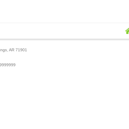
rings, AR 71901
79999999