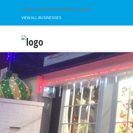
LOGIN
|
REGISTER FOR FREE ACCOUNT
VIEW ALL BUSINESSES