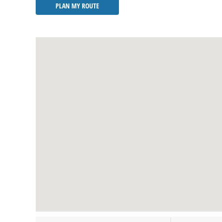
PLAN MY ROUTE