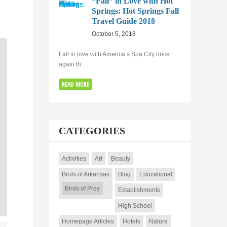
“Fall” in Love with Hot
Springs: Hot Springs Fall
Travel Guide 2018
October 5, 2018
Fall in love with America’s Spa City once
again th
READ MORE
CATEGORIES
Activities
Art
Beauty
Birds of Arkansas
Blog
Educational
Birds of Prey
Establishments
High School
Homepage Articles
Hotels
Nature