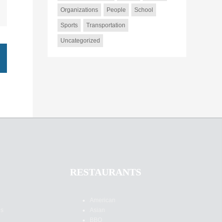
Organizations
People
School
Sports
Transportation
Uncategorized
RESTAURANTS
American
es
Asian
BBQ