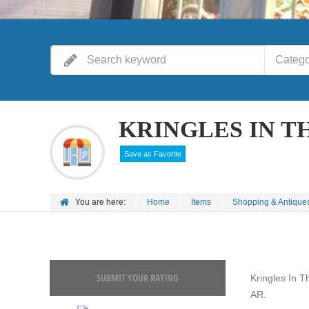
Catego
KRINGLES IN T
Save as Favorite
You are here:
Home
Items
Shopping & Antique
SUBMIT YOUR RATING
Kringles In T
AR.