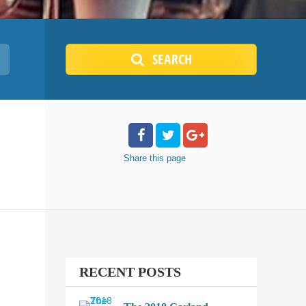
SEARCH
Share
this page
RECENT POSTS