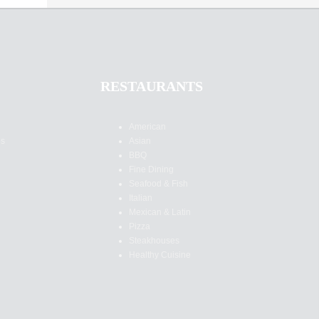
RESTAURANTS
American
es
Asian
BBQ
Fine Dining
Seafood & Fish
Italian
Mexican & Latin
Pizza
Steakhouses
Healthy Cuisine