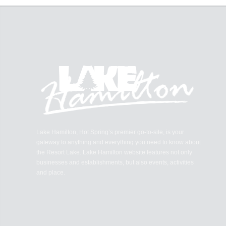
Lake Hamilton, Hot Spring’s premier go-to-site, is your
gateway to anything and everything you need to know about
the Resort Lake. Lake Hamilton website features not only
businesses and establishments, but also events, activities
and place.