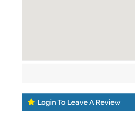
Login To Leave A Review