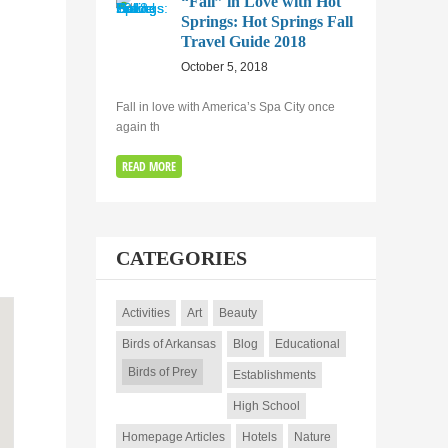
“Fall” in Love with Hot
Springs: Hot Springs Fall
Travel Guide 2018
October 5, 2018
Fall in love with America’s Spa City once
again th
READ MORE
CATEGORIES
Activities
Art
Beauty
Birds of Arkansas
Blog
Educational
Birds of Prey
Establishments
High School
Homepage Articles
Hotels
Nature