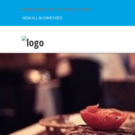
LOGIN
|
REGISTER FOR FREE ACCOUNT
VIEW ALL BUSINESSES