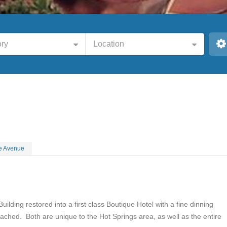
ry
Location
e Avenue
Building restored into a first class Boutique Hotel with a fine dinning
tached. Both are unique to the Hot Springs area, as well as the entire