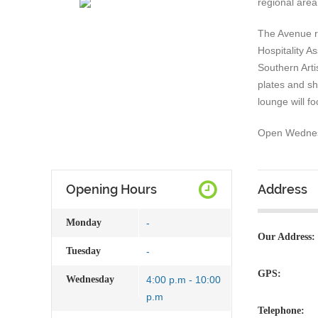
regional area
The Avenue r
Hospitality 
Southern Arti
plates and sh
lounge will f
Open Wednesd
Opening Hours
Address
Monday
-
Our Address:
Tuesday
-
GPS:
Wednesday
4:00 p.m - 10:00
p.m
Telephone: