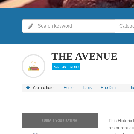
Catego
THE AVENUE
Save as Favorite
You are here:
Home
Items
Fine Dining
Th
SUBMIT YOUR RATING
This Historic 
restaurant at