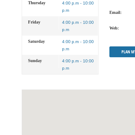
Thursday
4:00 p.m - 10:00
p.m
Email:
Friday
4:00 p.m - 10:00
Web:
p.m
Saturday
4:00 p.m - 10:00
p.m
PLAN M
Sunday
4:00 p.m - 10:00
p.m