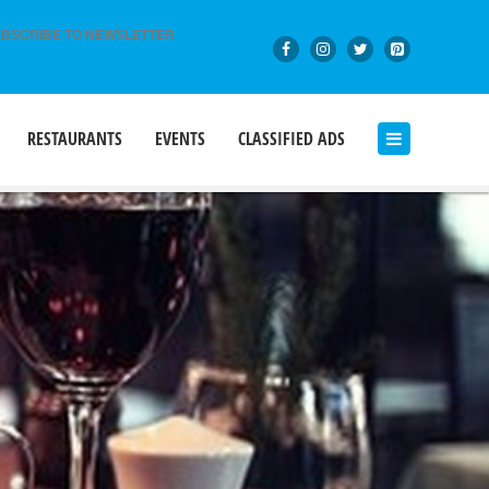
BSCRIBE TO NEWSLETTER
RESTAURANTS
EVENTS
CLASSIFIED ADS