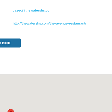
casec@thewatershs.com
http://thewatershs.com/the-avenue-restaurant/
Y ROUTE