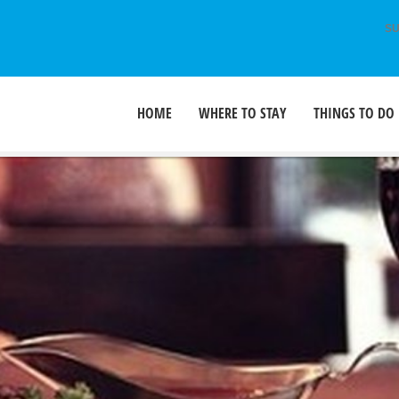
SU
HOME
WHERE TO STAY
THINGS TO DO