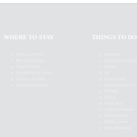
WHERE TO STAY
THINGS TO DO
Hotels & Resorts
Museums
Bed & Breakfasts
Shopping & Antiqu
Cabin Rentals
History
Camping & RV Parks
Art
Homes & Condos
Spas & Baths
Houseboat Rentals
Sports & Outdoors
Nightlife
Dining
Family Fun
Couples Getaway
Girls Weekend
Nature Lovers
More Attractions