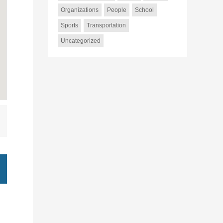
Organizations
People
School
Sports
Transportation
Uncategorized