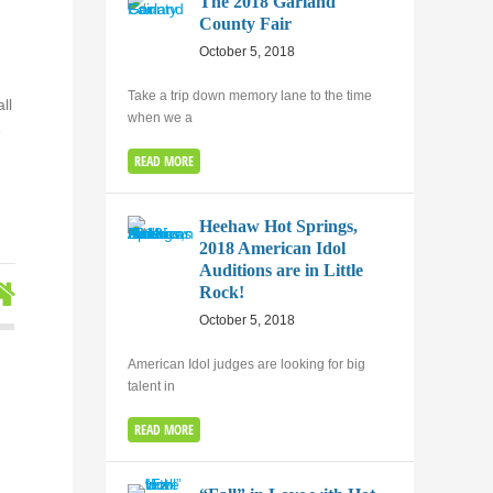
The 2018 Garland
County Fair
October 5, 2018
Take a trip down memory lane to the time
ll
when we a
e
READ MORE
Heehaw Hot Springs,
2018 American Idol
Auditions are in Little
Rock!
October 5, 2018
American Idol judges are looking for big
talent in
READ MORE