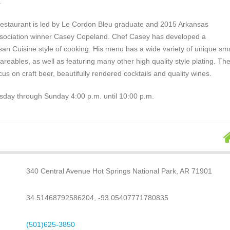
.
estaurant is led by Le Cordon Bleu graduate and 2015 Arkansas
Association winner Casey Copeland. Chef Casey has developed a
san Cuisine style of cooking. His menu has a wide variety of unique sma
areables, as well as featuring many other high quality style plating. Th
ocus on craft beer, beautifully rendered cocktails and quality wines.
ay through Sunday 4:00 p.m. until 10:00 p.m.
340 Central Avenue Hot Springs National Park, AR 71901
34.51468792586204, -93.05407771780835
(501)625-3850