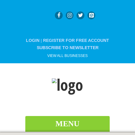
LOGIN
|
REGISTER FOR FREE ACCOUNT
SUBSCRIBE TO NEWSLETTER
VIEW ALL BUSINESSES
MENU