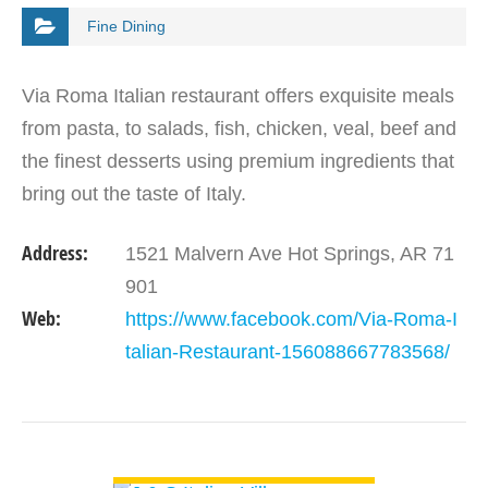
Fine Dining
Via Roma Italian restaurant offers exquisite meals
from pasta, to salads, fish, chicken, veal, beef and
the finest desserts using premium ingredients that
bring out the taste of Italy.
Address:
1521 Malvern Ave Hot Springs, AR 71
901
Web:
https://www.facebook.com/Via-Roma-I
talian-Restaurant-156088667783568/
VIEW DETAIL