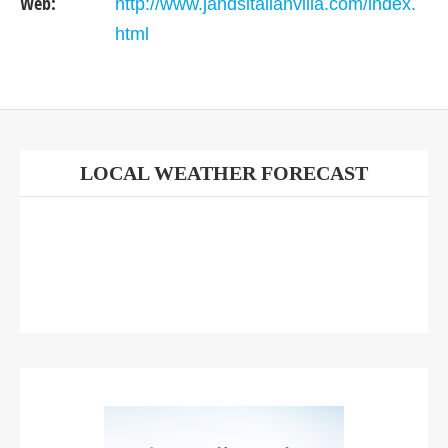
Web:
http://www.jandsitalianvilla.com/index.
html
LOCAL WEATHER FORECAST