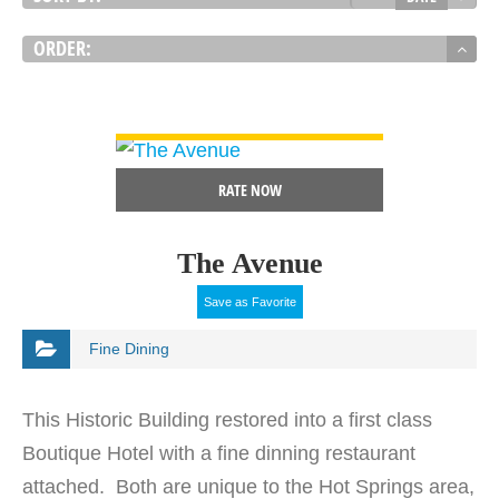
ORDER:
VIEW DETAIL
RATE NOW
The Avenue
Save as Favorite
Fine Dining
This Historic Building restored into a first class
Boutique Hotel with a fine dinning restaurant
attached. Both are unique to the Hot Springs area,