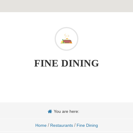
FINE DINING
You are here:
/
/
Home
Restaurants
Fine Dining