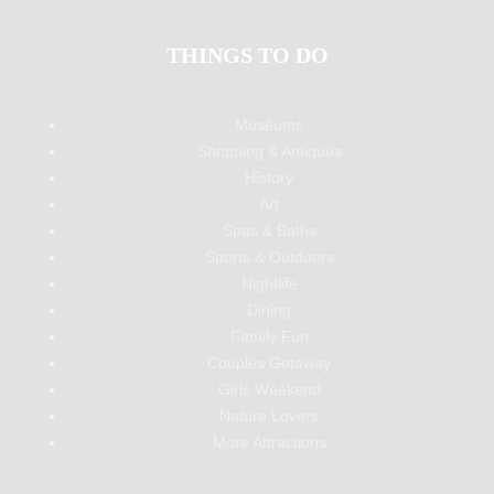
THINGS TO DO
Museums
Shopping & Antiques
History
Art
Spas & Baths
Sports & Outdoors
Nightlife
Dining
Family Fun
Couples Getaway
Girls Weekend
Nature Lovers
More Attractions