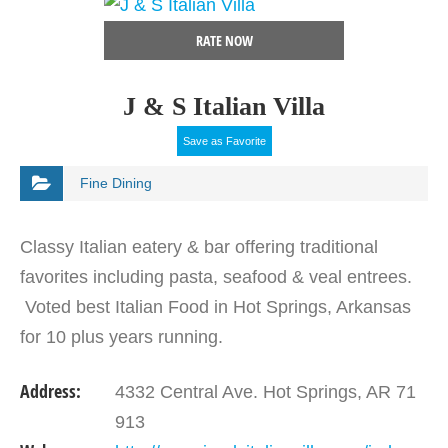
RATE NOW
J & S Italian Villa
Save as Favorite
Fine Dining
Classy Italian eatery & bar offering traditional
favorites including pasta, seafood & veal entrees.
Voted best Italian Food in Hot Springs, Arkansas
for 10 plus years running.
Address:
4332 Central Ave. Hot Springs, AR 71
913