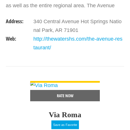
as well as the entire regional area. The Avenue
restaurant is led by Le Cordon Bleu graduate
Address:
340 Central Avenue Hot Springs Natio
and…
nal Park, AR 71901
Web:
http://thewatershs.com/the-avenue-res
taurant/
VIEW DETAIL
RATE NOW
Via Roma
Save as Favorite