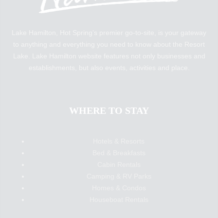
Lake Hamilton, Hot Spring’s premier go-to-site, is your gateway
to anything and everything you need to know about the Resort
Lake. Lake Hamilton website features not only businesses and
establishments, but also events, activities and place.
WHERE TO STAY
Hotels & Resorts
Bed & Breakfasts
Cabin Rentals
Camping & RV Parks
Homes & Condos
Houseboat Rentals