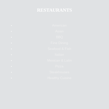
RESTAURANTS
American
Asian
BBQ
Fine Dining
Seafood & Fish
Italian
Mexican & Latin
Pizza
Steakhouses
Healthy Cuisine