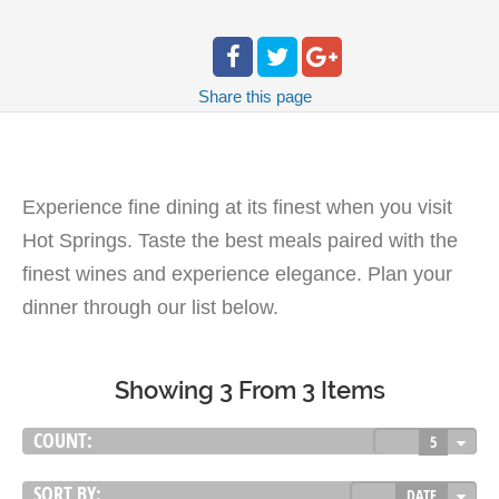
Share
this page
Experience fine dining at its finest when you visit
Hot Springs. Taste the best meals paired with the
finest wines and experience elegance. Plan your
dinner through our list below.
Showing 3 From 3 Items
COUNT:
5
SORT BY:
DATE