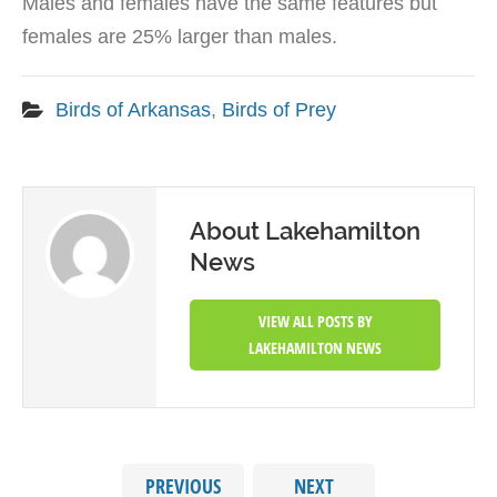
Males and females have the same features but
females are 25% larger than males.
Birds of Arkansas
,
Birds of Prey
About Lakehamilton
News
VIEW ALL POSTS BY
LAKEHAMILTON NEWS
PREVIOUS
NEXT