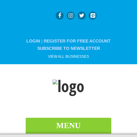
LOGIN
|
REGISTER FOR FREE ACCOUNT
SUBSCRIBE TO NEWSLETTER
VIEW ALL BUSINESSES
MENU