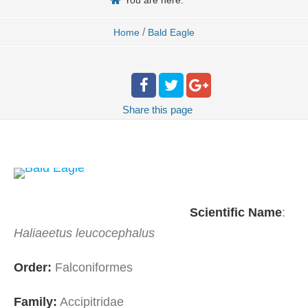
You are here:
/
Home
Bald Eagle
Share
this page
Scientific
Name
:
Haliaeetus leucocephalus
Order:
Falconiformes
Family:
Accipitridae