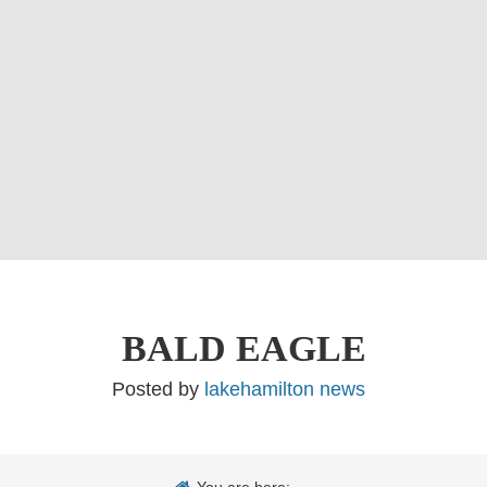
BALD EAGLE
Posted by
lakehamilton news