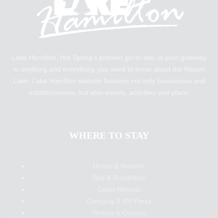
Lake Hamilton, Hot Spring’s premier go-to-site, is your gateway
to anything and everything you need to know about the Resort
Lake. Lake Hamilton website features not only businesses and
establishments, but also events, activities and place.
WHERE TO STAY
Hotels & Resorts
Bed & Breakfasts
Cabin Rentals
Camping & RV Parks
Homes & Condos