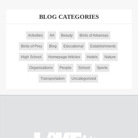
BLOG CATEGORIES
Activities
Art
Beauty
Birds of Arkansas
Birds of Prey
Blog
Educational
Establishments
High School
Homepage Articles
Hotels
Nature
Organizations
People
School
Sports
Transportation
Uncategorized