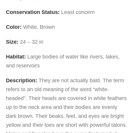
Conservation Status:
Least concern
Color:
White, Brown
Size:
24 – 32 in
Habitat:
Large bodies of water like rivers, lakes,
and reservoirs
Description:
They are not actually bald. The term
refers to an old meaning of the word “white-
headed”. Their heads are covered in white feathers
up to the neck area and their bodies are evenly
dark brown. Their beaks, feet, and eyes are bright
yellow and their toes are short with powerful talons.