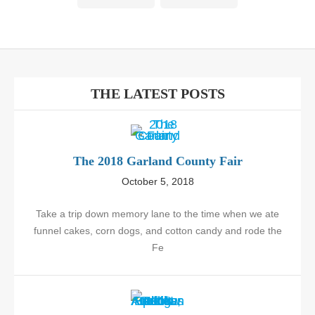
THE LATEST POSTS
The 2018 Garland County Fair
October 5, 2018
Take a trip down memory lane to the time when we ate
funnel cakes, corn dogs, and cotton candy and rode the
Fe