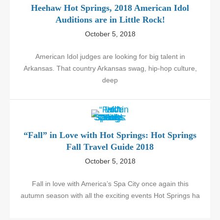
Heehaw Hot Springs, 2018 American Idol
Auditions are in Little Rock!
October 5, 2018
American Idol judges are looking for big talent in
Arkansas. That country Arkansas swag, hip-hop culture,
deep
“Fall” in Love with Hot Springs: Hot Springs
Fall Travel Guide 2018
October 5, 2018
Fall in love with America’s Spa City once again this
autumn season with all the exciting events Hot Springs ha