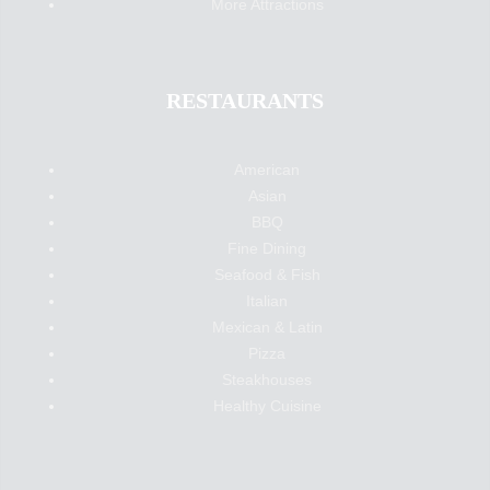
More Attractions
RESTAURANTS
American
Asian
BBQ
Fine Dining
Seafood & Fish
Italian
Mexican & Latin
Pizza
Steakhouses
Healthy Cuisine