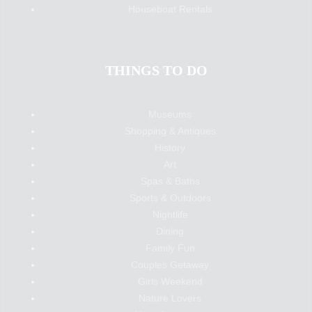
Houseboat Rentals
THINGS TO DO
Museums
Shopping & Antiques
History
Art
Spas & Baths
Sports & Outdoors
Nightlife
Dining
Family Fun
Couples Getaway
Girls Weekend
Nature Lovers