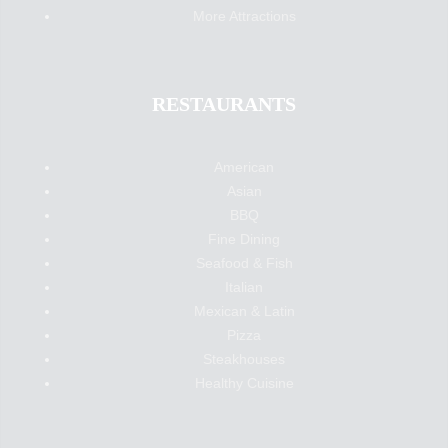
More Attractions
RESTAURANTS
American
Asian
BBQ
Fine Dining
Seafood & Fish
Italian
Mexican & Latin
Pizza
Steakhouses
Healthy Cuisine