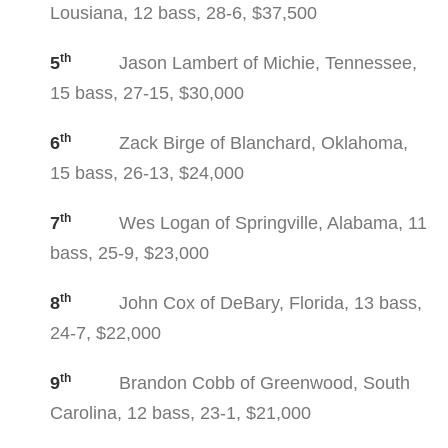
Lousiana, 12 bass, 28-6, $37,500
th
5
Jason Lambert of Michie, Tennessee,
15 bass, 27-15, $30,000
th
6
Zack Birge of Blanchard, Oklahoma,
15 bass, 26-13, $24,000
th
7
Wes Logan of Springville, Alabama, 11
bass, 25-9, $23,000
th
8
John Cox of DeBary, Florida, 13 bass,
24-7, $22,000
th
9
Brandon Cobb of Greenwood, South
Carolina, 12 bass, 23-1, $21,000