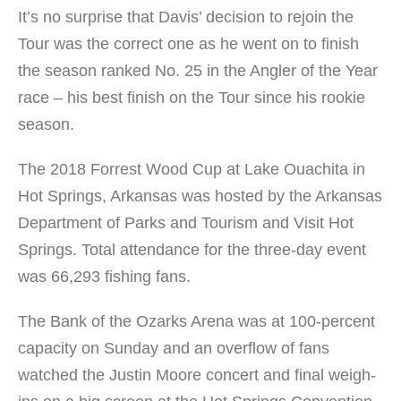
It’s no surprise that Davis’ decision to rejoin the
Tour was the correct one as he went on to finish
the season ranked No. 25 in the Angler of the Year
race – his best finish on the Tour since his rookie
season.
The 2018 Forrest Wood Cup at Lake Ouachita in
Hot Springs, Arkansas was hosted by the Arkansas
Department of Parks and Tourism and Visit Hot
Springs. Total attendance for the three-day event
was 66,293 fishing fans.
The Bank of the Ozarks Arena was at 100-percent
capacity on Sunday and an overflow of fans
watched the Justin Moore concert and final weigh-