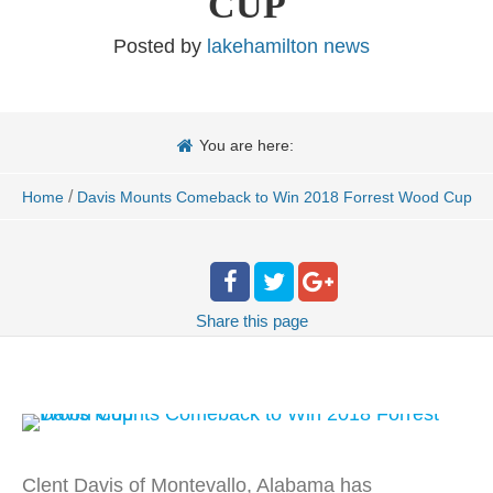
CUP
Posted by
lakehamilton news
You are here:
/
Home
Davis Mounts Comeback to Win 2018 Forrest Wood Cup
Share
this page
Clent Davis of Montevallo, Alabama has