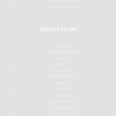
Homes & Condos
Houseboat Rentals
THINGS TO DO
Museums
Shopping & Antiques
History
Art
Spas & Baths
Sports & Outdoors
Nightlife
Dining
Family Fun
Couples Getaway
Girls Weekend
Nature Lovers