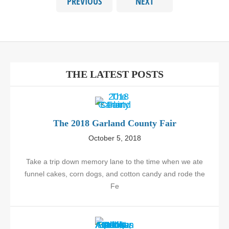
PREVIOUS
NEXT
THE LATEST POSTS
The 2018 Garland County Fair
October 5, 2018
Take a trip down memory lane to the time when we ate
funnel cakes, corn dogs, and cotton candy and rode the
Fe