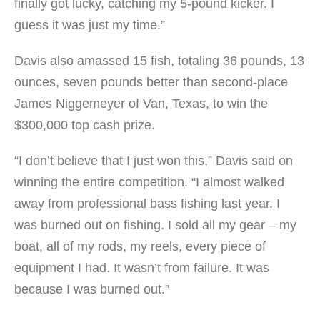
finally got lucky, catching my 5-pound kicker. I
guess it was just my time.”
Davis also amassed 15 fish, totaling 36 pounds, 13
ounces, seven pounds better than second-place
James Niggemeyer of Van, Texas, to win the
$300,000 top cash prize.
“I don’t believe that I just won this,” Davis said on
winning the entire competition. “I almost walked
away from professional bass fishing last year. I
was burned out on fishing. I sold all my gear – my
boat, all of my rods, my reels, every piece of
equipment I had. It wasn’t from failure. It was
because I was burned out.”