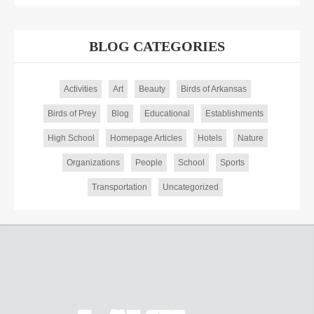
BLOG CATEGORIES
Activities
Art
Beauty
Birds of Arkansas
Birds of Prey
Blog
Educational
Establishments
High School
Homepage Articles
Hotels
Nature
Organizations
People
School
Sports
Transportation
Uncategorized