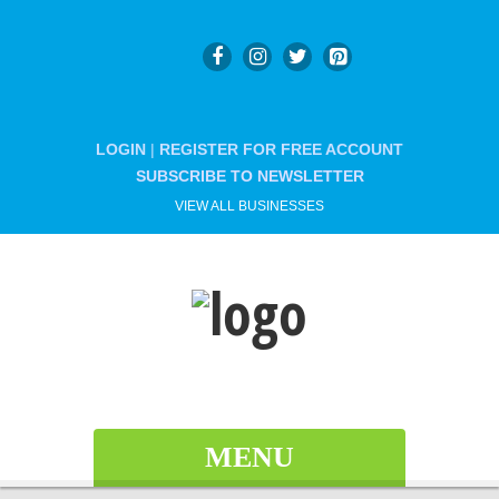
LOGIN
|
REGISTER FOR FREE ACCOUNT
SUBSCRIBE TO NEWSLETTER
VIEW ALL BUSINESSES
MENU