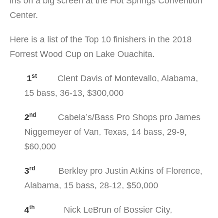
ins on a big screen at the Hot Springs Convention
Center.
Here is a list of the Top 10 finishers in the 2018
Forrest Wood Cup on Lake Ouachita.
st
1
Clent Davis of Montevallo, Alabama,
15 bass, 36-13, $300,000
nd
2
Cabela’s/Bass Pro Shops pro James
Niggemeyer of Van, Texas, 14 bass, 29-9,
$60,000
rd
3
Berkley pro Justin Atkins of Florence,
Alabama, 15 bass, 28-12, $50,000
th
4
Nick LeBrun of Bossier City,