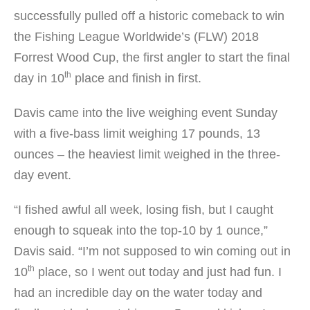
successfully pulled off a historic comeback to win
the Fishing League Worldwide’s (FLW) 2018
Forrest Wood Cup, the first angler to start the final
th
day in 10
place and finish in first.
Davis came into the live weighing event Sunday
with a five-bass limit weighing 17 pounds, 13
ounces – the heaviest limit weighed in the three-
day event.
“I fished awful all week, losing fish, but I caught
enough to squeak into the top-10 by 1 ounce,”
Davis said. “I’m not supposed to win coming out in
th
10
place, so I went out today and just had fun. I
had an incredible day on the water today and