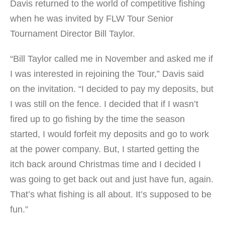
Davis returned to the world of competitive fishing
when he was invited by FLW Tour Senior
Tournament Director Bill Taylor.
“Bill Taylor called me in November and asked me if
I was interested in rejoining the Tour,” Davis said
on the invitation. “I decided to pay my deposits, but
I was still on the fence. I decided that if I wasn’t
fired up to go fishing by the time the season
started, I would forfeit my deposits and go to work
at the power company. But, I started getting the
itch back around Christmas time and I decided I
was going to get back out and just have fun, again.
That’s what fishing is all about. It’s supposed to be
fun.”