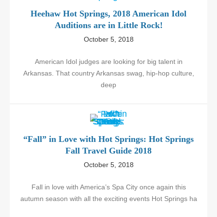
Heehaw Hot Springs, 2018 American Idol
Auditions are in Little Rock!
October 5, 2018
American Idol judges are looking for big talent in
Arkansas. That country Arkansas swag, hip-hop culture,
deep
“Fall” in Love with Hot Springs: Hot Springs
Fall Travel Guide 2018
October 5, 2018
Fall in love with America’s Spa City once again this
autumn season with all the exciting events Hot Springs ha