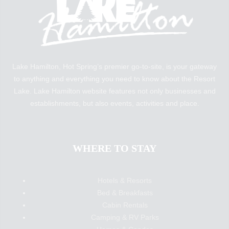
Lake Hamilton, Hot Spring’s premier go-to-site, is your gateway
to anything and everything you need to know about the Resort
Lake. Lake Hamilton website features not only businesses and
establishments, but also events, activities and place.
WHERE TO STAY
Hotels & Resorts
Bed & Breakfasts
Cabin Rentals
Camping & RV Parks