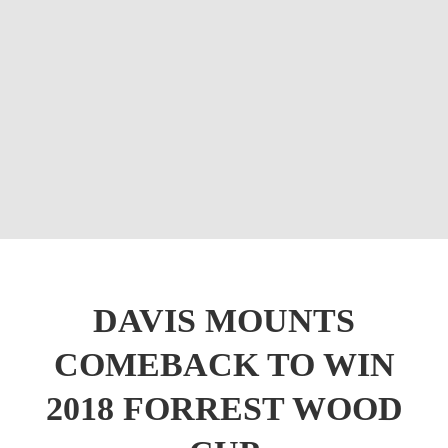
DAVIS MOUNTS
COMEBACK TO WIN
2018 FORREST WOOD