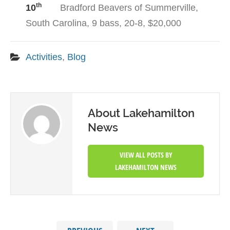
th
10
Bradford Beavers of Summerville,
South Carolina, 9 bass, 20-8, $20,000
Activities
,
Blog
About Lakehamilton
News
VIEW ALL POSTS BY
LAKEHAMILTON NEWS