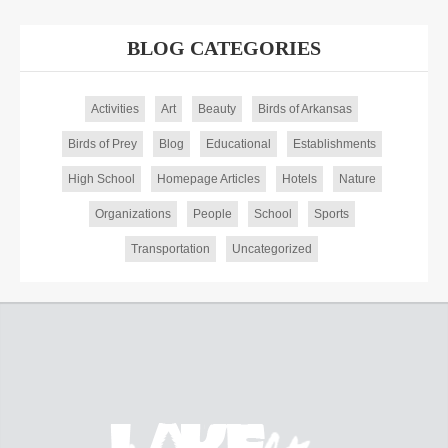
BLOG CATEGORIES
Activities
Art
Beauty
Birds of Arkansas
Birds of Prey
Blog
Educational
Establishments
High School
Homepage Articles
Hotels
Nature
Organizations
People
School
Sports
Transportation
Uncategorized