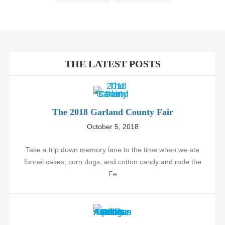
THE LATEST POSTS
The 2018 Garland County Fair
October 5, 2018
Take a trip down memory lane to the time when we ate
funnel cakes, corn dogs, and cotton candy and rode the
Fe