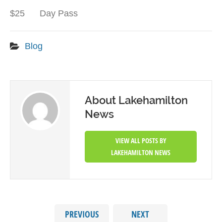
$25 Day Pass
Blog
About Lakehamilton
News
VIEW ALL POSTS BY
LAKEHAMILTON NEWS
PREVIOUS
NEXT