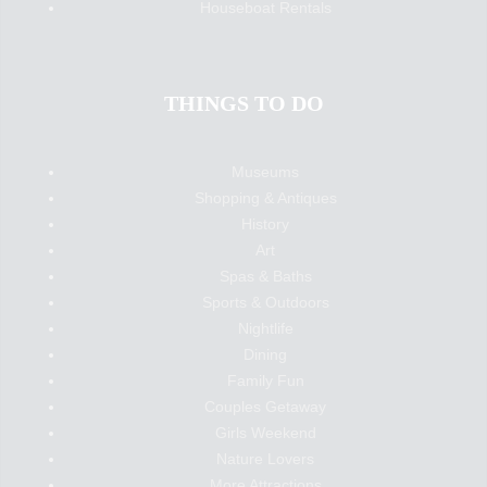
Houseboat Rentals
THINGS TO DO
Museums
Shopping & Antiques
History
Art
Spas & Baths
Sports & Outdoors
Nightlife
Dining
Family Fun
Couples Getaway
Girls Weekend
Nature Lovers
More Attractions