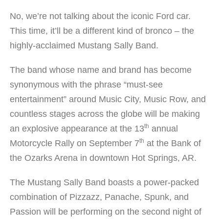
No, we’re not talking about the iconic Ford car.
This time, it’ll be a different kind of bronco – the
highly-acclaimed Mustang Sally Band.
The band whose name and brand has become
synonymous with the phrase “must-see
entertainment” around Music City, Music Row, and
countless stages across the globe will be making
th
an explosive appearance at the 13
annual
th
Motorcycle Rally on September 7
at the Bank of
the Ozarks Arena in downtown Hot Springs, AR.
The Mustang Sally Band boasts a power-packed
combination of Pizzazz, Panache, Spunk, and
Passion will be performing on the second night of