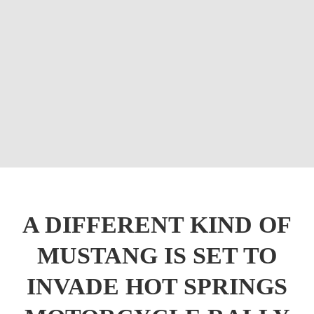
A DIFFERENT KIND OF
MUSTANG IS SET TO
INVADE HOT SPRINGS