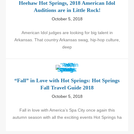
Heehaw Hot Springs, 2018 American Idol
Auditions are in Little Rock!
October 5, 2018
American Idol judges are looking for big talent in
Arkansas. That country Arkansas swag, hip-hop culture,
deep
“Fall” in Love with Hot Springs: Hot Springs
Fall Travel Guide 2018
October 5, 2018
Fall in love with America’s Spa City once again this
autumn season with all the exciting events Hot Springs ha