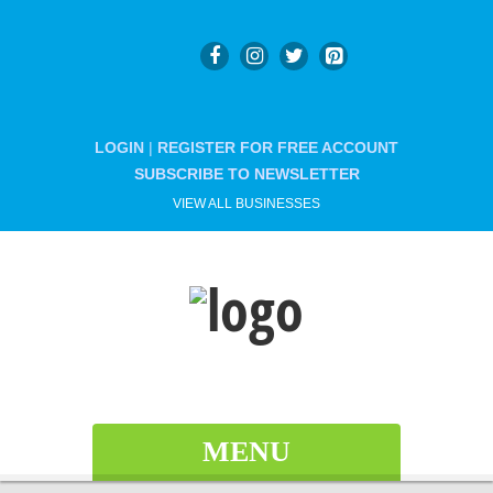
LOGIN
|
REGISTER FOR FREE ACCOUNT
SUBSCRIBE TO NEWSLETTER
VIEW ALL BUSINESSES
MENU