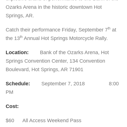
Ozarks Arena in the historic downtown Hot
Springs, AR.
th
Catch their performance Friday, September 7
at
th
the 13
Annual Hot Springs Motorcycle Rally.
Location:
Bank of the Ozarks Arena, Hot
Springs Convention Center, 134 Convention
Boulevard, Hot Springs, AR 71901
Schedule:
September 7, 2018 8:00
PM
Cost:
$60 All Access Weekend Pass