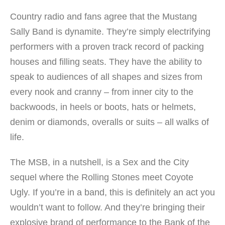
Country radio and fans agree that the Mustang
Sally Band is dynamite. They’re simply electrifying
performers with a proven track record of packing
houses and filling seats. They have the ability to
speak to audiences of all shapes and sizes from
every nook and cranny – from inner city to the
backwoods, in heels or boots, hats or helmets,
denim or diamonds, overalls or suits – all walks of
life.
The MSB, in a nutshell, is a Sex and the City
sequel where the Rolling Stones meet Coyote
Ugly. If you’re in a band, this is definitely an act you
wouldn’t want to follow. And they’re bringing their
explosive brand of performance to the Bank of the