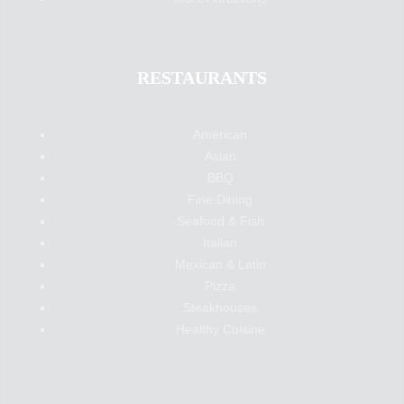
RESTAURANTS
American
Asian
BBQ
Fine Dining
Seafood & Fish
Italian
Mexican & Latin
Pizza
Steakhouses
Healthy Cuisine