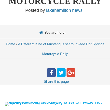
MOTORCYCLE RALLY
Posted by
lakehamilton news
You are here:
/
Home
A Different Kind of Mustang is set to Invade Hot Springs
Motorcycle Rally
Share
this page