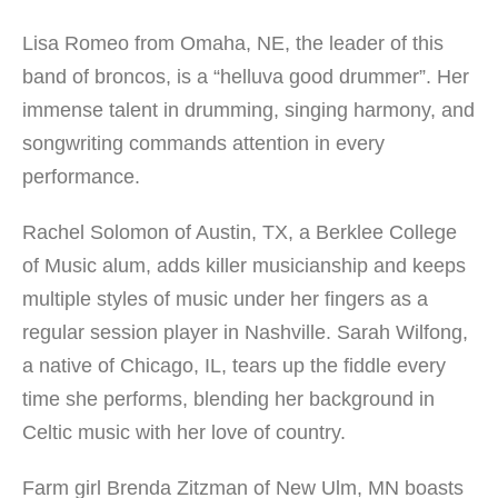
Lisa Romeo from Omaha, NE, the leader of this
band of broncos, is a “helluva good drummer”. Her
immense talent in drumming, singing harmony, and
songwriting commands attention in every
performance.
Rachel Solomon of Austin, TX, a Berklee College
of Music alum, adds killer musicianship and keeps
multiple styles of music under her fingers as a
regular session player in Nashville. Sarah Wilfong,
a native of Chicago, IL, tears up the fiddle every
time she performs, blending her background in
Celtic music with her love of country.
Farm girl Brenda Zitzman of New Ulm, MN boasts