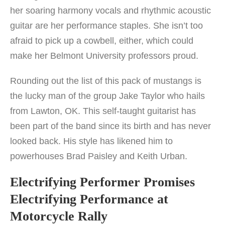
her soaring harmony vocals and rhythmic acoustic
guitar are her performance staples. She isn’t too
afraid to pick up a cowbell, either, which could
make her Belmont University professors proud.
Rounding out the list of this pack of mustangs is
the lucky man of the group Jake Taylor who hails
from Lawton, OK. This self-taught guitarist has
been part of the band since its birth and has never
looked back. His style has likened him to
powerhouses Brad Paisley and Keith Urban.
Electrifying Performer Promises
Electrifying Performance at
Motorcycle Rally