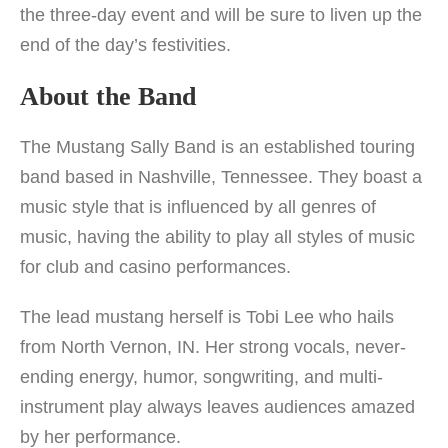
the three-day event and will be sure to liven up the
end of the day’s festivities.
About the Band
The Mustang Sally Band is an established touring
band based in Nashville, Tennessee. They boast a
music style that is influenced by all genres of
music, having the ability to play all styles of music
for club and casino performances.
The lead mustang herself is Tobi Lee who hails
from North Vernon, IN. Her strong vocals, never-
ending energy, humor, songwriting, and multi-
instrument play always leaves audiences amazed
by her performance.