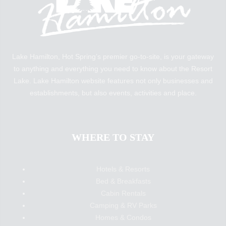
Lake Hamilton, Hot Spring’s premier go-to-site, is your gateway
to anything and everything you need to know about the Resort
Lake. Lake Hamilton website features not only businesses and
establishments, but also events, activities and place.
WHERE TO STAY
Hotels & Resorts
Bed & Breakfasts
Cabin Rentals
Camping & RV Parks
Homes & Condos