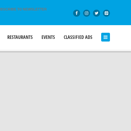
BSCRIBE TO NEWSLETTER
RESTAURANTS
EVENTS
CLASSIFIED ADS