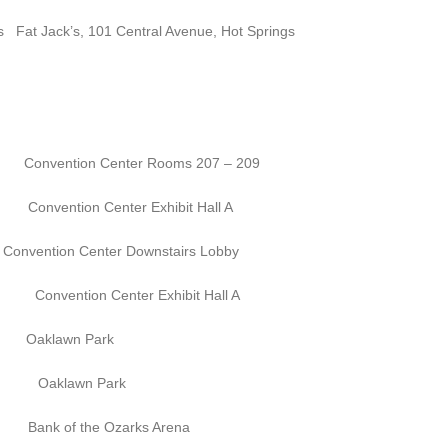
’s, 101 Central Avenue, Hot Springs
n Center Rooms 207 – 209
enter Exhibit Hall A
ntion Center Downstairs Lobby
enter Exhibit Hall A
lawn Park
awn Park
the Ozarks Arena