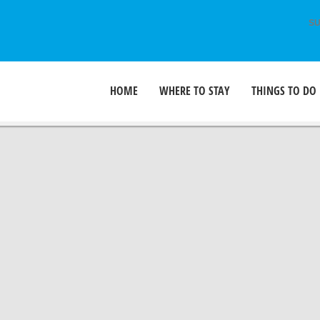
SU
HOME
WHERE TO STAY
THINGS TO DO