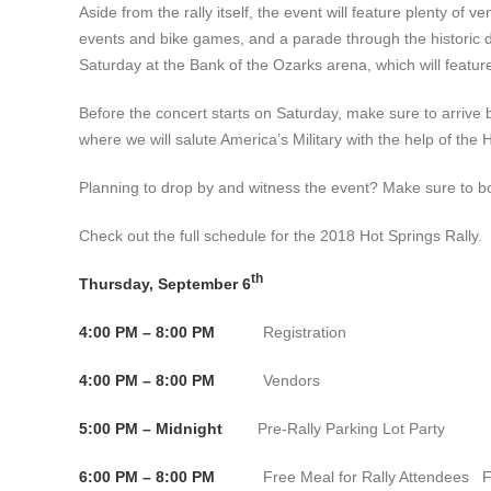
Aside from the rally itself, the event will feature plenty of
events and bike games, and a parade through the historic 
Saturday at the Bank of the Ozarks arena, which will feat
Before the concert starts on Saturday, make sure to arrive
where we will salute America’s Military with the help of th
Planning to drop by and witness the event? Make sure to b
Check out the full schedule for the 2018 Hot Springs Rally.
th
Thursday, September 6
4:00 PM – 8:00 PM
Registration Conventio
4:00 PM – 8:00 PM
Vendors Convention C
5:00 PM – Midnight
Pre-Rally Parking Lot Party Fat J
6:00 PM – 8:00 PM
Free Meal for Rally Attendees Fat J