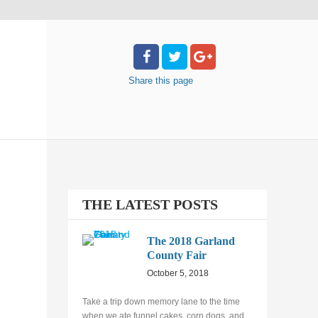
Share
this page
THE LATEST POSTS
The 2018 Garland
County Fair
October 5, 2018
Take a trip down memory lane to the time
when we ate funnel cakes, corn dogs, and