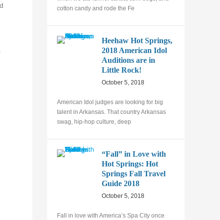
ld
cotton candy and rode the Fe
Heehaw Hot Springs,
2018 American Idol
s
Auditions are in
Little Rock!
October 5, 2018
American Idol judges are looking for big
talent in Arkansas. That country Arkansas
swag, hip-hop culture, deep
“Fall” in Love with
Hot Springs: Hot
Springs Fall Travel
Guide 2018
October 5, 2018
Fall in love with America’s Spa City once