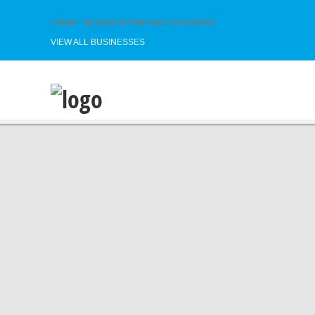
LOGIN
|
REGISTER FOR FREE ACCOUNT
VIEW ALL BUSINESSES