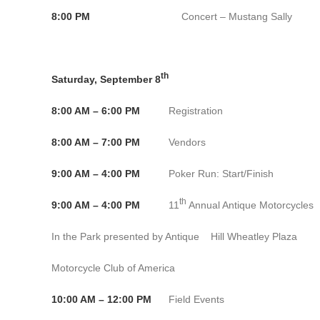
8:00 PM
Concert – Mustang Sally Ban
th
Saturday, September 8
8:00 AM – 6:00 PM
Registration Conventio
8:00 AM – 7:00 PM
Vendors Convention C
9:00 AM – 4:00 PM
Poker Run: Start/Finish Conve
th
9:00 AM – 4:00 PM
11
Annual Antique Motorcycles
In the Park presented by Antique Hill Wheatley Plaza
Motorcycle Club of America
10:00 AM – 12:00 PM
Field Events Convention 