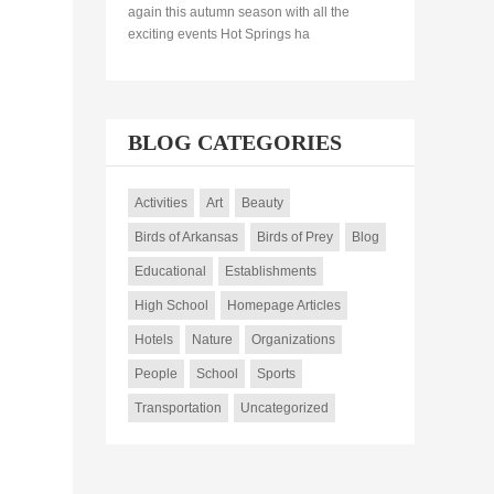
again this autumn season with all the
exciting events Hot Springs ha
BLOG CATEGORIES
Activities
Art
Beauty
Birds of Arkansas
Birds of Prey
Blog
Educational
Establishments
High School
Homepage Articles
Hotels
Nature
Organizations
People
School
Sports
Transportation
Uncategorized