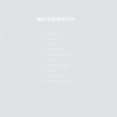
RESTAURANTS
American
es
Asian
BBQ
Fine Dining
Seafood & Fish
Italian
Mexican & Latin
Pizza
Steakhouses
Healthy Cuisine