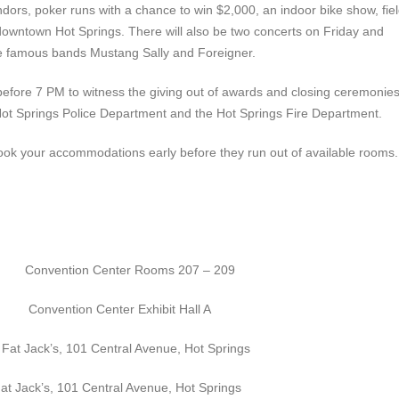
 vendors, poker runs with a chance to win $2,000, an indoor bike show, fie
downtown Hot Springs. There will also be two concerts on Friday and
ure famous bands Mustang Sally and Foreigner.
 before 7 PM to witness the giving out of awards and closing ceremonie
e Hot Springs Police Department and the Hot Springs Fire Department.
ook your accommodations early before they run out of available rooms.
n Center Rooms 207 – 209
enter Exhibit Hall A
ack’s, 101 Central Avenue, Hot Springs
ack’s, 101 Central Avenue, Hot Springs