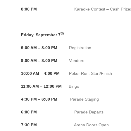
8:00 PM
Karaoke Contest – Cash Prizes Fat Jack
th
Friday, September 7
9:00 AM – 8:00 PM
Registration Conventio
9:00 AM – 8:00 PM
Vendors Convention C
10:00 AM – 4:00 PM
Poker Run: Start/Finish Conve
11:00 AM – 12:00 PM
Bingo Convention C
4:30 PM – 6:00 PM
Parade Staging Oak
6:00 PM
Parade Departs Oakl
7:30 PM
Arena Doors Open Bank of 