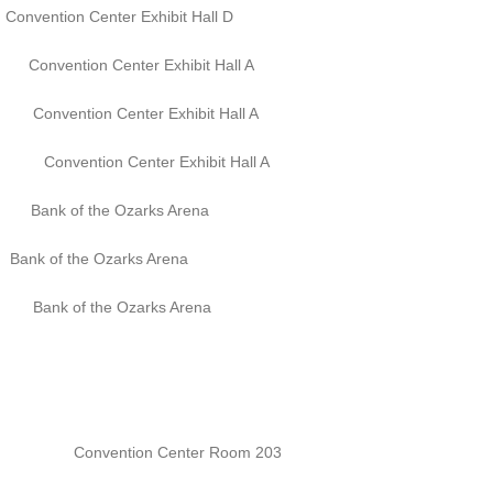
tion Center Exhibit Hall D
 Center Exhibit Hall A
Center Exhibit Hall A
Center Exhibit Hall A
f the Ozarks Arena
of the Ozarks Arena
 the Ozarks Arena
onvention Center Room 203