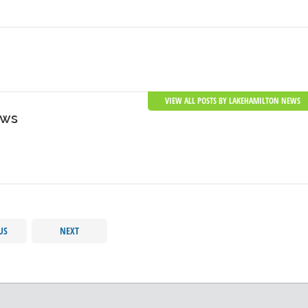
VIEW ALL POSTS BY LAKEHAMILTON NEWS
ews
US
NEXT