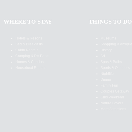
WHERE TO STAY
THINGS TO DO
Hotels & Resorts
Museums
Bed & Breakfasts
Shopping & Antiqu
Cabin Rentals
History
Camping & RV Parks
Art
Homes & Condos
Spas & Baths
Houseboat Rentals
Sports & Outdoors
Nightlife
Dining
Family Fun
Couples Getaway
Girls Weekend
Nature Lovers
More Attractions