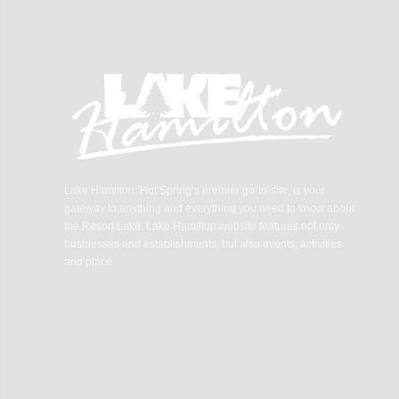
Lake Hamilton, Hot Spring’s premier go-to-site, is your
gateway to anything and everything you need to know about
the Resort Lake. Lake Hamilton website features not only
businesses and establishments, but also events, activities
and place.