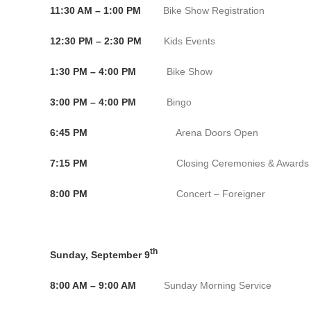
11:30 AM – 1:00 PM
Bike Show Registration Conven
12:30 PM – 2:30 PM
Kids Events Convention
1:30 PM – 4:00 PM
Bike Show Convention 
3:00 PM – 4:00 PM
Bingo Convention 
6:45 PM
Arena Doors Open Bank o
7:15 PM
Closing Ceremonies & Awards Bank 
8:00 PM
Concert – Foreigner Bank of
th
Sunday, September 9
8:00 AM – 9:00 AM
Sunday Morning Service C