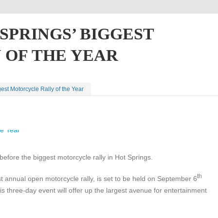
SPRINGS’ BIGGEST
OF THE YEAR
est Motorcycle Rally of the Year
before the biggest motorcycle rally in Hot Springs.
th
t annual open motorcycle rally, is set to be held on September 6
s three-day event will offer up the largest avenue for entertainment