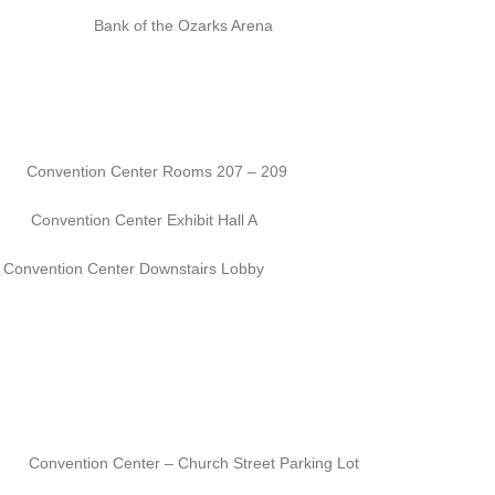
k of the Ozarks Arena
n Center Rooms 207 – 209
enter Exhibit Hall A
ntion Center Downstairs Lobby
Center – Church Street Parking Lot