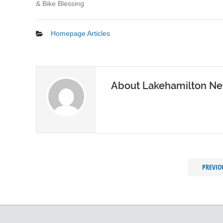
& Bike Blessing
Homepage Articles
About Lakehamilton N
PREVIO