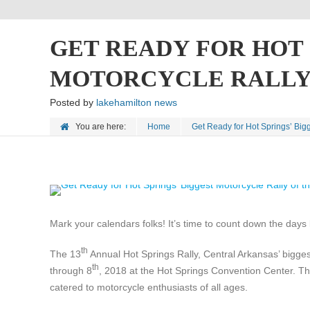
GET READY FOR HOT 
MOTORCYCLE RALLY 
Posted by
lakehamilton news
You are here:
Home
Get Ready for Hot Springs’ Bigg
Mark your calendars folks! It’s time to count down the days 
th
The 13
Annual Hot Springs Rally, Central Arkansas’ bigges
th
through 8
, 2018 at the Hot Springs Convention Center. Thi
catered to motorcycle enthusiasts of all ages.