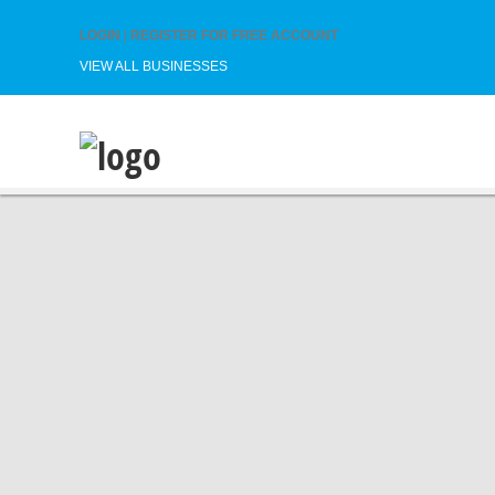
LOGIN
|
REGISTER FOR FREE ACCOUNT
VIEW ALL BUSINESSES