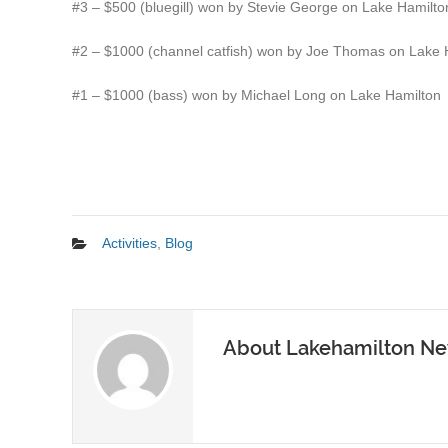
#3 – $500 (bluegill) won by Stevie George on Lake Hamilto
#2 – $1000 (channel catfish) won by Joe Thomas on Lake 
#1 – $1000 (bass) won by Michael Long on Lake Hamilton
Activities
,
Blog
About Lakehamilton N