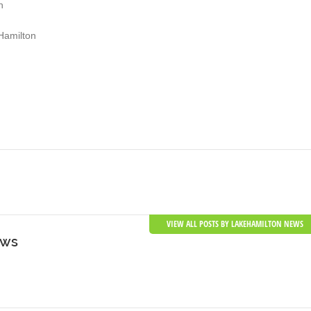
n
Hamilton
VIEW ALL POSTS BY LAKEHAMILTON NEWS
ews