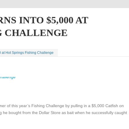
S INTO $5,000 AT
NG CHALLENGE
0 at Hot Springs Fishing Challenge
r of this year’s Fishing Challenge by pulling in a $5,000 Catfish on
g he bought from the Dollar Store as bait when he successfully caught