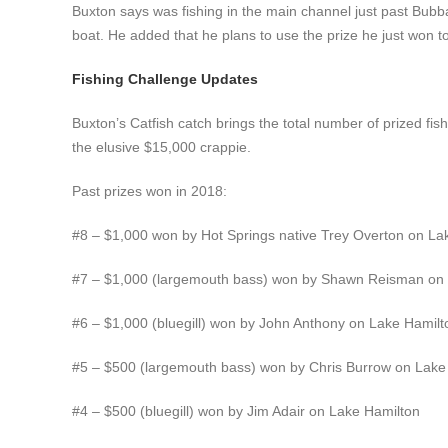
Buxton says was fishing in the main channel just past Bub
boat. He added that he plans to use the prize he just won t
Fishing Challenge Updates
Buxton’s Catfish catch brings the total number of prized fish 
the elusive $15,000 crappie.
Past prizes won in 2018:
#8 – $1,000 won by Hot Springs native Trey Overton on La
#7 – $1,000 (largemouth bass) won by Shawn Reisman on
#6 – $1,000 (bluegill) won by John Anthony on Lake Hamilt
#5 – $500 (largemouth bass) won by Chris Burrow on Lake
#4 – $500 (bluegill) won by Jim Adair on Lake Hamilton