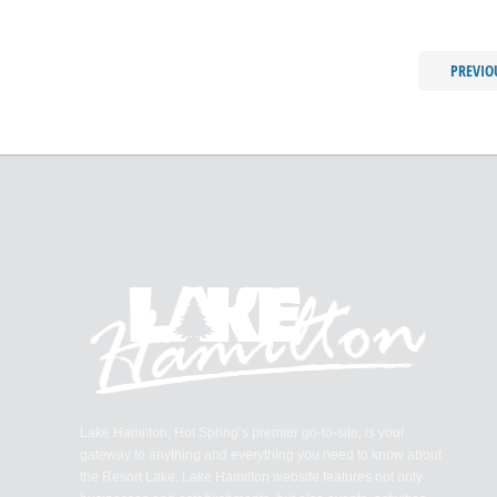
PREVIO
Lake Hamilton, Hot Spring’s premier go-to-site, is your
gateway to anything and everything you need to know about
the Resort Lake. Lake Hamilton website features not only