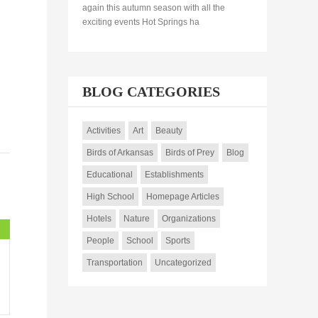
again this autumn season with all the
exciting events Hot Springs ha
BLOG CATEGORIES
Activities
Art
Beauty
Birds of Arkansas
Birds of Prey
Blog
Educational
Establishments
High School
Homepage Articles
Hotels
Nature
Organizations
People
School
Sports
Transportation
Uncategorized