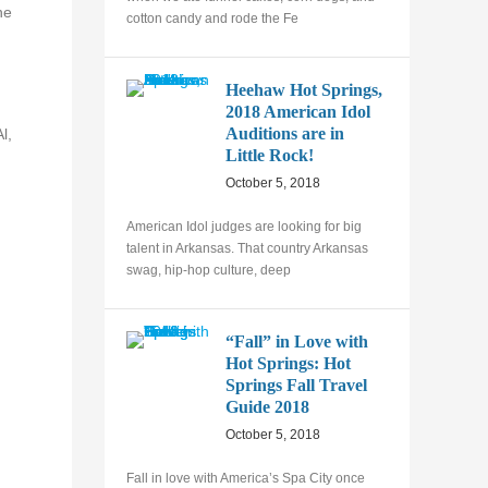
he
cotton candy and rode the Fe
Heehaw Hot Springs,
2018 American Idol
Auditions are in
l,
Little Rock!
October 5, 2018
American Idol judges are looking for big
talent in Arkansas. That country Arkansas
swag, hip-hop culture, deep
“Fall” in Love with
Hot Springs: Hot
Springs Fall Travel
Guide 2018
October 5, 2018
Fall in love with America’s Spa City once