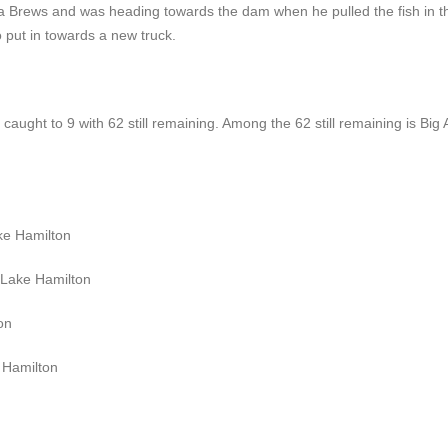
ba Brews and was heading towards the dam when he pulled the fish in t
o put in towards a new truck.
caught to 9 with 62 still remaining. Among the 62 still remaining is Big A
ke Hamilton
 Lake Hamilton
on
 Hamilton