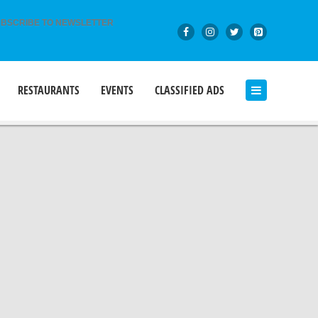
BSCRIBE TO NEWSLETTER
RESTAURANTS
EVENTS
CLASSIFIED ADS