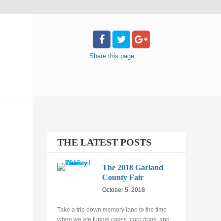
Share
this page
THE LATEST POSTS
The 2018 Garland
County Fair
October 5, 2018
Take a trip down memory lane to the time
when we ate funnel cakes, corn dogs, and