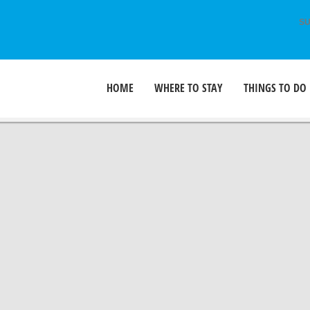
SU
HOME
WHERE TO STAY
THINGS TO DO