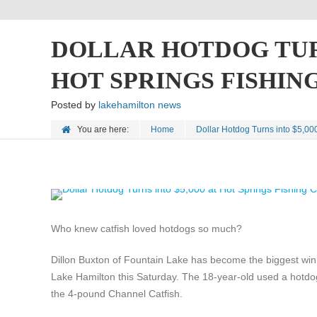
DOLLAR HOTDOG TURN
HOT SPRINGS FISHI
Posted by
lakehamilton news
You are here:
Home
Dollar Hotdog Turns into $5,00
Who knew catfish loved hotdogs so much?
Dillon Buxton of Fountain Lake has become the biggest winne
Lake Hamilton this Saturday. The 18-year-old used a hotdo
the 4-pound Channel Catfish.