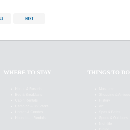
US
NEXT
WHERE TO STAY
THINGS TO DO
Hotels & Resorts
Museums
Bed & Breakfasts
Shopping & Antiqu
Cabin Rentals
History
Camping & RV Parks
Art
Homes & Condos
Spas & Baths
Houseboat Rentals
Sports & Outdoors
Nightlife
Dining