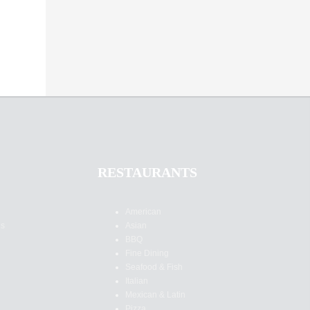
RESTAURANTS
American
es
Asian
BBQ
Fine Dining
Seafood & Fish
Italian
Mexican & Latin
Pizza