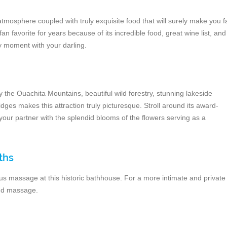
tmosphere coupled with truly exquisite food that will surely make you fa
fan favorite for years because of its incredible food, great wine list, and
y moment with your darling.
y the Ouachita Mountains, beautiful wild forestry, stunning lakeside
dges makes this attraction truly picturesque. Stroll around its award-
our partner with the splendid blooms of the flowers serving as a
ths
ious massage at this historic bathhouse. For a more intimate and private
and massage.