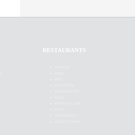
RESTAURANTS
American
es
Asian
BBQ
Fine Dining
Seafood & Fish
Italian
Mexican & Latin
Pizza
Steakhouses
Healthy Cuisine