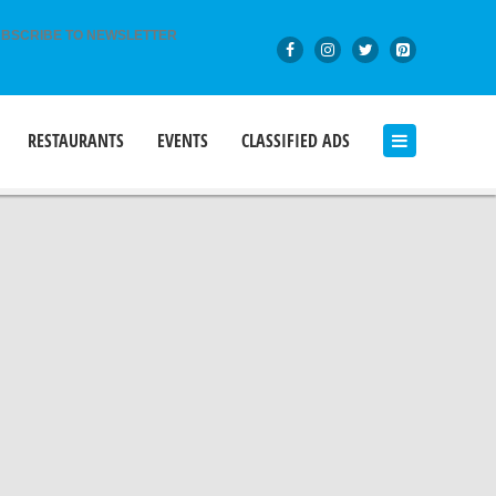
BSCRIBE TO NEWSLETTER
RESTAURANTS
EVENTS
CLASSIFIED ADS