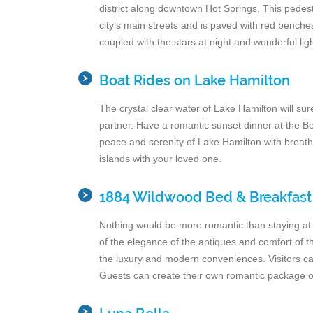
district along downtown Hot Springs. This pedest
city’s main streets and is paved with red benche
coupled with the stars at night and wonderful lig
Boat Rides on Lake Hamilton
The crystal clear water of Lake Hamilton will s
partner. Have a romantic sunset dinner at the Bel
peace and serenity of Lake Hamilton with breath
islands with your loved one.
1884 Wildwood Bed & Breakfast
Nothing would be more romantic than staying at a
of the elegance of the antiques and comfort of t
the luxury and modern conveniences. Visitors can
Guests can create their own romantic package o