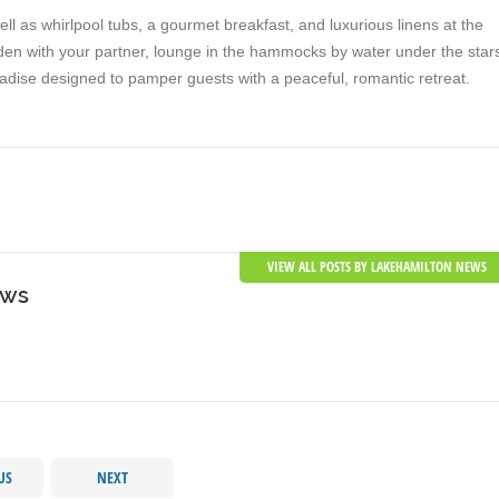
l as whirlpool tubs, a gourmet breakfast, and luxurious linens at the
rden with your partner, lounge in the hammocks by water under the star
 paradise designed to pamper guests with a peaceful, romantic retreat.
VIEW ALL POSTS BY LAKEHAMILTON NEWS
ews
US
NEXT