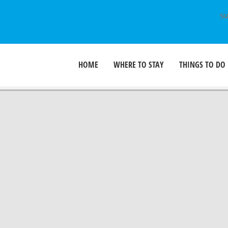
SU
HOME
WHERE TO STAY
THINGS TO DO