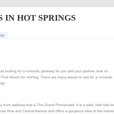
 IN HOT SPRINGS
ings
ust looking for a romantic getaway for you and your partner, look no
 First Resort for nothing. There are many places to visit for a romantic
ist.
vely brick walkway that is The Grand Promenade. It is a wide, half-mile lo
use Row and Central Avenue and offers a gorgeous view of this histori