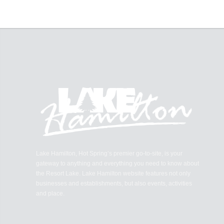
Lake Hamilton, Hot Spring’s premier go-to-site, is your
gateway to anything and everything you need to know about
the Resort Lake. Lake Hamilton website features not only
businesses and establishments, but also events, activities
and place.