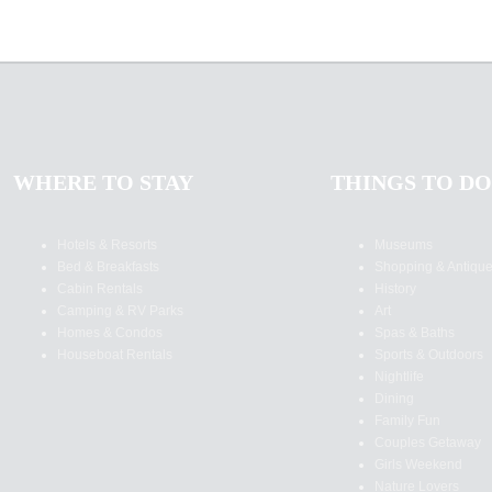
WHERE TO STAY
THINGS TO DO
Hotels & Resorts
Museums
Bed & Breakfasts
Shopping & Antiqu
Cabin Rentals
History
Camping & RV Parks
Art
Homes & Condos
Spas & Baths
Houseboat Rentals
Sports & Outdoors
Nightlife
Dining
Family Fun
Couples Getaway
Girls Weekend
Nature Lovers