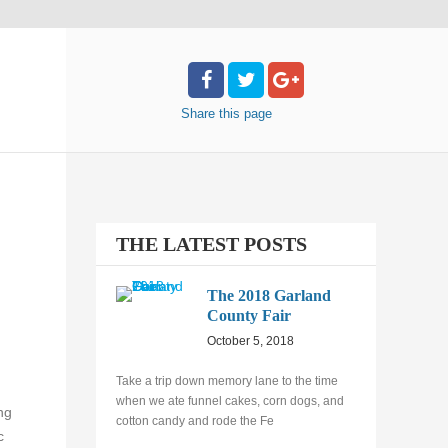
Share
this page
THE LATEST POSTS
The 2018 Garland
County Fair
October 5, 2018
Take a trip down memory lane to the time
when we ate funnel cakes, corn dogs, and
ng
cotton candy and rode the Fe
c