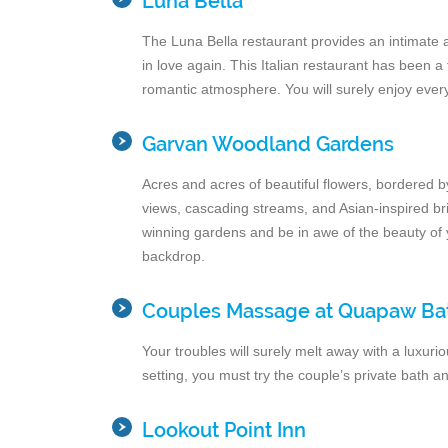
Luna Bella
The Luna Bella restaurant provides an intimate a
in love again. This Italian restaurant has been a 
romantic atmosphere. You will surely enjoy ever
Garvan Woodland Gardens
Acres and acres of beautiful flowers, bordered b
views, cascading streams, and Asian-inspired bri
winning gardens and be in awe of the beauty of y
backdrop.
Couples Massage at Quapaw Ba
Your troubles will surely melt away with a luxur
setting, you must try the couple’s private bath 
Lookout Point Inn