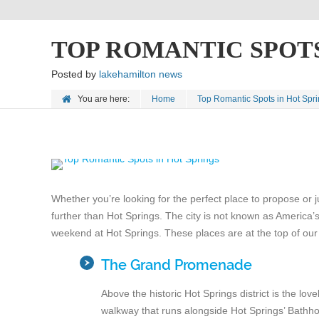
TOP ROMANTIC SPOTS
Posted by
lakehamilton news
You are here:
Home
Top Romantic Spots in Hot Spr
Whether you’re looking for the perfect place to propose or j
further than Hot Springs. The city is not known as America’s
weekend at Hot Springs. These places are at the top of our l
The Grand Promenade
Above the historic Hot Springs district is the lo
walkway that runs alongside Hot Springs’ Bathho