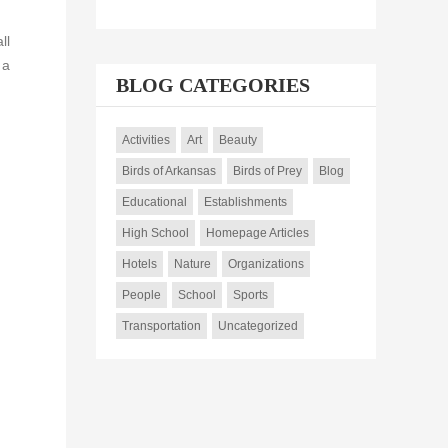
ll
 a
BLOG CATEGORIES
Activities
Art
Beauty
Birds of Arkansas
Birds of Prey
Blog
Educational
Establishments
High School
Homepage Articles
Hotels
Nature
Organizations
People
School
Sports
Transportation
Uncategorized