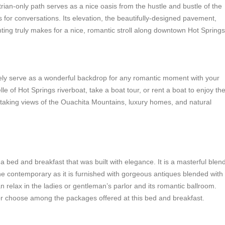
rian-only path serves as a nice oasis from the hustle and bustle of the
s for conversations. Its elevation, the beautifully-designed pavement,
hting truly makes for a nice, romantic stroll along downtown Hot Springs
urely serve as a wonderful backdrop for any romantic moment with your
le of Hot Springs riverboat, take a boat tour, or rent a boat to enjoy th
taking views of the Ouachita Mountains, luxury homes, and natural
 bed and breakfast that was built with elegance. It is a masterful blen
he contemporary as it is furnished with gorgeous antiques blended with
 relax in the ladies or gentleman’s parlor and its romantic ballroom.
r choose among the packages offered at this bed and breakfast.