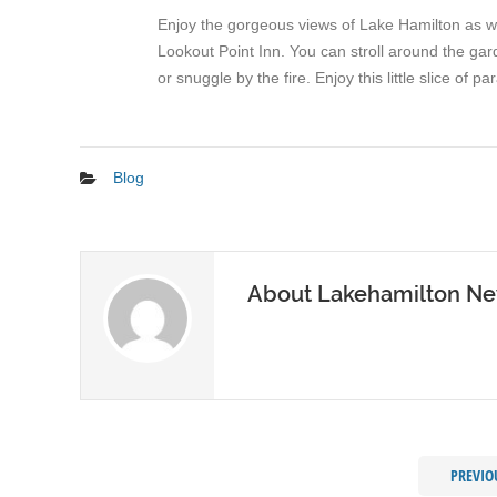
Enjoy the gorgeous views of Lake Hamilton as wel
Lookout Point Inn. You can stroll around the ga
or snuggle by the fire. Enjoy this little slice of
Blog
About Lakehamilton N
PREVIO