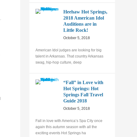
Heehaw Hot Springs,
2018 American Idol
.
Auditions are in
Little Rock!
October 5, 2018
American Idol judges are looking for big
e
talent in Arkansas. That country Arkansas
swag, hip-hop culture, deep
“Fall” in Love with
Hot Springs: Hot
Springs Fall Travel
d
Guide 2018
October 5, 2018
Fall in love with America’s Spa City once
again this autumn season with all the
exciting events Hot Springs ha