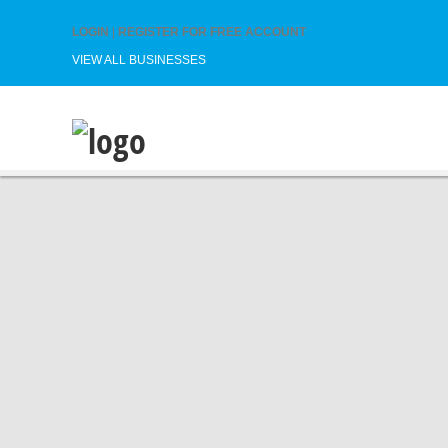
LOGIN
|
REGISTER FOR FREE ACCOUNT
VIEW ALL BUSINESSES