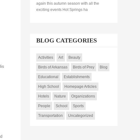
again this autumn season with all the
exciting events Hot Springs ha
BLOG CATEGORIES
Activities
Art
Beauty
lis
Birds of Arkansas
Birds of Prey
Blog
Educational
Establishments
High School
Homepage Articles
Hotels
Nature
Organizations
People
School
Sports
Transportation
Uncategorized
nd