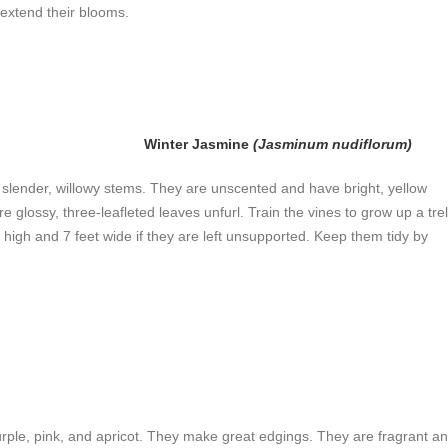
o extend their blooms.
Winter Jasmine
(Jasminum nudiflorum)
ir slender, willowy stems. They are unscented and have bright, yellow
e glossy, three-leafleted leaves unfurl. Train the vines to grow up a trel
et high and 7 feet wide if they are left unsupported. Keep them tidy by
urple, pink, and apricot. They make great edgings. They are fragrant a