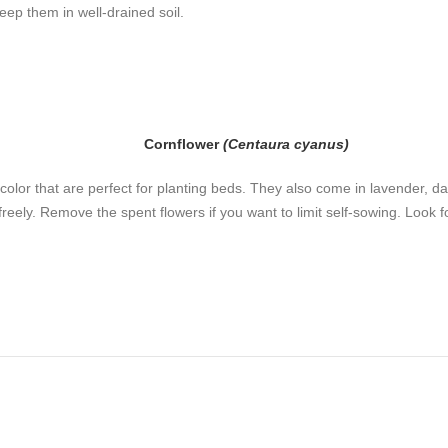
eep them in well-drained soil.
Cornflower
(Centaura cyanus)
 color that are perfect for planting beds. They also come in lavender, da
reely. Remove the spent flowers if you want to limit self-sowing. Look f