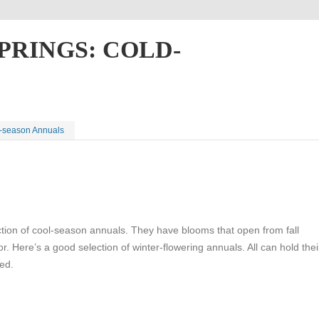
PRINGS: COLD-
d-season Annuals
ction of cool-season annuals. They have blooms that open from fall
r. Here’s a good selection of winter-flowering annuals. All can hold thei
ted.