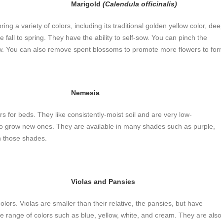
Marigold
(Calendula officinalis)
ring a variety of colors, including its traditional golden yellow color, de
e fall to spring. They have the ability to self-sow. You can pinch the
. You can also remove spent blossoms to promote more flowers to for
Nemesia
 for beds. They like consistently-moist soil and are very low-
 grow new ones. They are available in many shades such as purple,
n those shades.
Violas and Pansies
ors. Violas are smaller than their relative, the pansies, but have
ide range of colors such as blue, yellow, white, and cream. They are als