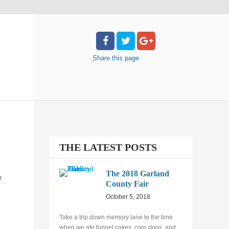
Share
this page
THE LATEST POSTS
The 2018 Garland
r
County Fair
October 5, 2018
Take a trip down memory lane to the time
when we ate funnel cakes, corn dogs, and