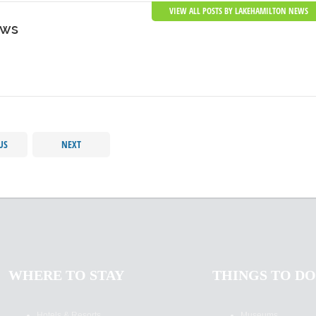
VIEW ALL POSTS BY LAKEHAMILTON NEWS
ews
US
NEXT
WHERE TO STAY
THINGS TO DO
Hotels & Resorts
Museums