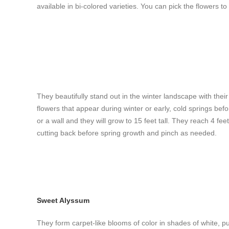
available in bi-colored varieties. You can pick the flowers t
They beautifully stand out in the winter landscape with the
flowers that appear during winter or early, cold springs befor
or a wall and they will grow to 15 feet tall. They reach 4 fe
cutting back before spring growth and pinch as needed.
Sweet Alyssum
They form carpet-like blooms of color in shades of white, p