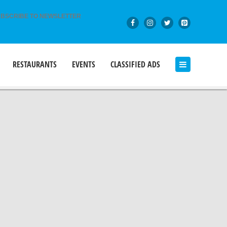
BSCRIBE TO NEWSLETTER
RESTAURANTS
EVENTS
CLASSIFIED ADS