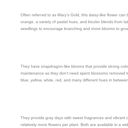
Often referred to as Mary’s Gold, this daisy-like flower can b
orange, a variety of pastel hues, and bicolor blends from lat
seedlings to encourage branching and more blooms to grow
They have snapdragon-like blooms that provide strong colors
maintenance as they don’t need spent blossoms removed to
blue, yellow, white, red, and many different hues in betwee
They provide gray days with sweet fragrances and vibrant col
relatively more flowers per plant. Both are available in a w