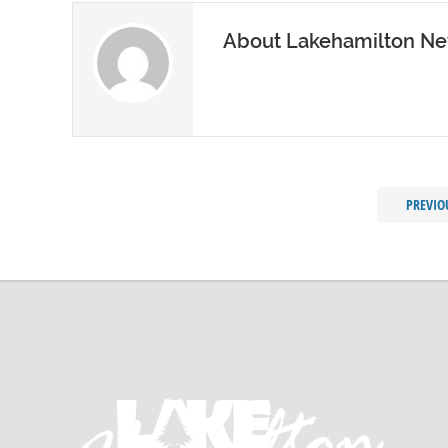
About Lakehamilton N
PREVIO