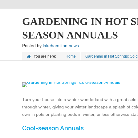
GARDENING IN HOT S
SEASON ANNUALS
Posted by
lakehamilton news
You are here:
Home
Gardening in Hot Springs: Col
Turn your house into a winter wonderland with a great sele
through winter, giving your winter landscape a splash of colo
own in pots or planting beds in winter, unless otherwise sta
Cool-season Annuals