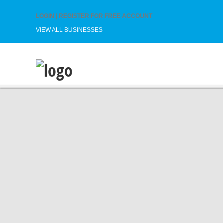
LOGIN
|
REGISTER FOR FREE ACCOUNT
VIEW ALL BUSINESSES