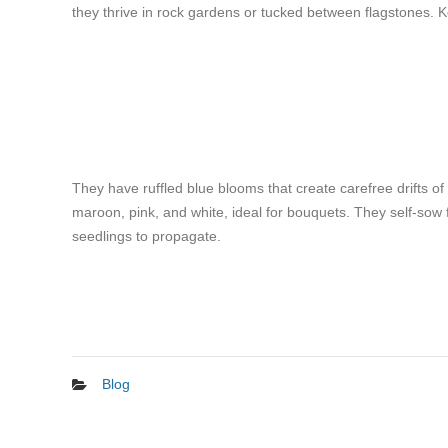
they thrive in rock gardens or tucked between flagstones. K
They have ruffled blue blooms that create carefree drifts of
maroon, pink, and white, ideal for bouquets. They self-sow f
seedlings to propagate.
Blog