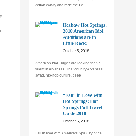
cotton candy and rode the Fe
ep
Heehaw Hot Springs,
m.
2018 American Idol
Auditions are in
Little Rock!
October 5, 2018
American Idol judges are looking for big
talent in Arkansas. That country Arkansas
swag, hip-hop culture, deep
“Fall” in Love with
Hot Springs: Hot
Springs Fall Travel
Guide 2018
October 5, 2018
o
Fall in love with America’s Spa City once