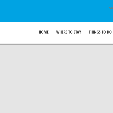
SU
HOME
WHERE TO STAY
THINGS TO DO