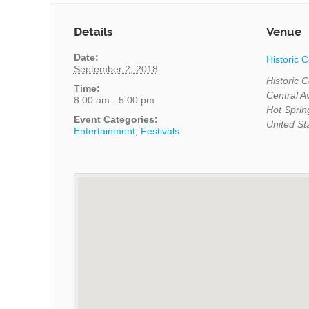
Details
Venue
Date:
Historic 
September 2, 2018
Historic 
Time:
Central 
8:00 am - 5:00 pm
Hot Sprin
Event Categories:
United St
Entertainment
,
Festivals