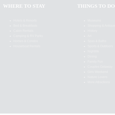
WHERE TO STAY
THINGS TO DO
Hotels & Resorts
Museums
Bed & Breakfasts
Shopping & Antiqu
Cabin Rentals
History
Camping & RV Parks
Art
Homes & Condos
Spas & Baths
Houseboat Rentals
Sports & Outdoors
Nightlife
Dining
Family Fun
Couples Getaway
Girls Weekend
Nature Lovers
More Attractions