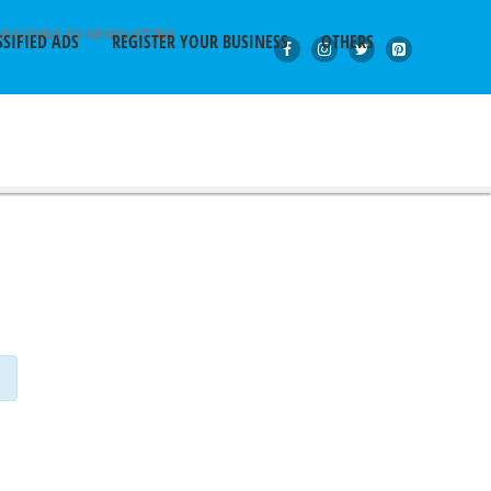
BSCRIBE TO NEWSLETTER
SSIFIED ADS
REGISTER YOUR BUSINESS
OTHERS