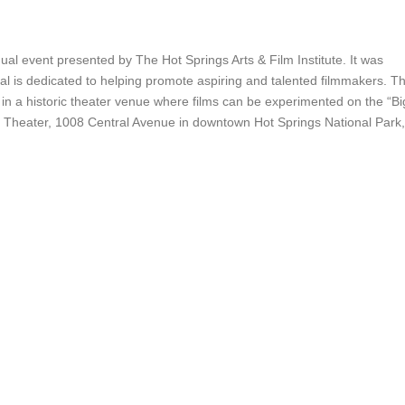
ual event presented by The Hot Springs Arts & Film Institute. It was
val is dedicated to helping promote aspiring and talented filmmakers. T
n in a historic theater venue where films can be experimented on the “Bi
ral Theater, 1008 Central Avenue in downtown Hot Springs National Park,