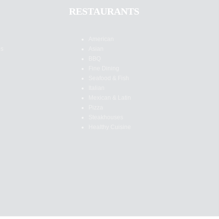
RESTAURANTS
American
es
Asian
BBQ
Fine Dining
Seafood & Fish
Italian
Mexican & Latin
Pizza
Steakhouses
Healthy Cuisine