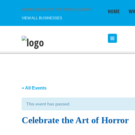
LOGIN
|
REGISTER FOR FREE ACCOUNT
HOME
WH
VIEW ALL BUSINESSES
« All Events
This event has passed.
Celebrate the Art of Horror