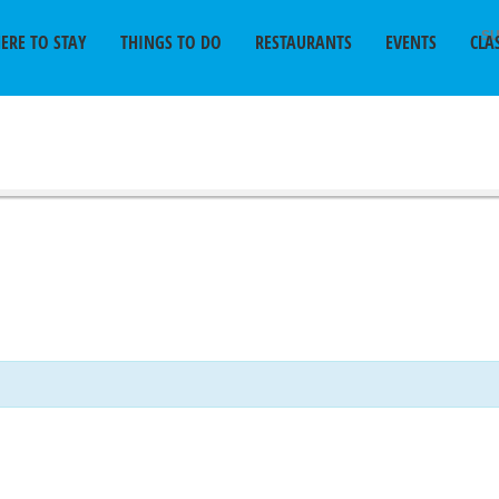
SU
ERE TO STAY
THINGS TO DO
RESTAURANTS
EVENTS
CLA