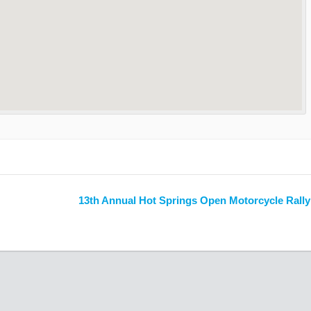
13th Annual Hot Springs Open Motorcycle Rall