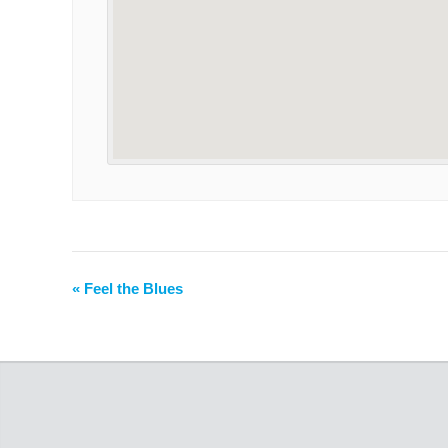
«
Feel the Blues