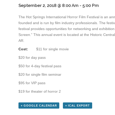
September 2, 2018 @ 8:00 Am
-
5:00 Pm
The Hot Springs International Horror Film Festival is an ann
founded and is run by film industry professionals. The festi
festival provides opportunities for networking and exhibitio
Screen.” This annual event is located at the Historic Cent
AR.
Cost:
$11 for single movie
$20 for day pass
$50 for 4-day festival pass
$20 for single film seminar
$95 for VIP pass
$19 for theater of horror 2
+ GOOGLE CALENDAR
+ ICAL EXPORT