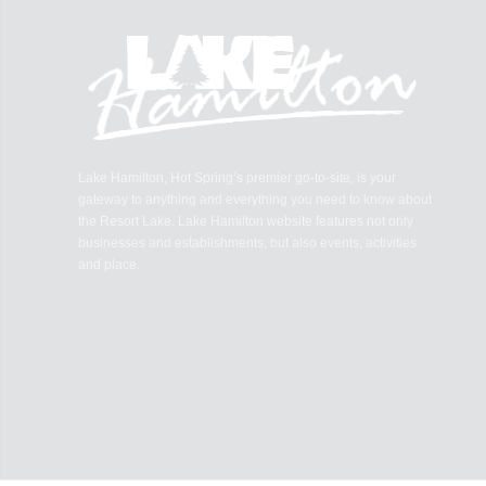
Lake Hamilton, Hot Spring’s premier go-to-site, is your
gateway to anything and everything you need to know about
the Resort Lake. Lake Hamilton website features not only
businesses and establishments, but also events, activities
and place.