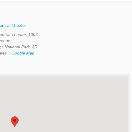
Central Theater
Central Theater, 1008
Avenue
gs National Park
,
AR
ates
+ Google Map