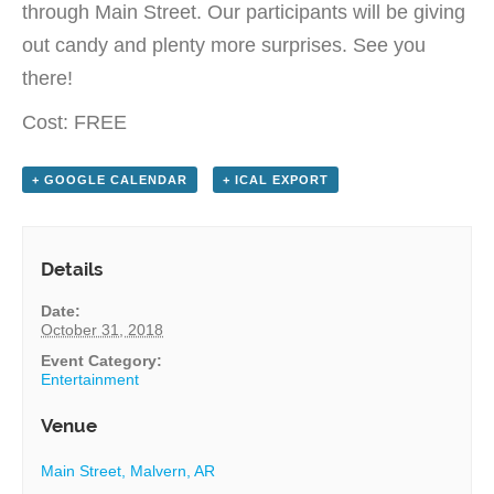
through Main Street. Our participants will be giving
out candy and plenty more surprises. See you
there!
Cost: FREE
+ GOOGLE CALENDAR
+ ICAL EXPORT
Details
Date:
October 31, 2018
Event Category:
Entertainment
Venue
Main Street, Malvern, AR