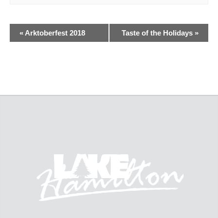
«
Arktoberfest 2018
Taste of the Holidays
»