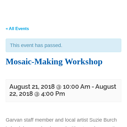
« All Events
This event has passed.
Mosaic-Making Workshop
August 21, 2018 @ 10:00 Am
-
August
22, 2018 @ 4:00 Pm
Garvan staff member and local artist Suzie Burch