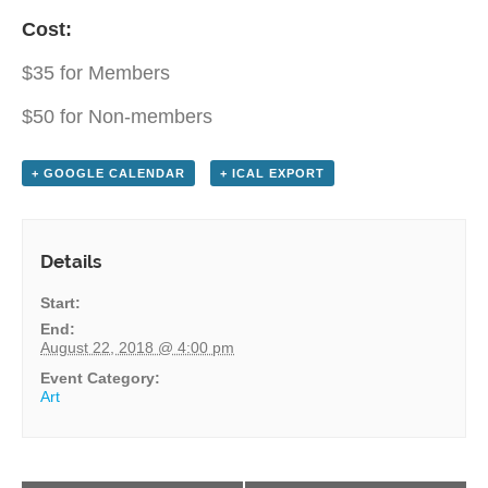
Cost:
$35 for Members
$50 for Non-members
+ GOOGLE CALENDAR
+ ICAL EXPORT
Details
Start:
End:
August 22, 2018 @ 4:00 pm
Event Category:
Art