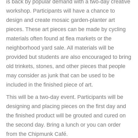
is back by popular demand with a two-day creative
workshop. Participants will have a chance to
design and create mosaic garden-planter art
pieces. These art pieces can be made by cycling
materials often found at flea markets or the
neighborhood yard sale. All materials will be
provided but students are also encouraged to bring
old trinkets, stones, and other pieces that people
may consider as junk that can be used to be
included in the finished piece of art.
This will be a two-day event. Participants will be
designing and placing pieces on the first day and
the finished product will be grouted and cured on
the second day. Bring a lunch or you can order
from the Chipmunk Café.