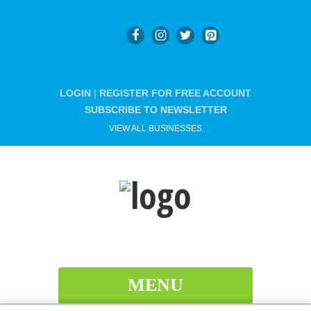
LOGIN
|
REGISTER FOR FREE ACCOUNT
SUBSCRIBE TO NEWSLETTER
VIEW ALL BUSINESSES
MENU