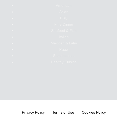
American
Asian
BBQ
Fine Dining
Seafood & Fish
Italian
Mexican & Latin
Pizza
Steakhouses
Healthy Cuisine
Privacy Policy
Terms of Use
Cookies Policy