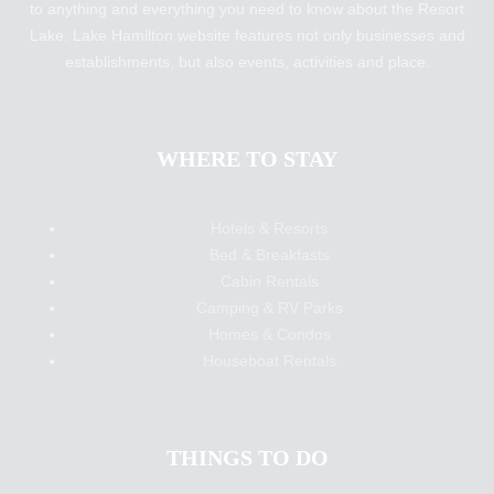
to anything and everything you need to know about the Resort
Lake. Lake Hamilton website features not only businesses and
establishments, but also events, activities and place.
WHERE TO STAY
Hotels & Resorts
Bed & Breakfasts
Cabin Rentals
Camping & RV Parks
Homes & Condos
Houseboat Rentals
THINGS TO DO