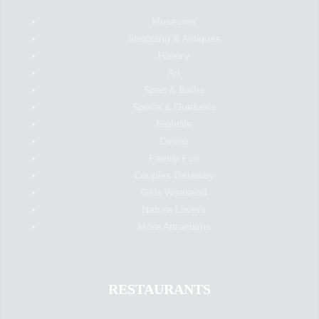
Museums
Shopping & Antiques
History
Art
Spas & Baths
Sports & Outdoors
Nightlife
Dining
Family Fun
Couples Getaway
Girls Weekend
Nature Lovers
More Attractions
RESTAURANTS