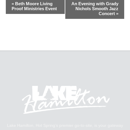
«
Beth Moore Living
An Evening with Grady
Proof Ministries Event
Nichols Smooth Jazz
Concert
»
Lake Hamilton, Hot Spring’s premier go-to-site, is your gateway