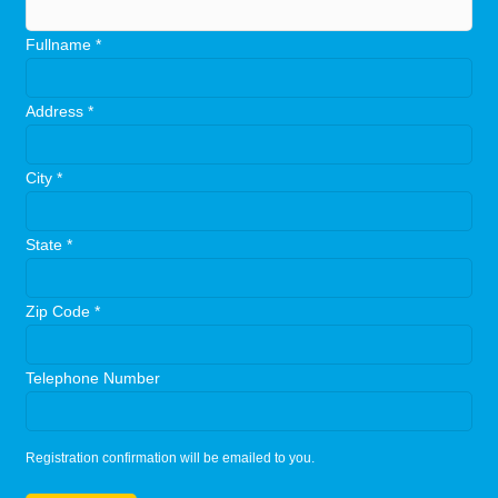
Fullname
*
Address
*
City
*
State
*
Zip Code
*
Telephone Number
Registration confirmation will be emailed to you.