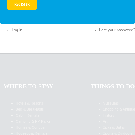
Log in
Lost your password
WHERE TO STAY
THINGS TO DO
Hotels & Resorts
Museums
Bed & Breakfasts
Shopping & Antiqu
Cabin Rentals
History
Camping & RV Parks
Art
Homes & Condos
Spas & Baths
Houseboat Rentals
Sports & Outdoors