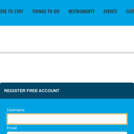
SU
ERE TO STAY
THINGS TO DO
RESTAURANTS
EVENTS
CLA
REGISTER FREE ACCOUNT
Username
Email