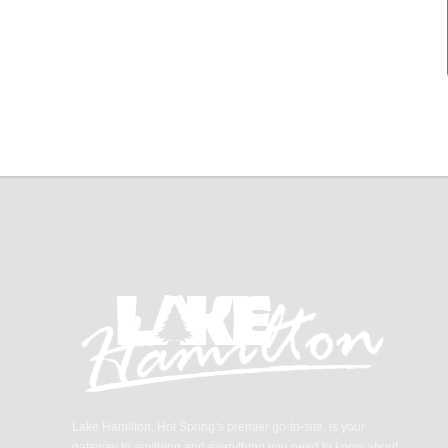
Lake Hamilton, Hot Spring’s premier go-to-site, is your
gateway to anything and everything you need to know about