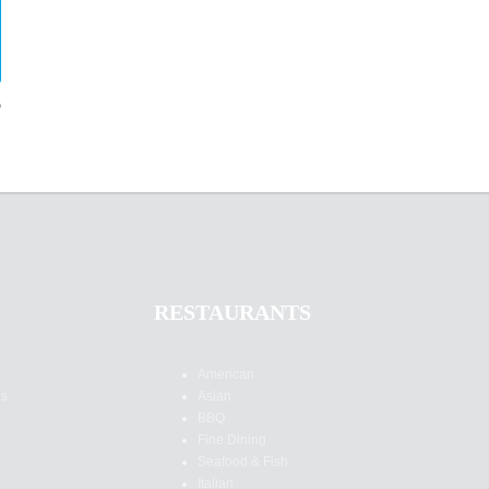
?
RESTAURANTS
American
es
Asian
BBQ
Fine Dining
Seafood & Fish
Italian