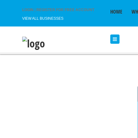
LOGIN
|
REGISTER FOR FREE ACCOUNT
HOME
WH
VIEW ALL BUSINESSES