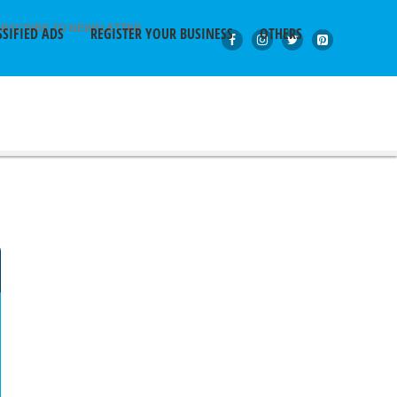
BSCRIBE TO NEWSLETTER
SSIFIED ADS
REGISTER YOUR BUSINESS
OTHERS