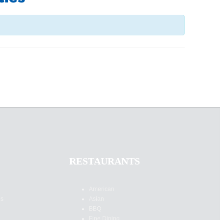
RESTAURANTS
American
es
Asian
BBQ
Fine Dining