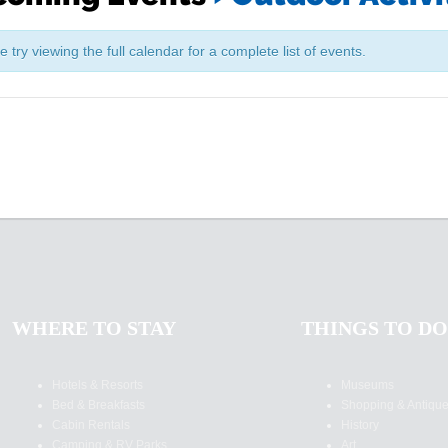
try viewing the full calendar for a complete list of events.
WHERE TO STAY
THINGS TO DO
Hotels & Resorts
Museums
Bed & Breakfasts
Shopping & Antiqu
Cabin Rentals
History
Camping & RV Parks
Art