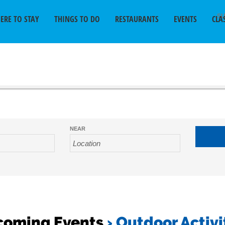
SU
ERE TO STAY
THINGS TO DO
RESTAURANTS
EVENTS
CLA
NEAR
coming Events
› Outdoor Activi