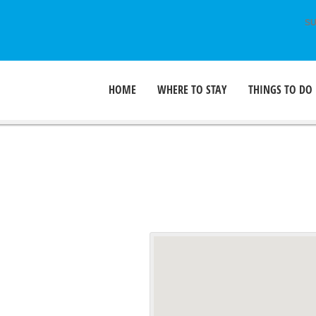
SU
HOME
WHERE TO STAY
THINGS TO DO