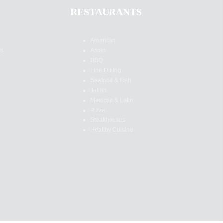
RESTAURANTS
American
es
Asian
BBQ
Fine Dining
Seafood & Fish
Italian
Mexican & Latin
Pizza
Steakhouses
Healthy Cuisine