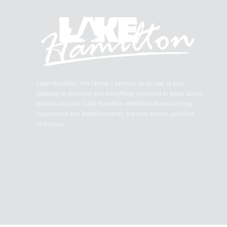
Lake Hamilton, Hot Spring’s premier go-to-site, is your
gateway to anything and everything you need to know about
the Resort Lake. Lake Hamilton website features not only
businesses and establishments, but also events, activities
and place.