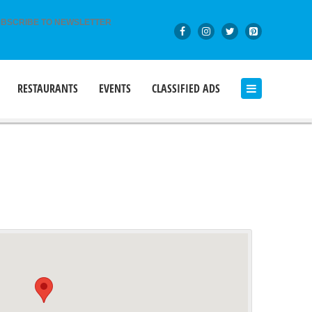
BSCRIBE TO NEWSLETTER
RESTAURANTS
EVENTS
CLASSIFIED ADS