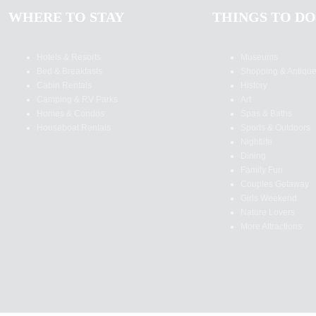
WHERE TO STAY
THINGS TO DO
Hotels & Resorts
Museums
Bed & Breakfasts
Shopping & Antiqu
Cabin Rentals
History
Camping & RV Parks
Art
Homes & Condos
Spas & Baths
Houseboat Rentals
Sports & Outdoors
Nightlife
Dining
Family Fun
Couples Getaway
Girls Weekend
Nature Lovers
More Attractions