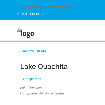
LOGIN
|
REGISTER FOR FREE ACCOUNT
VIEW ALL BUSINESSES
← Back to Events
Lake Ouachita
+ Google Map
Lake Ouachita
Hot Springs
,
AR
United States