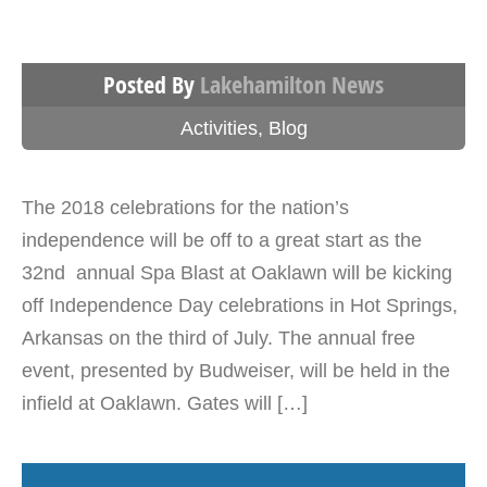
Posted By
Lakehamilton News
Activities
,
Blog
The 2018 celebrations for the nation’s
independence will be off to a great start as the
32nd annual Spa Blast at Oaklawn will be kicking
off Independence Day celebrations in Hot Springs,
Arkansas on the third of July. The annual free
event, presented by Budweiser, will be held in the
infield at Oaklawn. Gates will […]