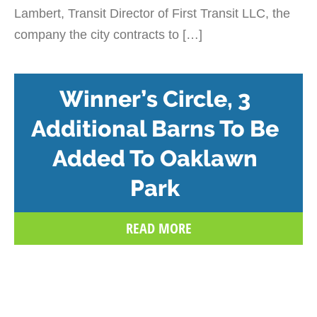
Lambert, Transit Director of First Transit LLC, the
company the city contracts to […]
Winner’s Circle, 3
Additional Barns To Be
Added To Oaklawn
Park
READ MORE