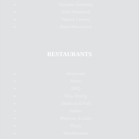
Couples Getaway
Girls Weekend
Nature Lovers
More Attractions
RESTAURANTS
American
Asian
BBQ
Fine Dining
Seafood & Fish
Italian
Mexican & Latin
Pizza
Steakhouses