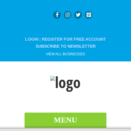
LOGIN
|
REGISTER FOR FREE ACCOUNT
SUBSCRIBE TO NEWSLETTER
VIEW ALL BUSINESSES
MENU