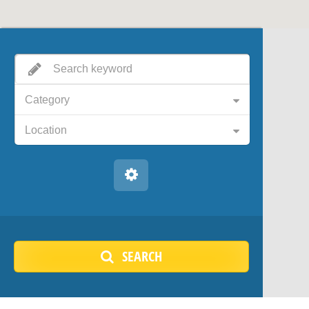
Category
Location
SEARCH