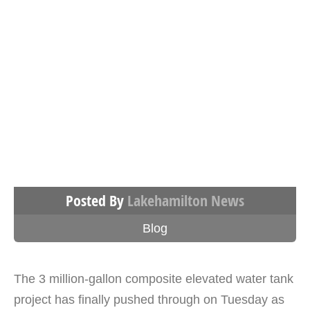
Posted By
Lakehamilton News
Blog
The 3 million-gallon composite elevated water tank
project has finally pushed through on Tuesday as