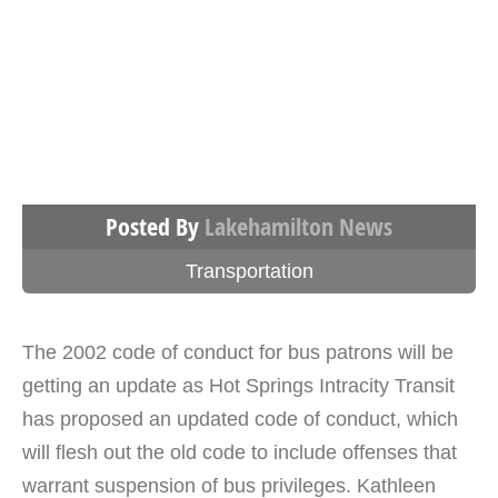
Posted By
Lakehamilton News
Transportation
The 2002 code of conduct for bus patrons will be
getting an update as Hot Springs Intracity Transit
has proposed an updated code of conduct, which
will flesh out the old code to include offenses that
warrant suspension of bus privileges. Kathleen