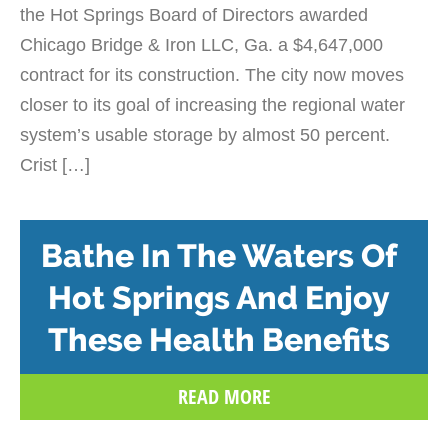
the Hot Springs Board of Directors awarded
Chicago Bridge & Iron LLC, Ga. a $4,647,000
contract for its construction. The city now moves
closer to its goal of increasing the regional water
system’s usable storage by almost 50 percent.
Crist […]
Bathe In The Waters Of
Hot Springs And Enjoy
These Health Benefits
READ MORE