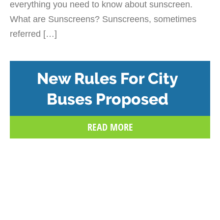
everything you need to know about sunscreen.
What are Sunscreens? Sunscreens, sometimes
referred […]
New Rules For City
Buses Proposed
READ MORE