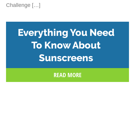
Challenge […]
Everything You Need
To Know About
Sunscreens
READ MORE