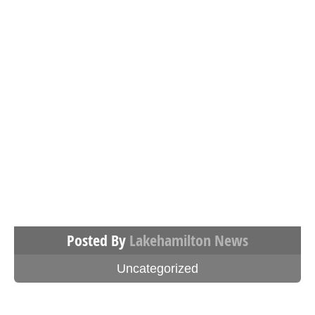
Posted By
Lakehamilton News
Uncategorized