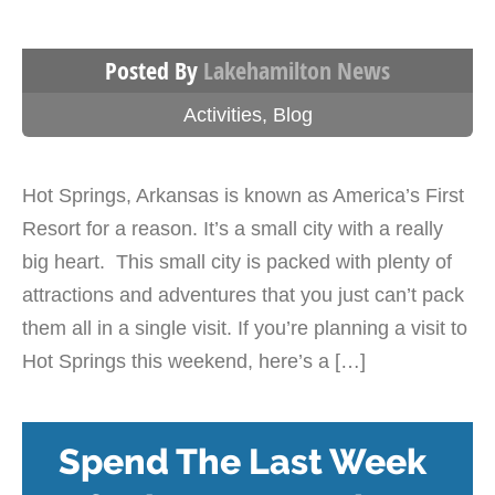
Posted By
Lakehamilton News
Activities
,
Blog
Hot Springs, Arkansas is known as America’s First
Resort for a reason. It’s a small city with a really
big heart. This small city is packed with plenty of
attractions and adventures that you just can’t pack
them all in a single visit. If you’re planning a visit to
Hot Springs this weekend, here’s a […]
Spend The Last Week