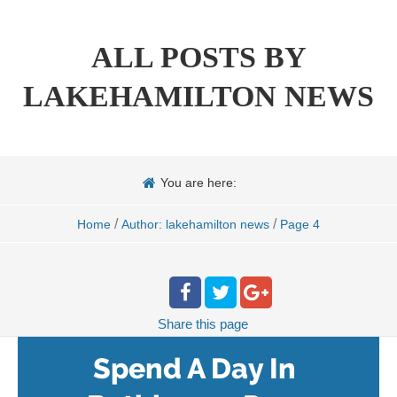
ALL POSTS BY
LAKEHAMILTON NEWS
You are here:
/
/
Home
Author: lakehamilton news
Page 4
Share
this page
Spend A Day In