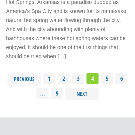
Hot Springs, Arkansas is a paradise dubbed as
America’s Spa City and is known for its namesake
natural hot spring water flowing through the city.
And with the city abounding with plenty of
bathhouses where these hot spring waters can be
enjoyed, it should be one of the first things that
should be tried when […]
1
2
3
4
5
6
PREVIOUS
…
9
NEXT