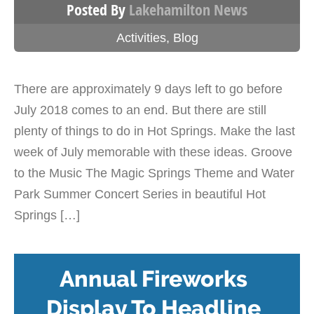
Posted By
Lakehamilton News
Activities
,
Blog
There are approximately 9 days left to go before
July 2018 comes to an end. But there are still
plenty of things to do in Hot Springs. Make the last
week of July memorable with these ideas. Groove
to the Music The Magic Springs Theme and Water
Park Summer Concert Series in beautiful Hot
Springs […]
Annual Fireworks
Display To Headline