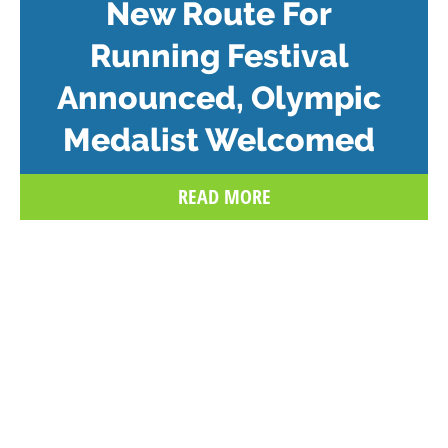
New Route For
Running Festival
Announced, Olympic
Medalist Welcomed
READ MORE