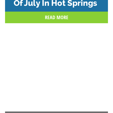
Of July In Hot Springs
READ MORE