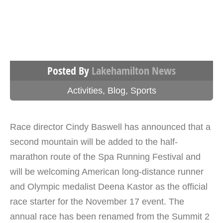
Posted By
Lakehamilton News
Activities
,
Blog
,
Sports
Race director Cindy Baswell has announced that a
second mountain will be added to the half-
marathon route of the Spa Running Festival and
will be welcoming American long-distance runner
and Olympic medalist Deena Kastor as the official
race starter for the November 17 event. The
annual race has been renamed from the Summit 2