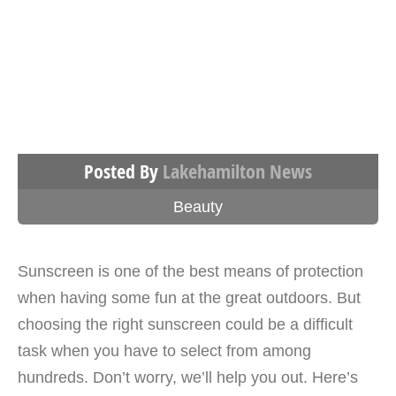
Posted By
Lakehamilton News
Beauty
Sunscreen is one of the best means of protection
when having some fun at the great outdoors. But
choosing the right sunscreen could be a difficult
task when you have to select from among
hundreds. Don’t worry, we’ll help you out. Here’s