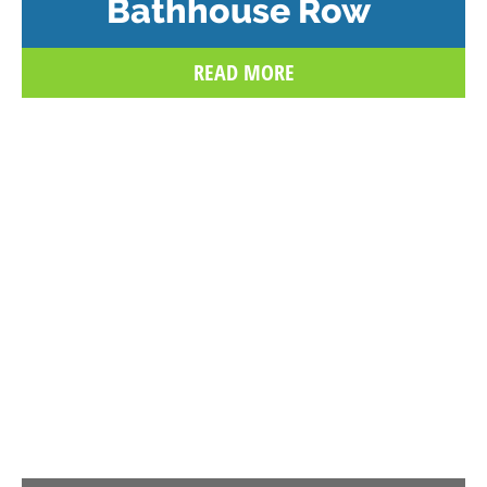
Bathhouse Row
READ MORE