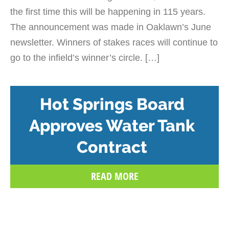
the first time this will be happening in 115 years.
The announcement was made in Oaklawn’s June
newsletter. Winners of stakes races will continue to
go to the infield’s winner’s circle. […]
Hot Springs Board
Approves Water Tank
Contract
READ MORE