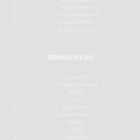
Cabin Rentals
Camping & RV Parks
Homes & Condos
Houseboat Rentals
THINGS TO DO
Museums
Shopping & Antiques
History
Art
Spas & Baths
Sports & Outdoors
Nightlife
Dining
Family Fun