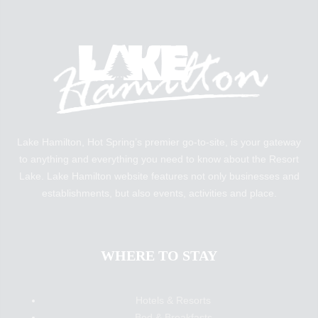
Lake Hamilton, Hot Spring’s premier go-to-site, is your gateway
to anything and everything you need to know about the Resort
Lake. Lake Hamilton website features not only businesses and
establishments, but also events, activities and place.
WHERE TO STAY
Hotels & Resorts
Bed & Breakfasts