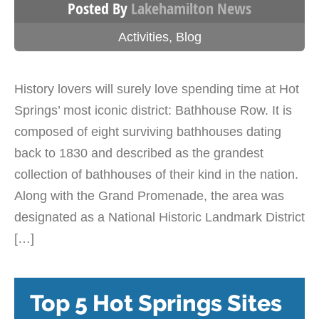
Posted By
Lakehamilton News
Activities
,
Blog
History lovers will surely love spending time at Hot
Springs’ most iconic district: Bathhouse Row. It is
composed of eight surviving bathhouses dating
back to 1830 and described as the grandest
collection of bathhouses of their kind in the nation.
Along with the Grand Promenade, the area was
designated as a National Historic Landmark District
[…]
Top 5 Hot Springs Sites