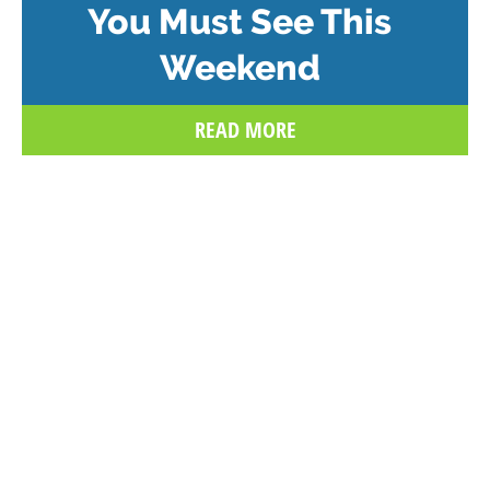
You Must See This
Weekend
READ MORE