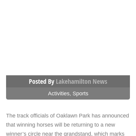
Posted By
Lakehamilton News
Activities
,
Sports
The track officials of Oaklawn Park has announced
that winning horses will be returning to a new
winner’s circle near the grandstand, which marks