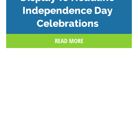
Independence Day
Celebrations
READ MORE