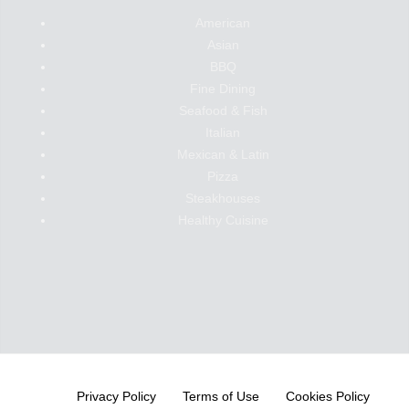
American
Asian
BBQ
Fine Dining
Seafood & Fish
Italian
Mexican & Latin
Pizza
Steakhouses
Healthy Cuisine
Privacy Policy
Terms of Use
Cookies Policy