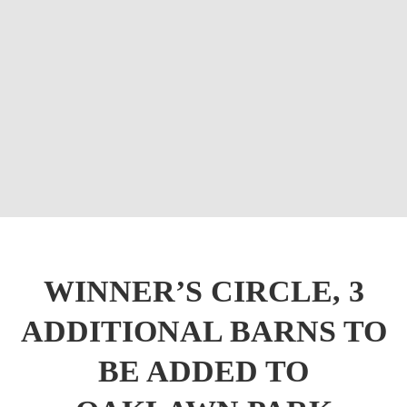
WINNER’S CIRCLE, 3
ADDITIONAL BARNS TO
BE ADDED TO