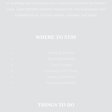
to anything and everything you need to know about the Resort
Lake. Lake Hamilton website features not only businesses and
establishments, but also events, activities and place.
WHERE TO STAY
Hotels & Resorts
Bed & Breakfasts
Cabin Rentals
Camping & RV Parks
Homes & Condos
Houseboat Rentals
THINGS TO DO