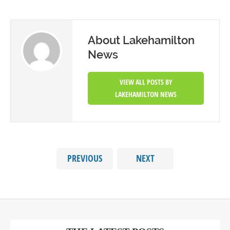
About Lakehamilton
News
VIEW ALL POSTS BY
LAKEHAMILTON NEWS
PREVIOUS
NEXT