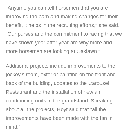
“Anytime you can tell horsemen that you are
improving the barn and making changes for their
benefit, it helps in the recruiting efforts,” she said.
“Our purses and the commitment to racing that we
have shown year after year are why more and
more horsemen are looking at Oaklawn.”
Additional projects include improvements to the
jockey’s room, exterior painting on the front and
back of the building, updates to the Carousel
Restaurant and the installation of new air
conditioning units in the grandstand. Speaking
about all the projects, Hoyt said that “all the
improvements have been made with the fan in
mind.”