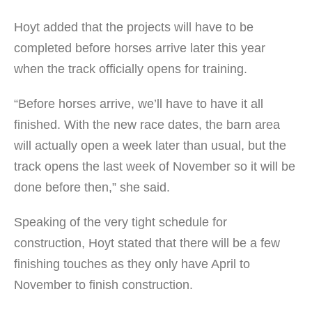
Hoyt added that the projects will have to be
completed before horses arrive later this year
when the track officially opens for training.
“Before horses arrive, we’ll have to have it all
finished. With the new race dates, the barn area
will actually open a week later than usual, but the
track opens the last week of November so it will be
done before then,” she said.
Speaking of the very tight schedule for
construction, Hoyt stated that there will be a few
finishing touches as they only have April to
November to finish construction.