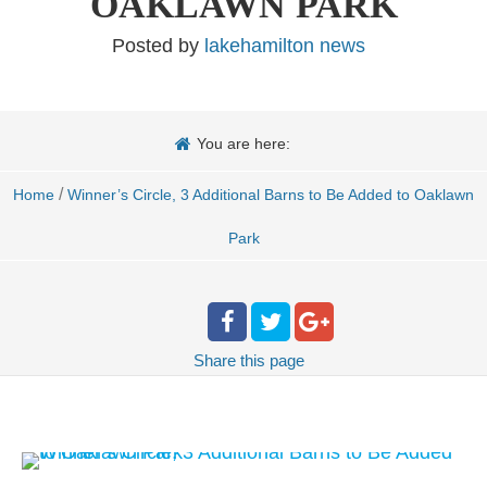
OAKLAWN PARK
Posted by
lakehamilton news
You are here:
/
Home
Winner’s Circle, 3 Additional Barns to Be Added to Oaklawn
Park
Share
this page