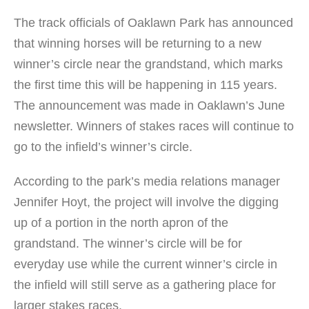
The track officials of Oaklawn Park has announced
that winning horses will be returning to a new
winner’s circle near the grandstand, which marks
the first time this will be happening in 115 years.
The announcement was made in Oaklawn’s June
newsletter. Winners of stakes races will continue to
go to the infield’s winner’s circle.
According to the park’s media relations manager
Jennifer Hoyt, the project will involve the digging
up of a portion in the north apron of the
grandstand. The winner’s circle will be for
everyday use while the current winner’s circle in
the infield will still serve as a gathering place for
larger stakes races.