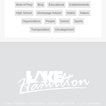
Birds of Prey
Blog
Educational
Establishments
High School
Homepage Articles
Hotels
Nature
Organizations
People
School
Sports
Transportation
Uncategorized
Lake Hamilton, Hot Spring’s premier go-to-site, is your gateway