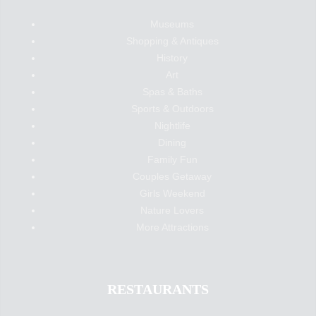
Museums
Shopping & Antiques
History
Art
Spas & Baths
Sports & Outdoors
Nightlife
Dining
Family Fun
Couples Getaway
Girls Weekend
Nature Lovers
More Attractions
RESTAURANTS