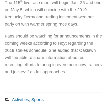
th
The 115
live race meet will begin Jan. 25 and end
on May 5, which will coincide with the 2019
Kentucky Derby and trading inclement weather
early on with warmer spring race days.
Fans should be watching for announcements in the
coming weeks according to Hoyt regarding the
2019 stakes schedule. She added that Oaklawn
will “be able to share information about our
recruiting efforts to bring in even more new trainers
and jockeys” as fall approaches.
Activities
,
Sports