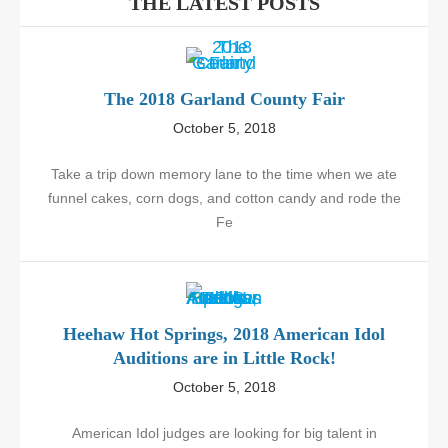
THE LATEST POSTS
The 2018 Garland County Fair
October 5, 2018
Take a trip down memory lane to the time when we ate
funnel cakes, corn dogs, and cotton candy and rode the
Fe
Heehaw Hot Springs, 2018 American Idol
Auditions are in Little Rock!
October 5, 2018
American Idol judges are looking for big talent in