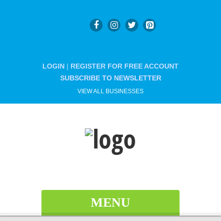
LOGIN
|
REGISTER FOR FREE ACCOUNT
SUBSCRIBE TO NEWSLETTER
VIEW ALL BUSINESSES
MENU