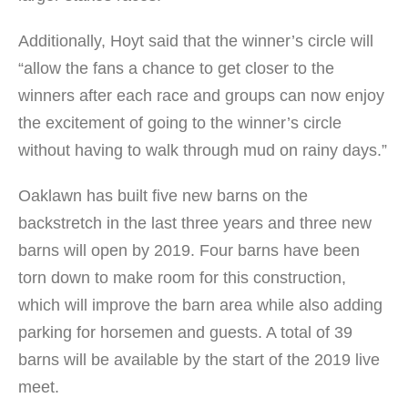
Additionally, Hoyt said that the winner’s circle will
“allow the fans a chance to get closer to the
winners after each race and groups can now enjoy
the excitement of going to the winner’s circle
without having to walk through mud on rainy days.”
Oaklawn has built five new barns on the
backstretch in the last three years and three new
barns will open by 2019. Four barns have been
torn down to make room for this construction,
which will improve the barn area while also adding
parking for horsemen and guests. A total of 39
barns will be available by the start of the 2019 live
meet.