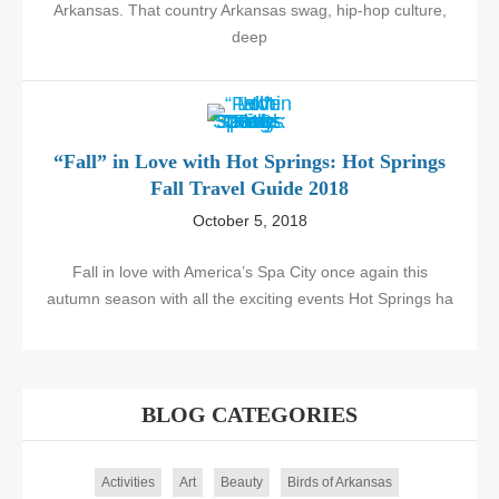
Arkansas. That country Arkansas swag, hip-hop culture,
deep
“Fall” in Love with Hot Springs: Hot Springs
Fall Travel Guide 2018
October 5, 2018
Fall in love with America’s Spa City once again this
autumn season with all the exciting events Hot Springs ha
BLOG CATEGORIES
Activities
Art
Beauty
Birds of Arkansas